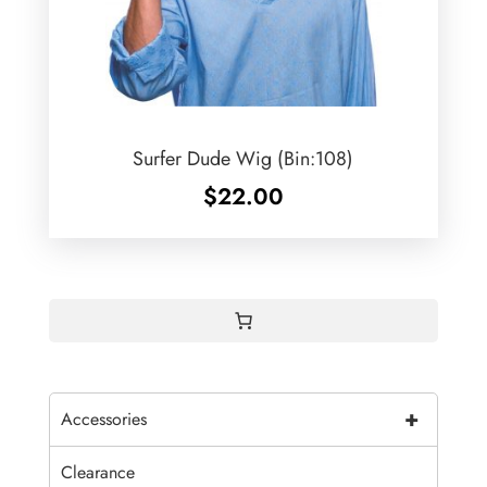
Surfer Dude Wig (Bin:108)
$
22.00
+
Accessories
Clearance