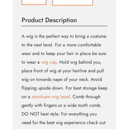
Bum
Wig
(Bin:126)
Product Description
quantity
A wig is the perfect way to bring a costume
to the next level. For a more comfortable
wear and to keep your hair in place be sure
to wear a
wig cap
. Hold wig behind you,
place front of wig at your hairline and pull
wig on towards nape of your neck. Avoid
flipping upside down. For best storage keep
on a
styrofoam wig head
. Comb through
gently with fingers or a wide tooth comb.
DO NOT heat style. For everything you
need for the best wig experience check out