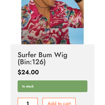
Surfer Bum Wig
(Bin:126)
$
24.00
In stock
Surfer
Add to cart