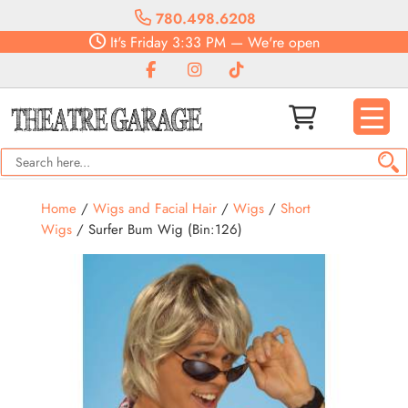
780.498.6208
It's
Friday
3:33 PM
—
We're open
Home
/
Wigs and Facial Hair
/
Wigs
/
Short
Wigs
/ Surfer Bum Wig (Bin:126)