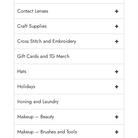
+
Contact Lenses
+
Craft Supplies
+
Cross Stitch and Embroidery
Gift Cards and TG Merch
+
Hats
+
Holidays
Ironing and Laundry
+
Makeup – Beauty
+
Makeup – Brushes and Tools