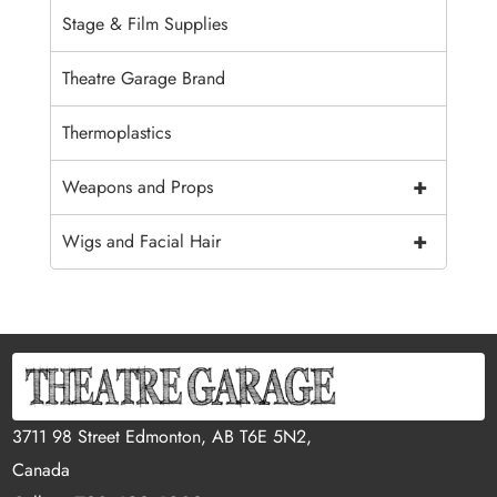
Stage & Film Supplies
Theatre Garage Brand
Thermoplastics
+
Weapons and Props
+
Wigs and Facial Hair
3711 98 Street Edmonton, AB T6E 5N2,
Canada