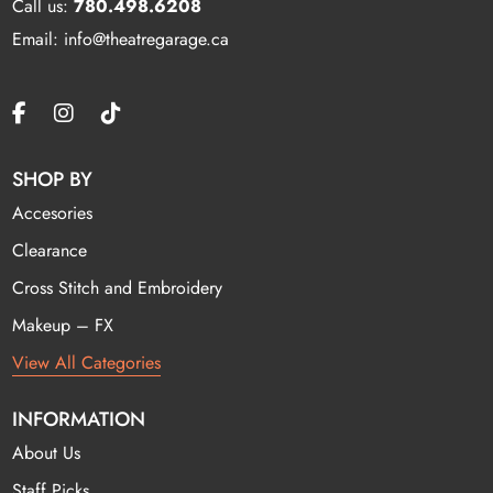
Call us:
780.498.6208
Email: info@theatregarage.ca
SHOP BY
Accesories
Clearance
Cross Stitch and Embroidery
Makeup – FX
View All Categories
INFORMATION
About Us
Staff Picks