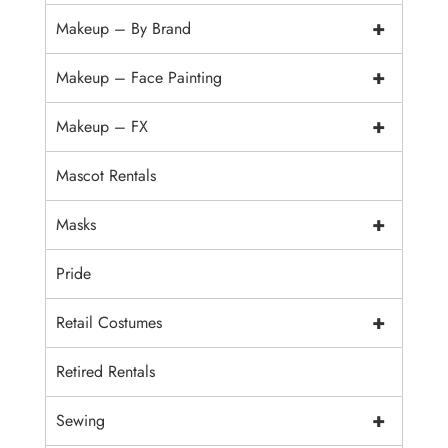
+
Makeup – By Brand
+
Makeup – Face Painting
+
Makeup – FX
Mascot Rentals
+
Masks
Pride
+
Retail Costumes
Retired Rentals
+
Sewing