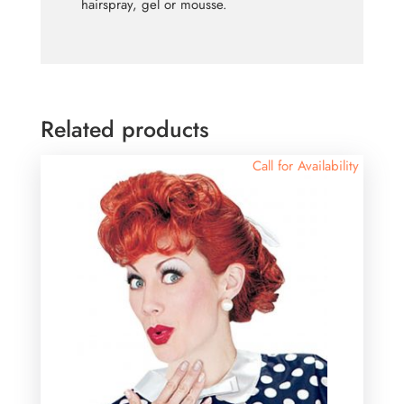
hairspray, gel or mousse.
Related products
Call for Availability