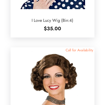
I Love Lucy Wig (Bin:4)
$
35.00
Call for Availability