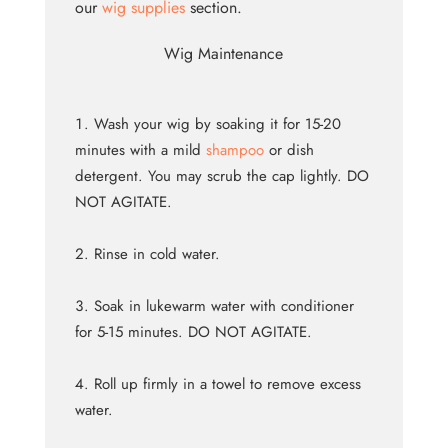
our
wig supplies
section.
Wig Maintenance
Wash your wig by soaking it for 15-20
minutes with a mild
shampoo
or dish
detergent. You may scrub the cap lightly. DO
NOT AGITATE.
Rinse in cold water.
Soak in lukewarm water with conditioner
for 5-15 minutes. DO NOT AGITATE.
Roll up firmly in a towel to remove excess
water.