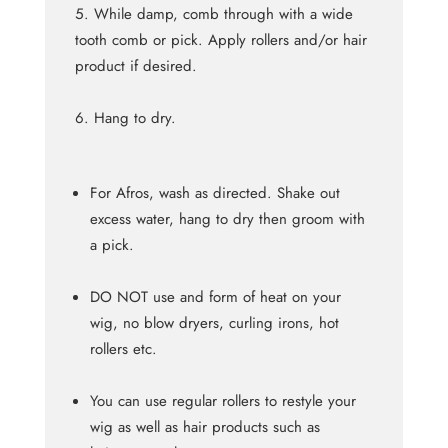
While damp, comb through with a wide
tooth comb or pick. Apply rollers and/or hair
product if desired.
Hang to dry.
For Afros, wash as directed. Shake out
excess water, hang to dry then groom with
a pick.
DO NOT use and form of heat on your
wig, no blow dryers, curling irons, hot
rollers etc.
You can use regular rollers to restyle your
wig as well as hair products such as