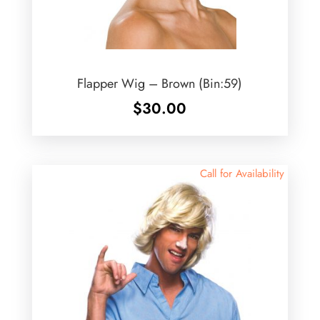
Flapper Wig – Brown (Bin:59)
$
30.00
Call for Availability