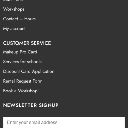
Workshops
Contact – Hours
My account
CUSTOMER SERVICE
Makeup Pro Card
Services for schools
Discount Card Application
Rental Request Form
Book a Workshop!
NEWSLETTER SIGNUP