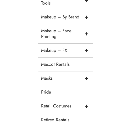
+
Tools
+
Makeup – By Brand
Makeup – Face
+
Painting
+
Makeup – FX
Mascot Rentals
+
Masks
Pride
+
Retail Costumes
Retired Rentals