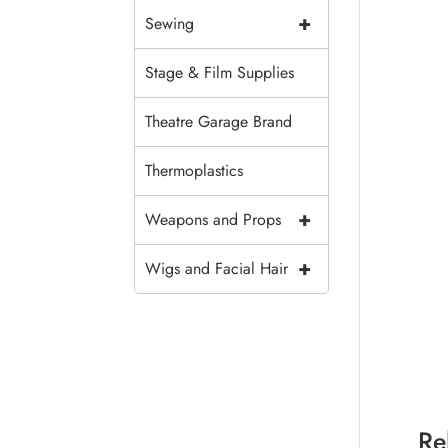
+
Sewing
Stage & Film Supplies
Theatre Garage Brand
Thermoplastics
+
Weapons and Props
+
Wigs and Facial Hair
Re