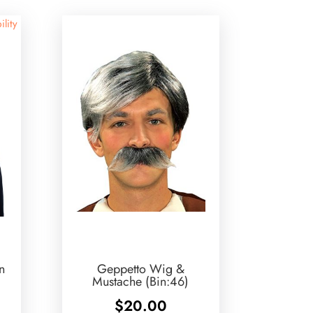
ility
n
Geppetto Wig &
Mustache (Bin:46)
$
20.00