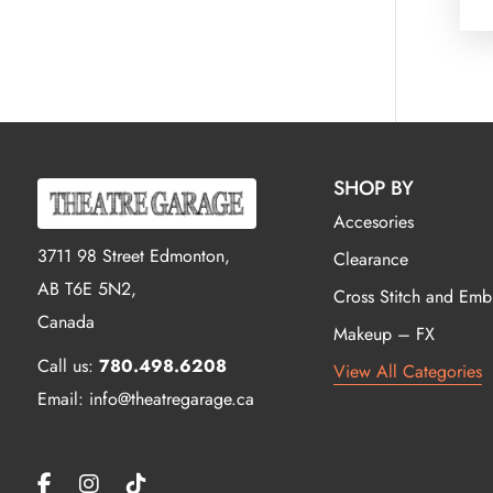
SHOP BY
Accesories
3711 98 Street Edmonton,
Clearance
AB T6E 5N2,
Cross Stitch and Emb
Canada
Makeup – FX
Call us:
780.498.6208
View All Categories
Email: info@theatregarage.ca