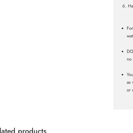
Ha
For
wat
DO 
no 
You
as 
or 
lated products