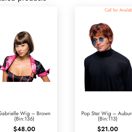
Call for Availab
Gabrielle Wig – Brown
Pop Star Wig – Aubur
(Bin:136)
(Bin:113)
$
48.00
$
21.00