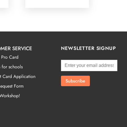
MER SERVICE
NEWSLETTER SIGNUP
 Pro Card
 for schools
t Card Application
Request Form
 Workshop!