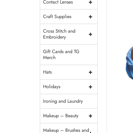
+
Contact Lenses
+
Craft Supplies
Cross Stitch and
+
Embroidery
Gift Cards and TG
Merch
+
Hats
+
Holidays
Ironing and Laundry
+
Makeup – Beauty
Makeup – Brushes and