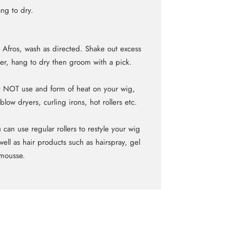
ng to dry.
 Afros, wash as directed. Shake out excess
er, hang to dry then groom with a pick.
NOT use and form of heat on your wig,
blow dryers, curling irons, hot rollers etc.
 can use regular rollers to restyle your wig
well as hair products such as hairspray, gel
mousse.