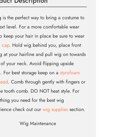
duct Description
 is the perfect way to bring a costume to
ext level. For a more comfortable wear
o keep your hair in place be sure to wear
 cap
. Hold wig behind you, place front
g at your hairline and pull wig on towards
of your neck. Avoid flipping upside
 For best storage keep on a
styrofoam
head
. Comb through gently with fingers or
e tooth comb. DO NOT heat style. For
thing you need for the best wig
rience check out our
wig supplies
section.
Wig Maintenance