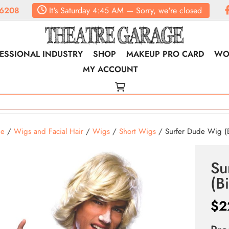
6208
It's
Saturday
4:45 AM
—
Sorry, we're closed
ESSIONAL INDUSTRY
SHOP
MAKEUP PRO CARD
WO
MY ACCOUNT
e
/
Wigs and Facial Hair
/
Wigs
/
Short Wigs
/ Surfer Dude Wig (B
Su
(B
$
2