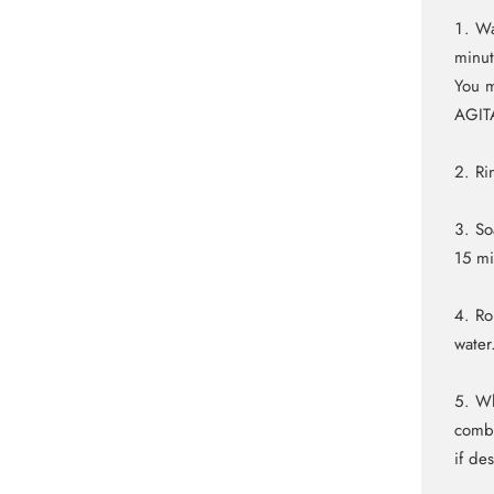
Wa
minut
You m
AGIT
Ri
So
15 m
Ro
water
Wh
comb 
if de