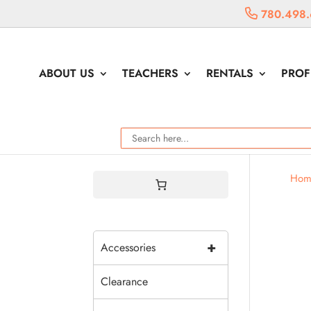
780.498.
ABOUT US
TEACHERS
RENTALS
PROF
Hom
+
Accessories
Clearance