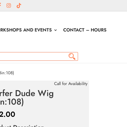
RKSHOPS AND EVENTS
CONTACT – HOURS
in:108)
Call for Availability
rfer Dude Wig
in:108)
2.00