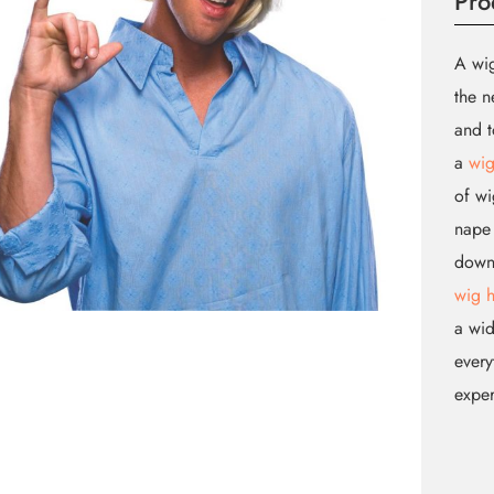
Pro
A wig
the n
and t
a
wig
of wi
nape 
down.
wig 
a wid
every
expe