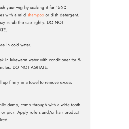
sh your wig by soaking it for 15-20
es with a mild
shampoo
or dish detergent.
ay scrub the cap lightly. DO NOT
ATE.
nse in cold water.
ak in lukewarm water with conditioner for 5-
inutes. DO NOT AGITATE.
ll up firmly in a towel to remove excess
.
ile damp, comb through with a wide tooth
or pick. Apply rollers and/or hair product
sired.