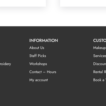
INFORMATION
CUSTO
About Us
Makeup
Staff Picks
Services
roidery
Workshops
Discoun
Contact – Hours
Rental 
My account
Book a