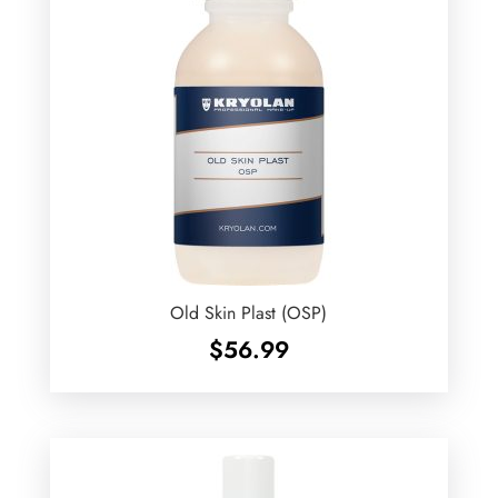
Old Skin Plast (OSP)
$
56.99