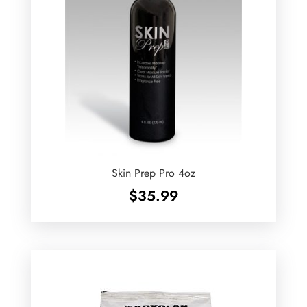
Skin Prep Pro 4oz
$
35.99