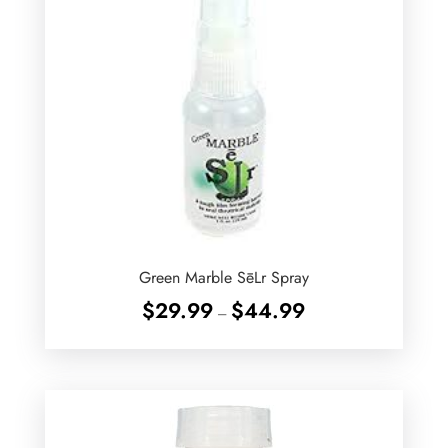
Green Marble SēLr Spray
Price
$
29.99
$
44.99
–
range:
$29.99
through
$44.99