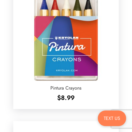
Pintura Crayons
$
8.99
TEXT US