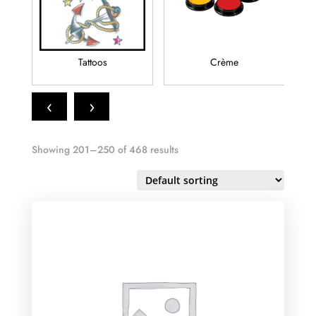
Tattoos
Crème
‹
›
Showing 201–250 of 468 results