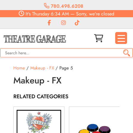
780.498.6208
It's
Thursday
6:34 AM
—
Sorry, we're closed
Home
/
Makeup - FX
/ Page 5
Makeup - FX
RELATED CATEGORIES