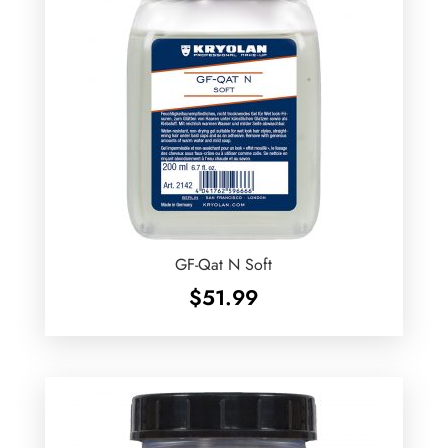
GF-Qat N Soft
$
51.99