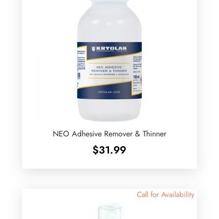
NEO Adhesive Remover & Thinner
$
31.99
Call for Availability