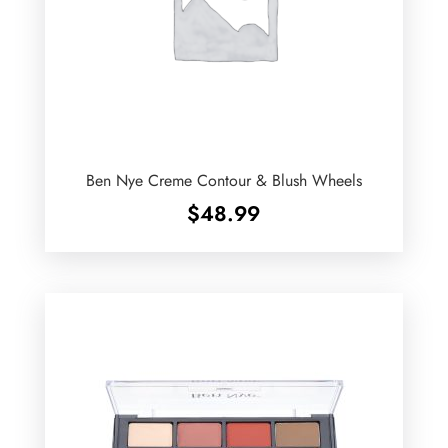
Ben Nye Creme Contour & Blush Wheels
$
48.99