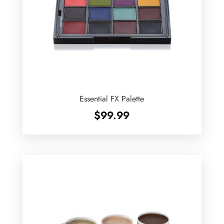
Essential FX Palette
$
99.99