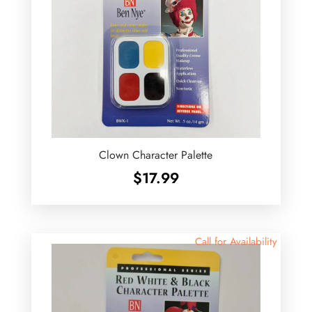
Clown Character Palette
$
17.99
Call for Availability