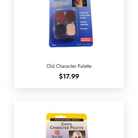
Old Character Palette
$
17.99