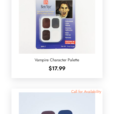
Vampire Character Palette
$
17.99
Call for Availability