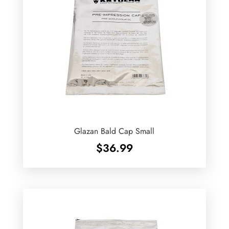
Glazan Bald Cap Small
$
36.99