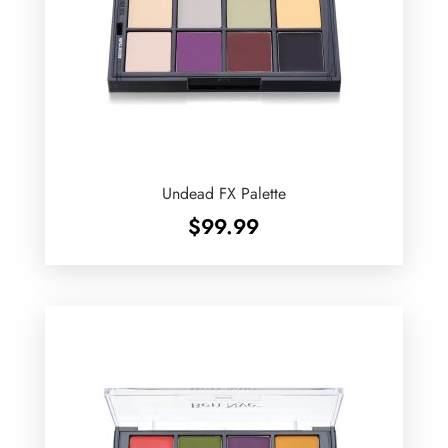
Undead FX Palette
$
99.99