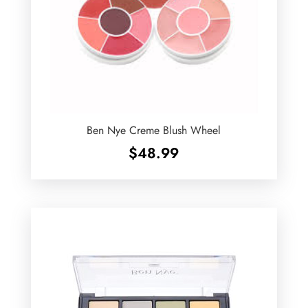
Ben Nye Creme Blush Wheel
$
48.99