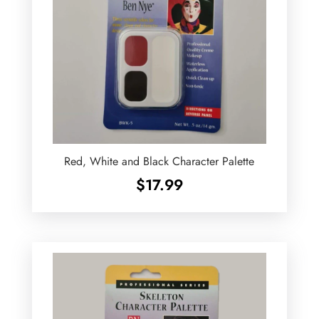
Red, White and Black Character Palette
$
17.99