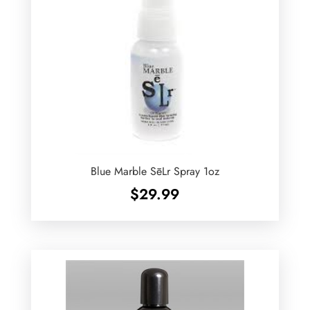
Blue Marble SēLr Spray 1oz
$
29.99