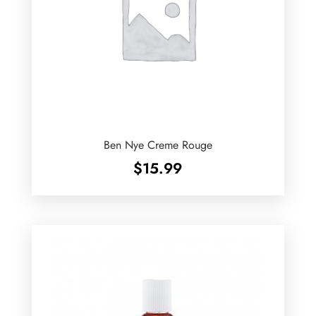
Ben Nye Creme Rouge
$
15.99