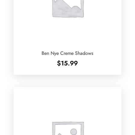
Ben Nye Creme Shadows
$
15.99