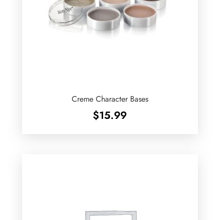
Creme Character Bases
$
15.99