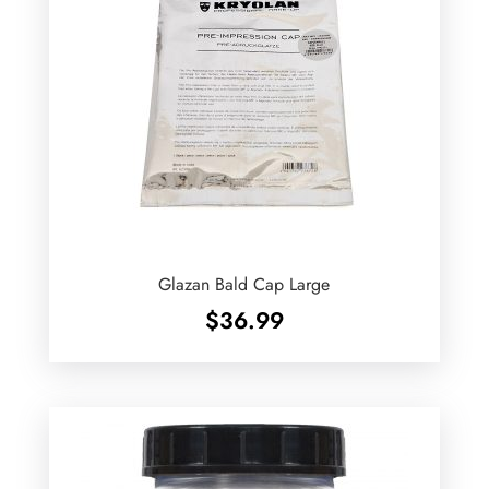
Glazan Bald Cap Large
$
36.99