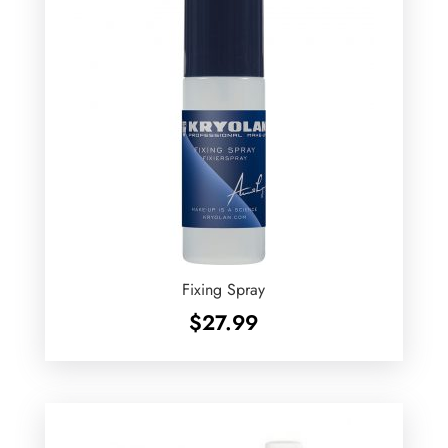
Fixing Spray
$
27.99