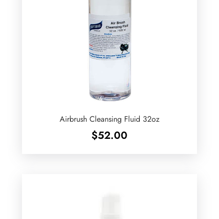
Airbrush Cleansing Fluid 32oz
$
52.00