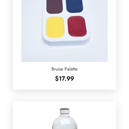
Bruise Palette
$
17.99