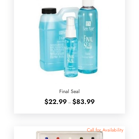
Final Seal
Price
$
22.99
$
83.99
–
range:
$22.99
through
$83.99
Call for Availability