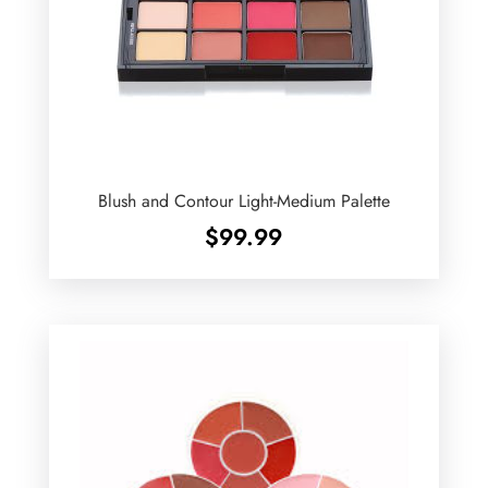
Blush and Contour Light-Medium Palette
$
99.99