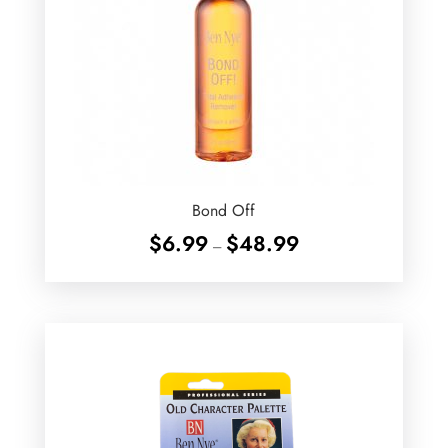
Bond Off
Price
$
6.99
$
48.99
–
range:
$6.99
through
$48.99