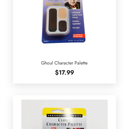
Ghoul Character Palette
$
17.99