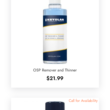
OSP Remover and Thinner
$
21.99
Call for Availability