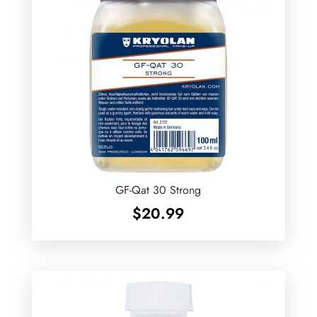
GF-Qat 30 Strong
$
20.99