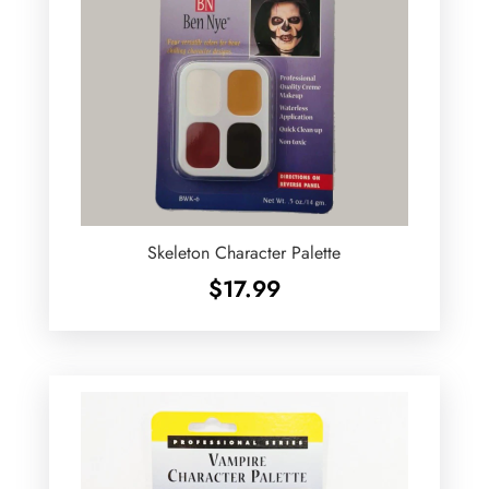
Skeleton Character Palette
$
17.99