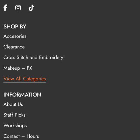
SHOP BY
Accesories
Clearance
Cross Stitch and Embroidery
Makeup – FX
View All Categories
INFORMATION
About Us
Staff Picks
Workshops
Contact – Hours