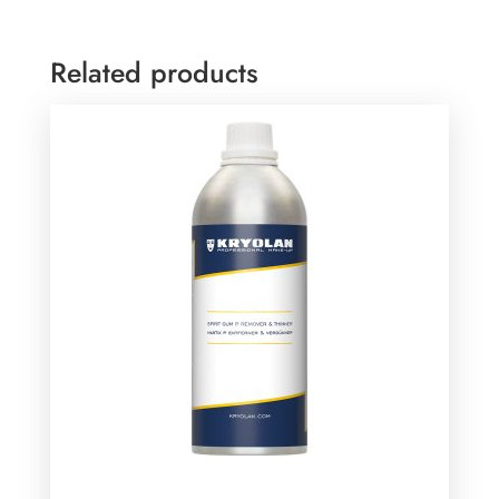
Related products