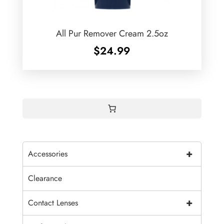
All Pur Remover Cream 2.5oz
$
24.99
+
Accessories
Clearance
+
Contact Lenses