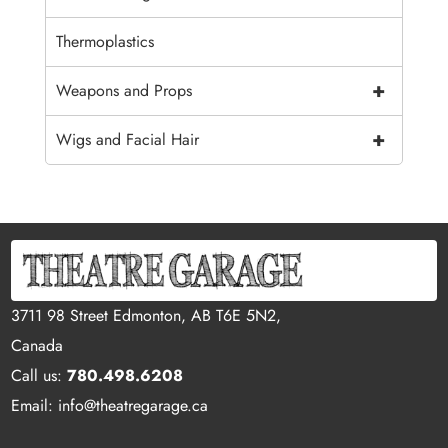
Thermoplastics
+
Weapons and Props
+
Wigs and Facial Hair
3711 98 Street Edmonton, AB T6E 5N2,
Canada
Call us:
780.498.6208
Email: info@theatregarage.ca