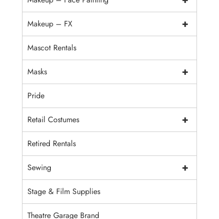
+
Makeup – FX
Mascot Rentals
+
Masks
Pride
+
Retail Costumes
Retired Rentals
+
Sewing
Stage & Film Supplies
Theatre Garage Brand