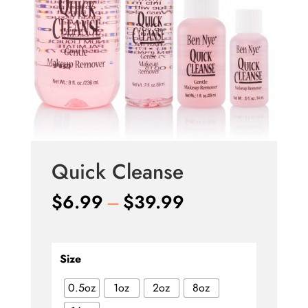
Quick Cleanse
Price
$
6.99
–
$
39.99
range:
$6.99
through
Size
$39.99
0.5oz
1oz
2oz
8oz