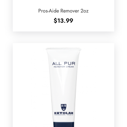
Pros-Aide Remover 2oz
$
13.99