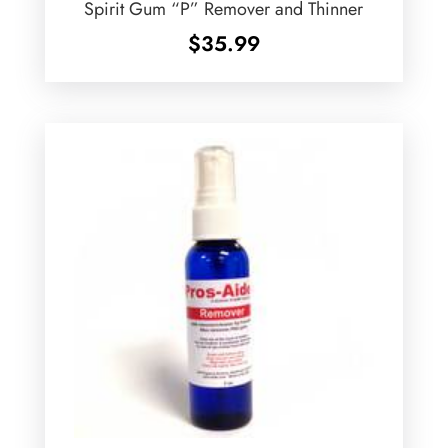
Spirit Gum “P” Remover and Thinner
$
35.99