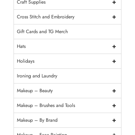
+
Craft Supplies
+
Cross Stitch and Embroidery
Gift Cards and TG Merch
+
Hats
+
Holidays
Ironing and Laundry
+
Makeup – Beauty
+
Makeup – Brushes and Tools
+
Makeup – By Brand
+
Makeup – Face Painting