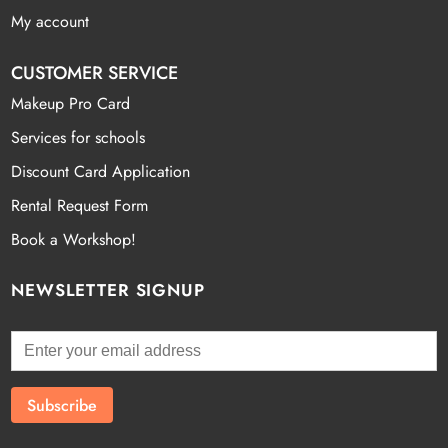
My account
CUSTOMER SERVICE
Makeup Pro Card
Services for schools
Discount Card Application
Rental Request Form
Book a Workshop!
NEWSLETTER SIGNUP