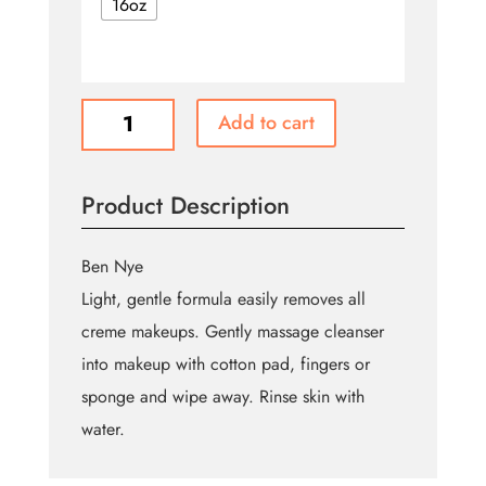
16oz
Quick
Add to cart
Cleanse
quantity
Product Description
Ben Nye
Light, gentle formula easily removes all
creme makeups. Gently massage cleanser
into makeup with cotton pad, fingers or
sponge and wipe away. Rinse skin with
water.