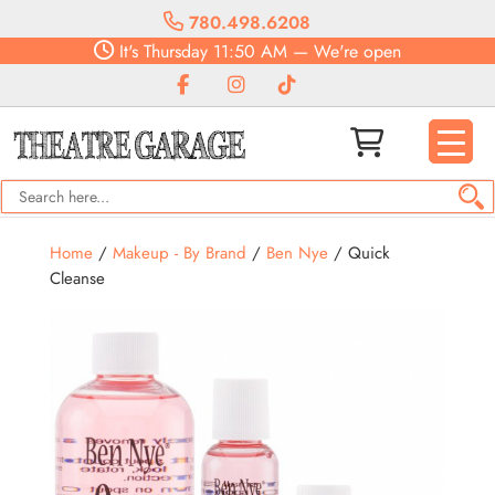
780.498.6208
It's
Thursday
11:50 AM
—
We're open
Home
/
Makeup - By Brand
/
Ben Nye
/ Quick
Cleanse