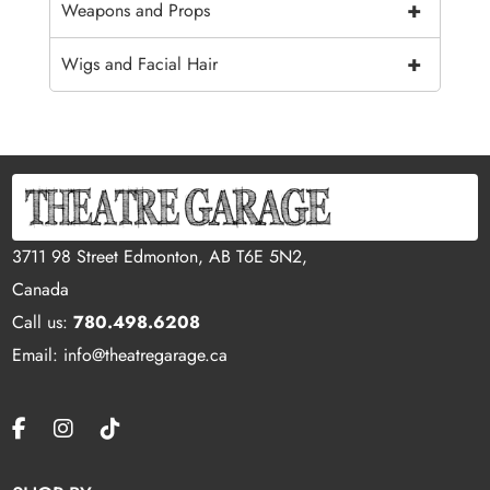
+
Weapons and Props
+
Wigs and Facial Hair
3711 98 Street Edmonton, AB T6E 5N2,
Canada
Call us:
780.498.6208
Email: info@theatregarage.ca