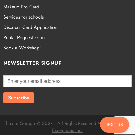
Makeup Pro Card
Services for schools
Discount Card Application
Rental Request Form
Book a Workshop!
NEWSLETTER SIGNUP
Theatre Garage © 2024 | All Rights Reserved Website by
Fatal
TEXT US
Exceptions Inc.