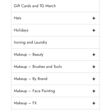
Gift Cards and TG Merch
+
Hats
+
Holidays
Ironing and Laundry
+
Makeup – Beauty
+
Makeup – Brushes and Tools
+
Makeup – By Brand
+
Makeup – Face Painting
+
Makeup – FX