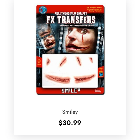
Smiley
$
30.99