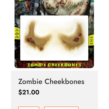
Zombie Cheekbones
$
21.00