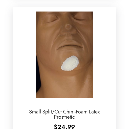
Small Split/Cut Chin -Foam Latex
Prosthetic
$
24.99