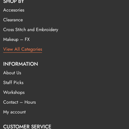
SHOP BY
Accesories
Clearance
Cross Stitch and Embroidery
Makeup – FX
View All Categories
INFORMATION
About Us
Staff Picks
Workshops
Contact – Hours
My account
CUSTOMER SERVICE