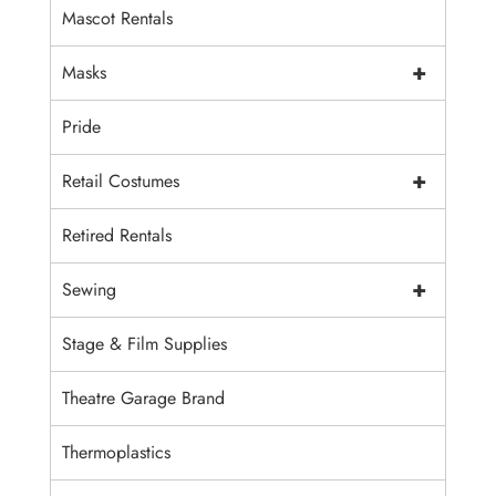
Mascot Rentals
+
Masks
Pride
+
Retail Costumes
Retired Rentals
+
Sewing
Stage & Film Supplies
Theatre Garage Brand
Thermoplastics