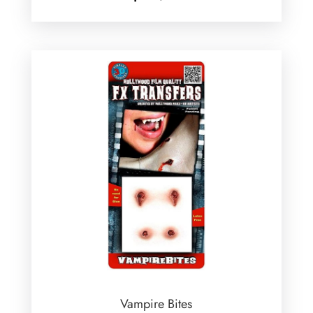
Vampire Bites