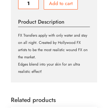
Zombie
Add to cart
Cheekbones
quantity
Product Description
FX Transfers apply with only water and stay
on all night. Created by Hollywood FX
artists to be the most realistic wound FX on
the market.
Edges blend into your skin for an ultra
realistic effect!
Related products