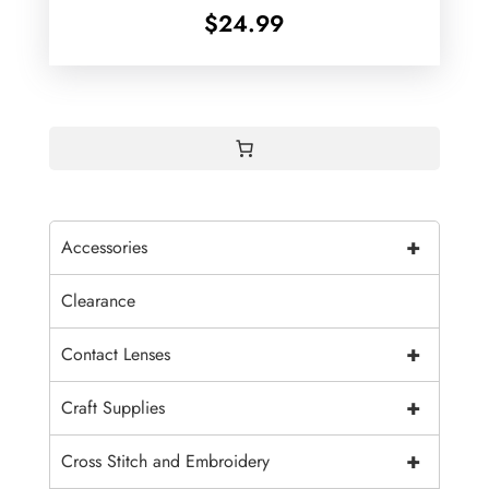
$
24.99
+
Accessories
Clearance
+
Contact Lenses
+
Craft Supplies
+
Cross Stitch and Embroidery