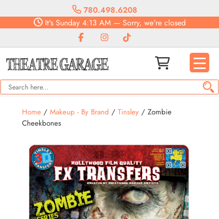
780.498.6208
It's
Sunday
4:13 AM
—
Sorry, we're closed
Home
/
Makeup - By Brand
/
Tinsley
/ Zombie
Cheekbones