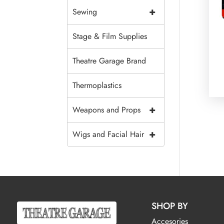
+
Sewing
Stage & Film Supplies
Theatre Garage Brand
Thermoplastics
+
Weapons and Props
+
Wigs and Facial Hair
SHOP BY
Accesories