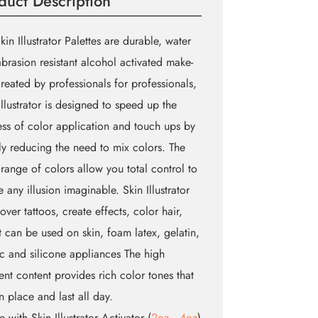
duct Description
kin Illustrator Palettes are durable, water
brasion resistant alcohol activated make-
reated by professionals for professionals,
Illustrator is designed to speed up the
ss of color application and touch ups by
ly reducing the need to mix colors. The
range of colors allow you total control to
e any illusion imaginable. Skin Illustrator
cover tattoos, create effects, color hair,
t can be used on skin, foam latex, gelatin,
ic and silicone appliances The high
nt content provides rich color tones that
in place and last all day.
te with Skin Illustrator Activator (
2oz
,
4oz
)