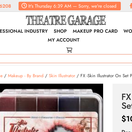
6208
It's
Thursday
6:39 AM
—
Sorry, we're closed
ESSIONAL INDUSTRY
SHOP
MAKEUP PRO CARD
WO
MY ACCOUNT
e
/
Makeup - By Brand
/
Skin Illustrator
/ FX -Skin Illustrator On Set P
FX
Se
$
1