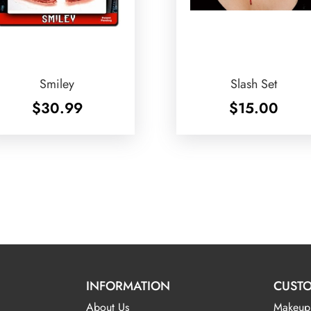
Smiley
Slash Set
$
30.99
$
15.00
INFORMATION
CUSTO
About Us
Makeup