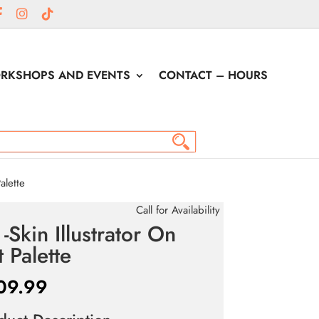
RKSHOPS AND EVENTS
CONTACT – HOURS
alette
Call for Availability
 -Skin Illustrator On
t Palette
09.99