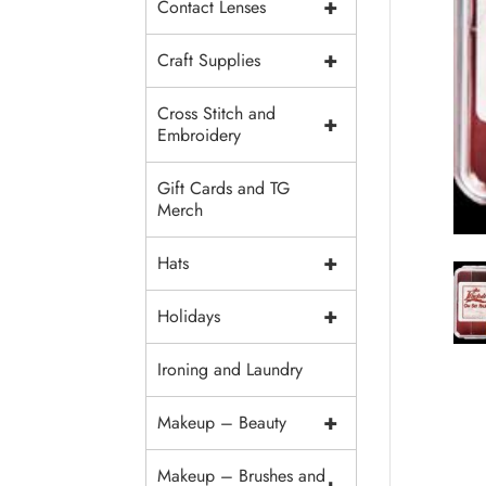
+
Contact Lenses
+
Craft Supplies
Cross Stitch and
+
Embroidery
Gift Cards and TG
Merch
+
Hats
+
Holidays
Ironing and Laundry
+
Makeup – Beauty
Makeup – Brushes and