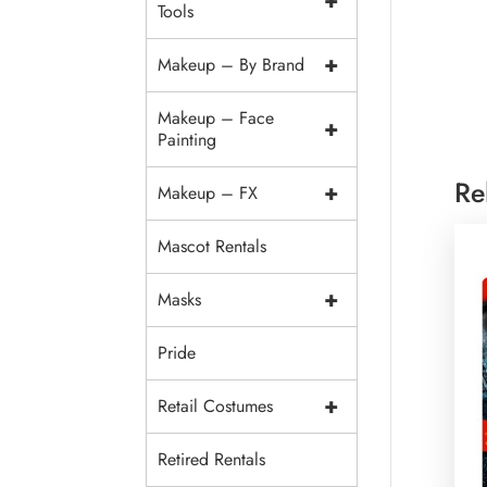
+
Tools
+
Makeup – By Brand
Makeup – Face
+
Painting
Re
+
Makeup – FX
Mascot Rentals
+
Masks
Pride
+
Retail Costumes
Retired Rentals