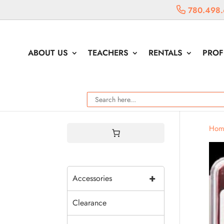
780.498.
ABOUT US
TEACHERS
RENTALS
PROF
Hom
+
Accessories
Clearance