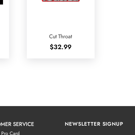
Cut Throat
$
32.99
MER SERVICE
NEWSLETTER SIGNUP
 Pro Card