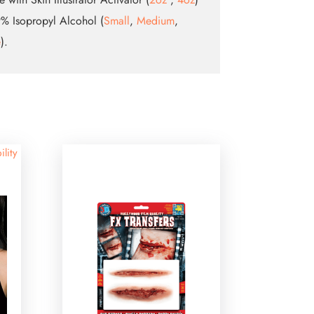
% Isopropyl Alcohol (
Small
,
Medium
,
e
).
ility