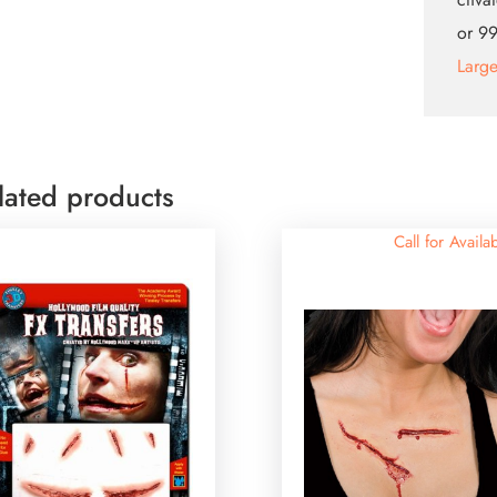
or 99
Larg
lated products
Call for Availab