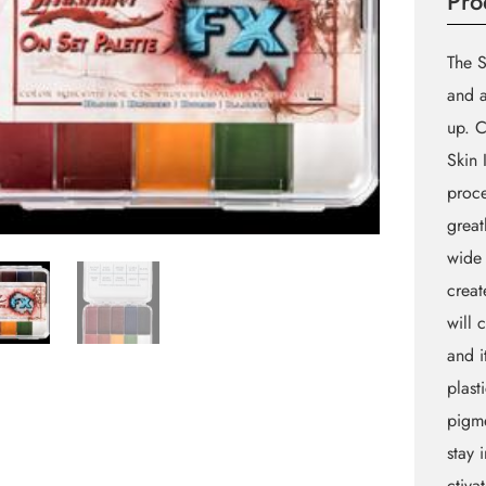
Pro
The S
and a
up. C
Skin 
proce
great
wide 
creat
will 
and i
plast
pigme
stay 
ctiva