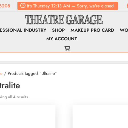
6208
It's
Thursday
12:13 AM
—
Sorry, we're closed
ESSIONAL INDUSTRY
SHOP
MAKEUP PRO CARD
WO
MY ACCOUNT
e
/ Products tagged “Ultralite”
tralite
ing all 4 results