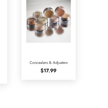
Concealers & Adjusters
$
17.99