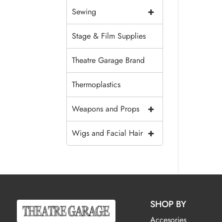
+
Sewing
Stage & Film Supplies
Theatre Garage Brand
Thermoplastics
+
Weapons and Props
+
Wigs and Facial Hair
SHOP BY
Accesories