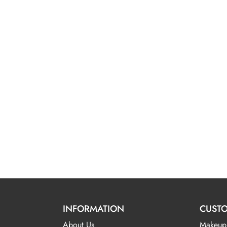
INFORMATION
CUSTO
About Us
Makeup