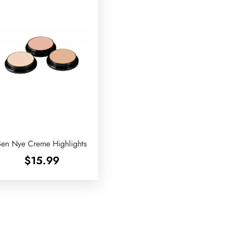
Ben Nye Creme Highlights
$
15.99