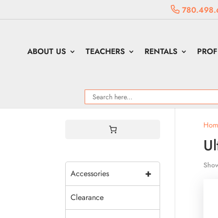
780.498.
ABOUT US
TEACHERS
RENTALS
PROF
Hom
Ul
Show
+
Accessories
Clearance