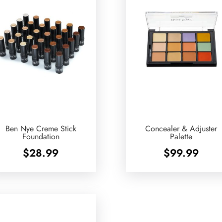
Ben Nye Creme Stick
Concealer & Adjuster
Foundation
Palette
$
28.99
$
99.99