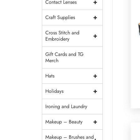
+
Contact Lenses
+
Craft Supplies
Cross Stitch and
+
Embroidery
Gift Cards and TG
Merch
+
Hats
+
Holidays
Ironing and Laundry
+
Makeup – Beauty
Makeup – Brushes and