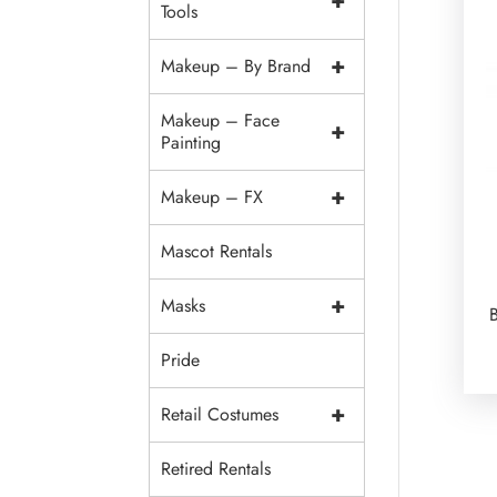
+
Tools
+
Makeup – By Brand
Makeup – Face
+
Painting
+
Makeup – FX
Mascot Rentals
+
Masks
Pride
+
Retail Costumes
Retired Rentals