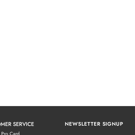
MER SERVICE
NEWSLETTER SIGNUP
 Pro Card