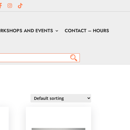
RKSHOPS AND EVENTS
CONTACT – HOURS