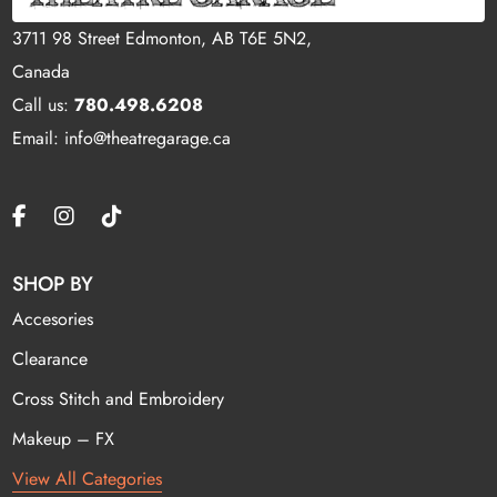
3711 98 Street Edmonton, AB T6E 5N2,
Canada
Call us:
780.498.6208
Email: info@theatregarage.ca
SHOP BY
Accesories
Clearance
Cross Stitch and Embroidery
Makeup – FX
View All Categories