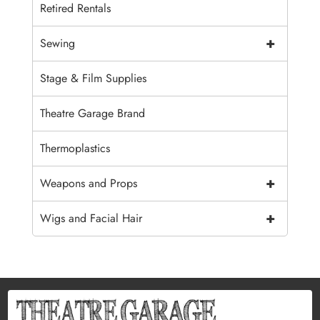
Retired Rentals
+
Sewing
Stage & Film Supplies
Theatre Garage Brand
Thermoplastics
+
Weapons and Props
+
Wigs and Facial Hair