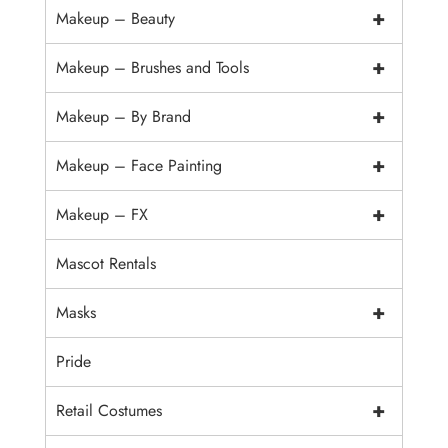
+
Makeup – Beauty
+
Makeup – Brushes and Tools
+
Makeup – By Brand
+
Makeup – Face Painting
+
Makeup – FX
Mascot Rentals
+
Masks
Pride
+
Retail Costumes