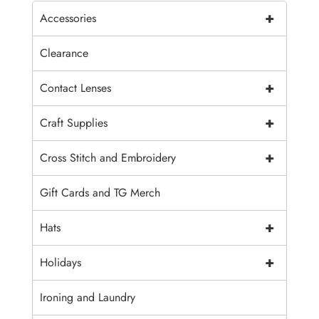
+
Accessories
Clearance
+
Contact Lenses
+
Craft Supplies
+
Cross Stitch and Embroidery
Gift Cards and TG Merch
+
Hats
+
Holidays
Ironing and Laundry