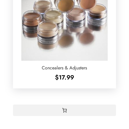
Concealers & Adjusters
$
17.99