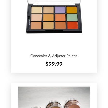
Concealer & Adjuster Palette
$
99.99