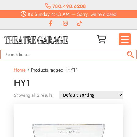
780.498.6208
It's
Sunday
4:43 AM
—
Sorry, we're closed
Home
/ Products tagged “HY1”
HY1
Showing all 2 results