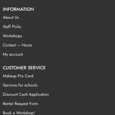
INFORMATION
About Us
Staff Picks
Workshops
Contact – Hours
My account
CUSTOMER SERVICE
Makeup Pro Card
Services for schools
Discount Card Application
Rental Request Form
Book a Workshop!