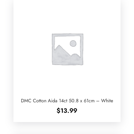
DMC Cotton Aida 14ct 50.8 x 61cm – White
$
13.99