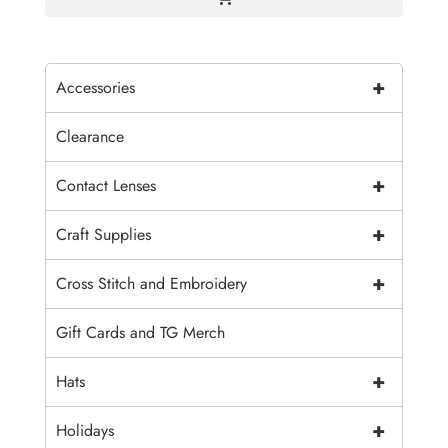
+
Accessories
Clearance
+
Contact Lenses
+
Craft Supplies
+
Cross Stitch and Embroidery
Gift Cards and TG Merch
+
Hats
+
Holidays