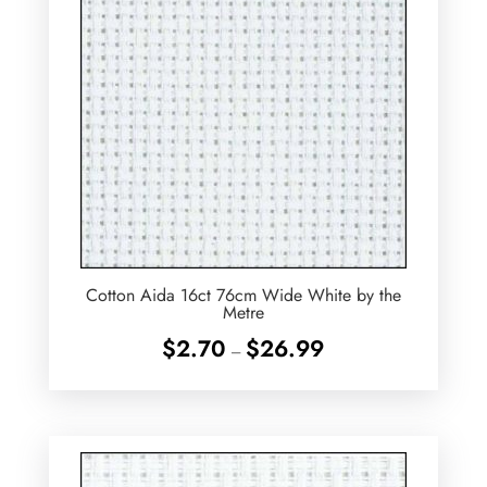
Cotton Aida 16ct 76cm Wide White by the
Metre
Price
$
2.70
$
26.99
–
range:
$2.70
through
$26.99