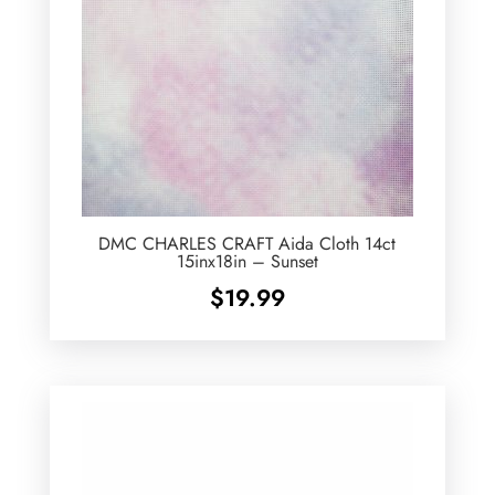
DMC CHARLES CRAFT Aida Cloth 14ct
15inx18in – Sunset
$
19.99