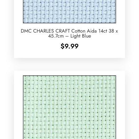
DMC CHARLES CRAFT Cotton Aida 14ct 38 x
45.7cm – Light Blue
$
9.99