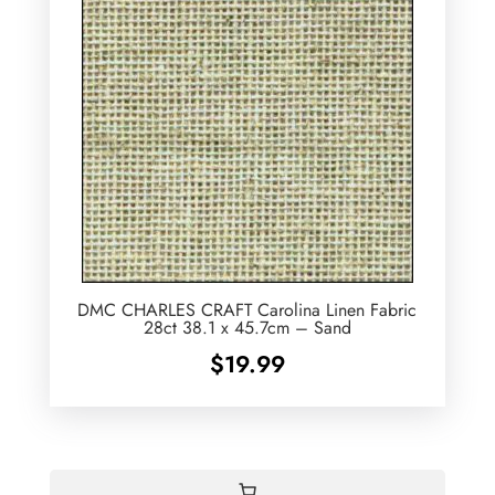
DMC CHARLES CRAFT Carolina Linen Fabric
28ct 38.1 x 45.7cm – Sand
$
19.99