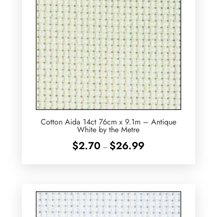
Cotton Aida 14ct 76cm x 9.1m – Antique
White by the Metre
Price
$
2.70
$
26.99
–
range:
$2.70
through
$26.99