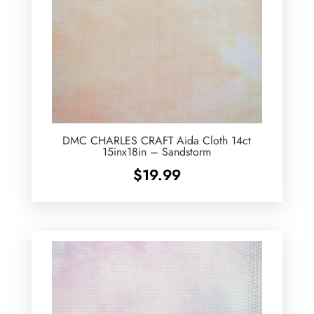
DMC CHARLES CRAFT Aida Cloth 14ct
15inx18in – Sandstorm
$
19.99