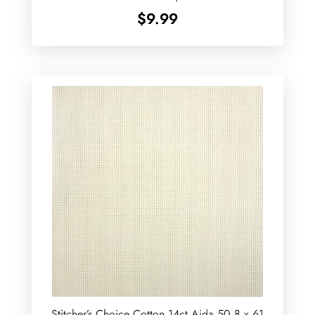
$
9.99
Stitcher’s Choice Cotton 14ct Aida 50.8 x 61