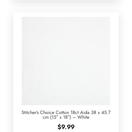
Stitcher’s Choice Cotton 18ct Aida 38 x 45.7
cm (15″ x 18″) – White
$
9.99