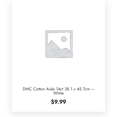
DMC Cotton Aida 14ct 38.1 x 45.7cm –
White
$
9.99