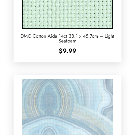
DMC Cotton Aida 14ct 38.1 x 45.7cm – Light
Seafoam
$
9.99