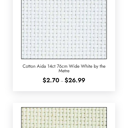
Cotton Aida 14ct 76cm Wide White by the
Metre
Price
$
2.70
$
26.99
–
range:
$2.70
through
$26.99