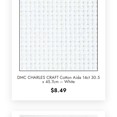
DMC CHARLES CRAFT Cotton Aida 14ct 30.5
x 45.7cm – White
$
8.49