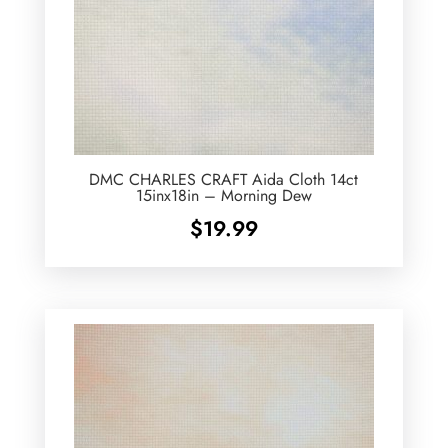
DMC CHARLES CRAFT Aida Cloth 14ct
15inx18in – Morning Dew
$
19.99