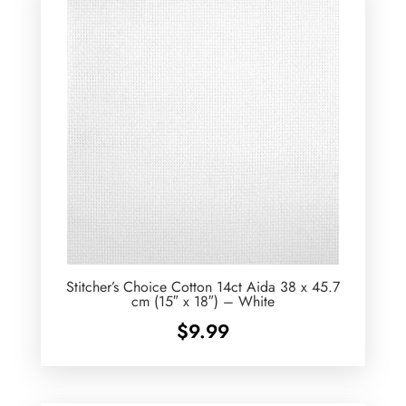
Stitcher’s Choice Cotton 14ct Aida 38 x 45.7
cm (15″ x 18″) – White
$
9.99