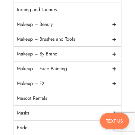
Ironing and Laundry
+
Makeup – Beauty
+
Makeup – Brushes and Tools
+
Makeup – By Brand
+
Makeup – Face Painting
+
Makeup – FX
Mascot Rentals
+
Masks
TEXT US
Pride