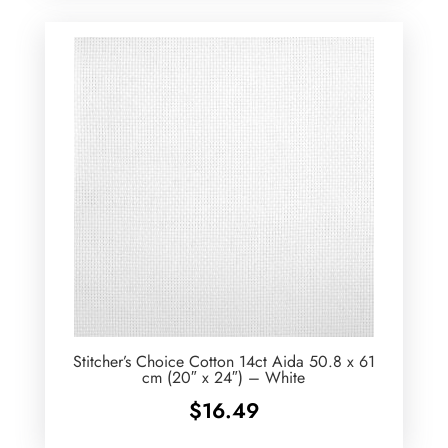
Stitcher’s Choice Cotton 14ct Aida 50.8 x 61
cm (20″ x 24″) – White
$
16.49