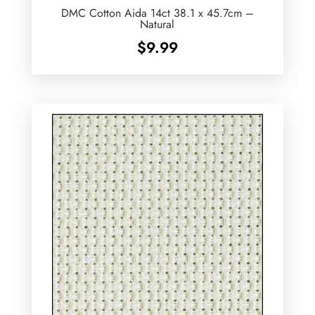
DMC Cotton Aida 14ct 38.1 x 45.7cm –
Natural
$
9.99