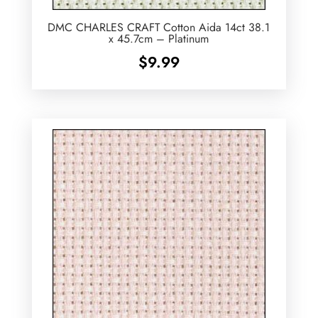
DMC CHARLES CRAFT Cotton Aida 14ct 38.1
x 45.7cm – Platinum
$
9.99