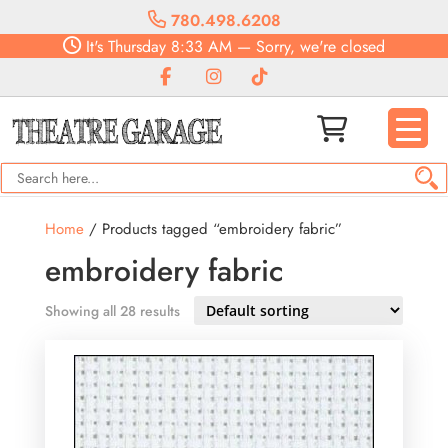
780.498.6208
It's
Thursday
8:33 AM
—
Sorry, we're closed
Home
/ Products tagged “embroidery fabric”
embroidery fabric
Showing all 28 results