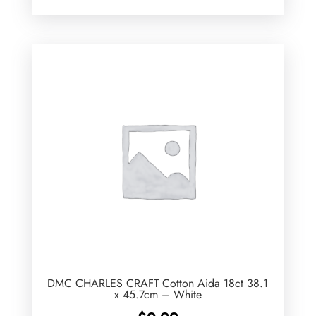
DMC CHARLES CRAFT Cotton Aida 18ct 38.1
x 45.7cm – White