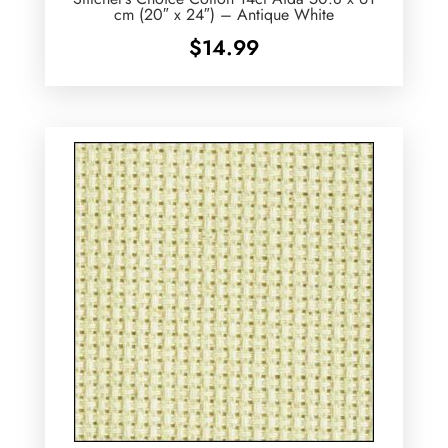
cm (20″ x 24″) – Antique White
$
14.99