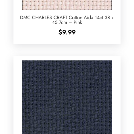
DMC CHARLES CRAFT Cotton Aida 14ct 38 x
45.7cm – Pink
$
9.99