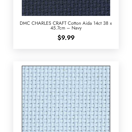
DMC CHARLES CRAFT Cotton Aida 14ct 38 x
45.7cm – Navy
$
9.99