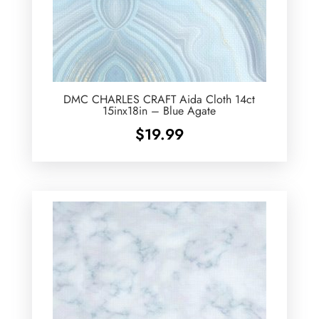
DMC CHARLES CRAFT Aida Cloth 14ct
15inx18in – Blue Agate
$
19.99