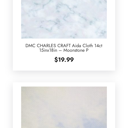
DMC CHARLES CRAFT Aida Cloth 14ct
15inx18in – Moonstone P
$
19.99