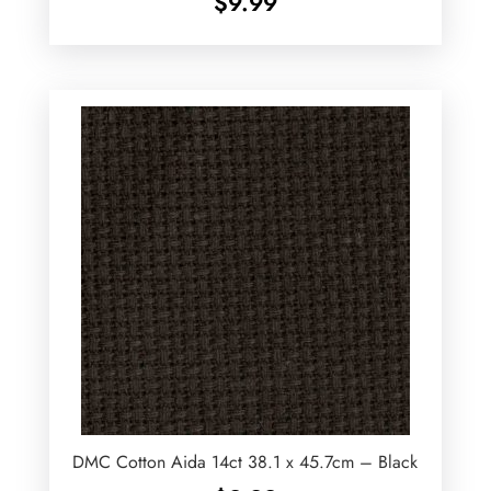
$
9.99
DMC Cotton Aida 14ct 38.1 x 45.7cm – Black