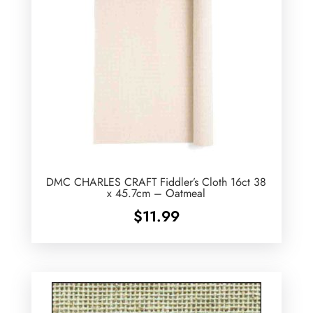
DMC CHARLES CRAFT Fiddler’s Cloth 16ct 38
x 45.7cm – Oatmeal
$
11.99