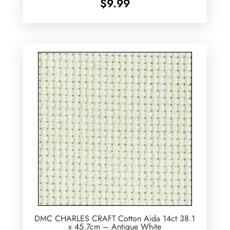
$
9.99
DMC CHARLES CRAFT Cotton Aida 14ct 38.1
x 45.7cm – Antique White