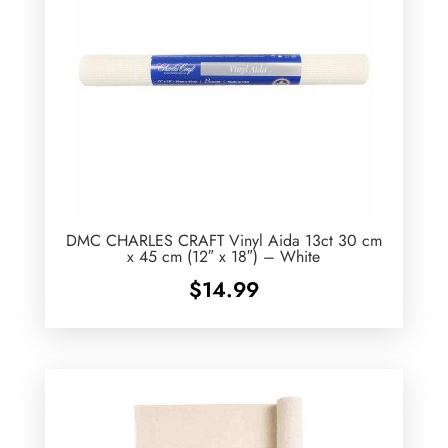
DMC CHARLES CRAFT Vinyl Aida 13ct 30 cm
x 45 cm (12″ x 18″) – White
$
14.99