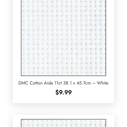
DMC Cotton Aida 11ct 38.1 x 45.7cm – White
$
9.99