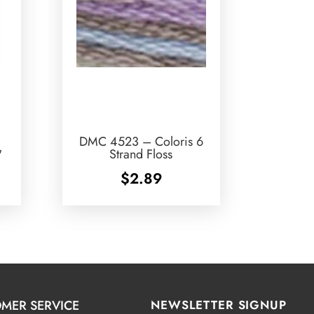
DMC 4523 – Coloris 6
″
Strand Floss
$
2.89
MER SERVICE
NEWSLETTER SIGNUP