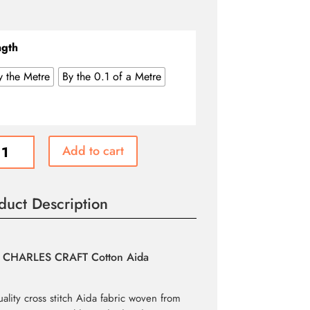
range:
$2.70
through
ngth
$26.99
y the Metre
By the 0.1 of a Metre
n
Add to cart
duct Description
e
CHARLES CRAFT Cotton Aida
ity
uality cross stitch Aida fabric woven from