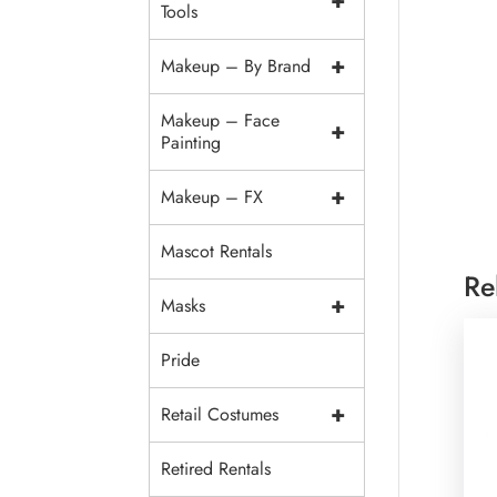
+
Tools
+
Makeup – By Brand
Makeup – Face
+
Painting
+
Makeup – FX
Mascot Rentals
Re
+
Masks
Pride
+
Retail Costumes
Retired Rentals