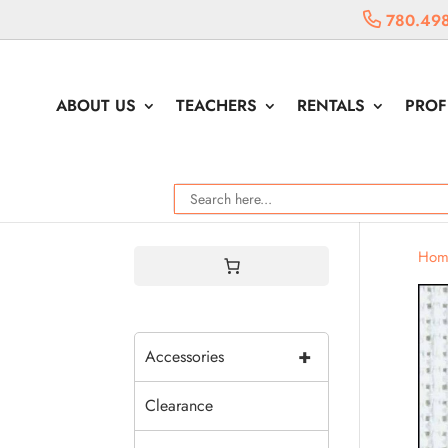
780.498
ABOUT US
TEACHERS
RENTALS
PROF
Hom
+
Accessories
Clearance