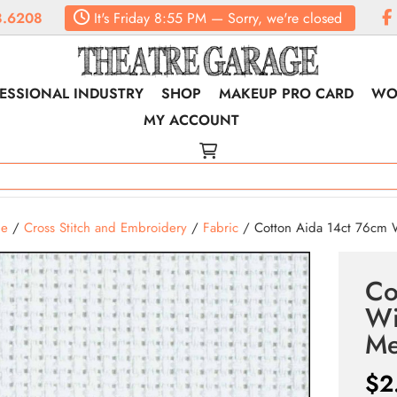
.6208
It's
Friday
8:55 PM
—
Sorry, we're closed
ESSIONAL INDUSTRY
SHOP
MAKEUP PRO CARD
WO
MY ACCOUNT
e
/
Cross Stitch and Embroidery
/
Fabric
/ Cotton Aida 14ct 76cm 
Co
Wi
Me
$
2