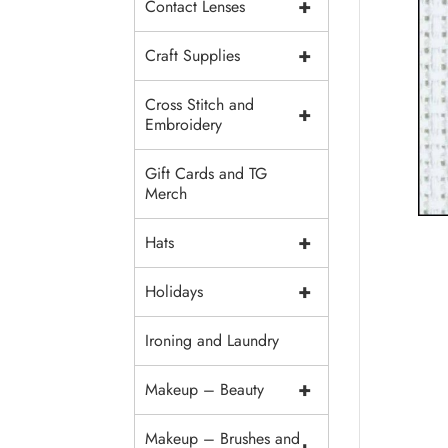
+
Contact Lenses
+
Craft Supplies
Cross Stitch and
+
Embroidery
Gift Cards and TG
Merch
+
Hats
+
Holidays
Ironing and Laundry
+
Makeup – Beauty
Makeup – Brushes and