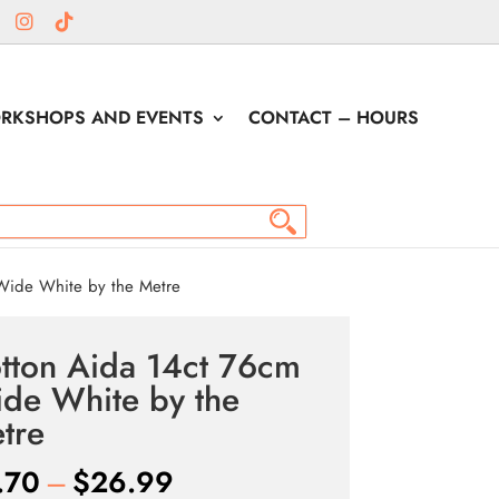
RKSHOPS AND EVENTS
CONTACT – HOURS
Wide White by the Metre
tton Aida 14ct 76cm
de White by the
tre
Price
.70
–
$
26.99