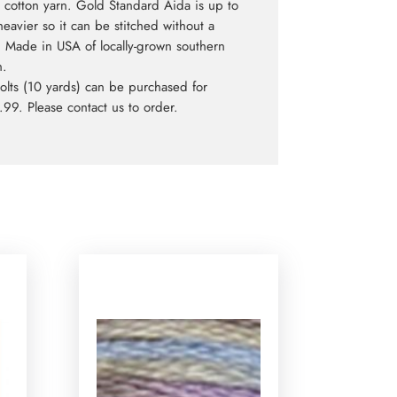
cotton yarn. Gold Standard Aida is up to
eavier so it can be stitched without a
 Made in USA of locally-grown southern
n.
bolts (10 yards) can be purchased for
99. Please contact us to order.