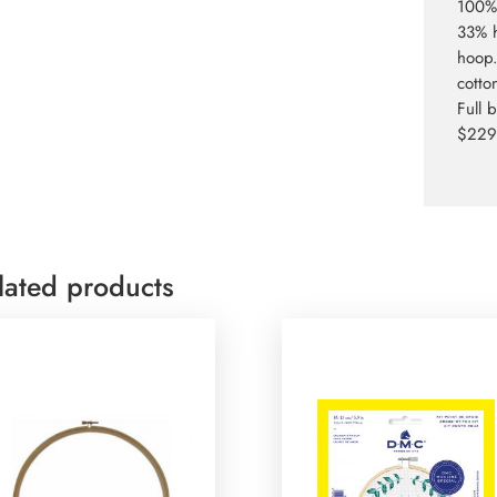
100% 
33% h
hoop.
cotto
Full 
$229.
lated products