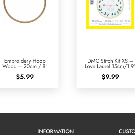
Embroidery Hoop
DMC Stitch Kit XS –
Wood – 20cm / 8″
Love Laurel 15cm/1.9
$
5.99
$
9.99
INFORMATION
CUSTO