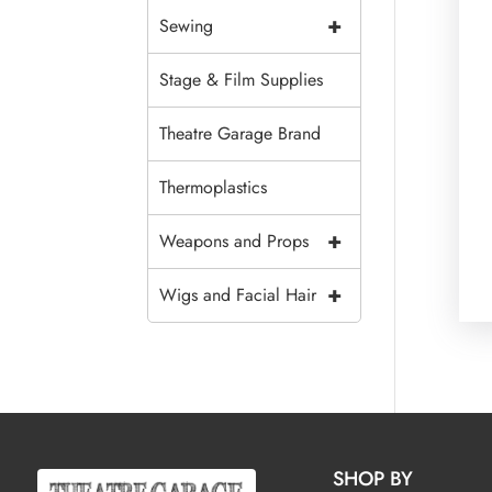
+
Sewing
Stage & Film Supplies
Theatre Garage Brand
Thermoplastics
+
Weapons and Props
+
Wigs and Facial Hair
SHOP BY