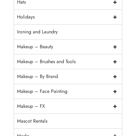
+
Hats
+
Holidays
Ironing and Laundry
+
Makeup – Beauty
+
Makeup – Brushes and Tools
+
Makeup – By Brand
+
Makeup – Face Painting
+
Makeup – FX
Mascot Rentals
+
Masks