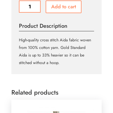
DMC
Add to cart
CHARLES
CRAFT
Cotton
Product Description
Aida
14ct
38.1
High-quality cross stitch Aida fabric woven
x
from 100% cotton yarn. Gold Standard
45.7cm
Aida is up to 33% heavier so it can be
-
Antique
stitched without a hoop.
White
quantity
Related products