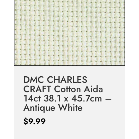
DMC CHARLES
CRAFT Cotton Aida
14ct 38.1 x 45.7cm –
Antique White
$
9.99