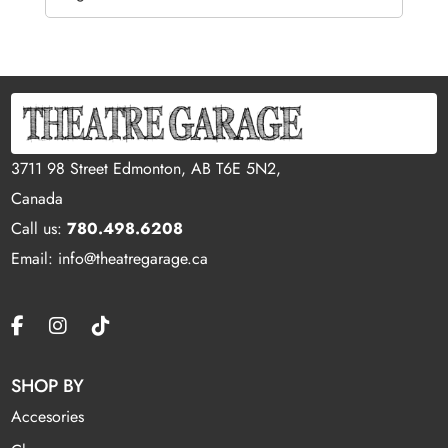
3711 98 Street Edmonton, AB T6E 5N2,
Canada
Call us:
780.498.6208
Email: info@theatregarage.ca
SHOP BY
Accesories