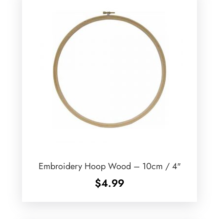
Embroidery Hoop Wood – 10cm / 4″
$
4.99