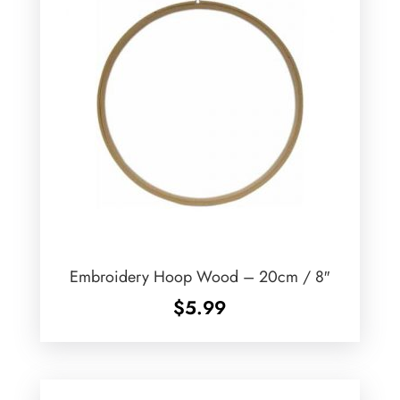
Embroidery Hoop Wood – 20cm / 8″
$
5.99