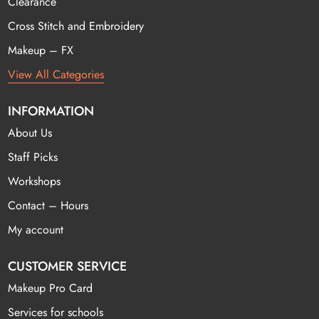
Clearance
Cross Stitch and Embroidery
Makeup – FX
View All Categories
INFORMATION
About Us
Staff Picks
Workshops
Contact – Hours
My account
CUSTOMER SERVICE
Makeup Pro Card
Services for schools