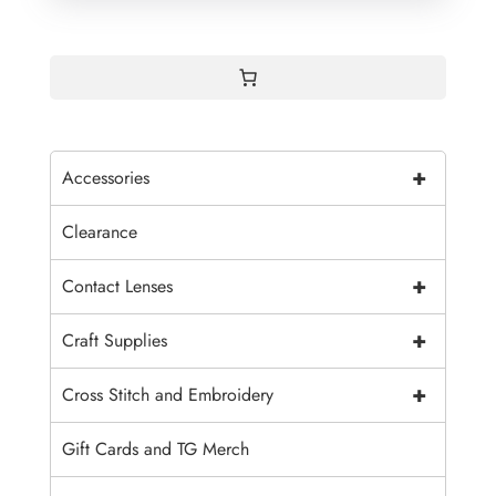
+
Accessories
Clearance
+
Contact Lenses
+
Craft Supplies
+
Cross Stitch and Embroidery
Gift Cards and TG Merch