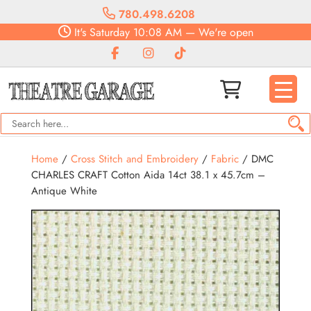
780.498.6208
It's
Saturday
10:08 AM
—
We're open
Home
/
Cross Stitch and Embroidery
/
Fabric
/ DMC
CHARLES CRAFT Cotton Aida 14ct 38.1 x 45.7cm –
Antique White