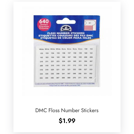
DMC Floss Number Stickers
$
1.99