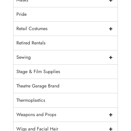
Pride
+
Retail Costumes
Retired Rentals
+
Sewing
Stage & Film Supplies
Theatre Garage Brand
Thermoplastics
+
Weapons and Props
+
Wigs and Facial Hair