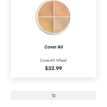
Cover-All Wheel
$
32.99