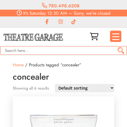
780.498.6208
It's
Saturday
12:30 AM
—
Sorry, we're closed
Home
/ Products tagged “concealer”
concealer
Showing all 6 results