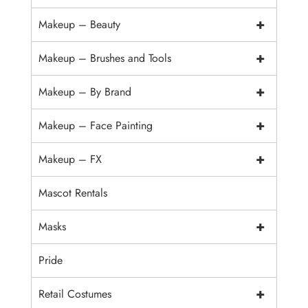
+
Makeup – Beauty
+
Makeup – Brushes and Tools
+
Makeup – By Brand
+
Makeup – Face Painting
+
Makeup – FX
Mascot Rentals
+
Masks
Pride
+
Retail Costumes