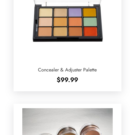
Concealer & Adjuster Palette
$
99.99