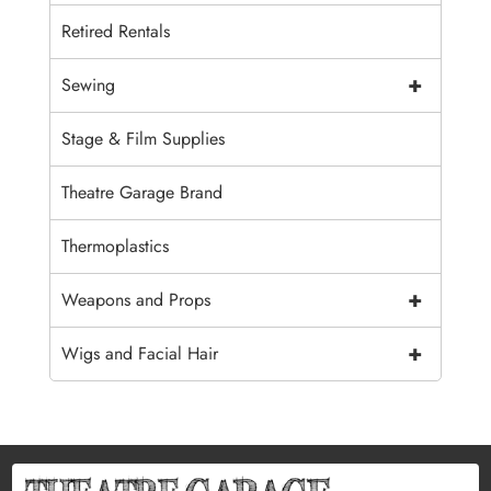
Retired Rentals
+
Sewing
Stage & Film Supplies
Theatre Garage Brand
Thermoplastics
+
Weapons and Props
+
Wigs and Facial Hair