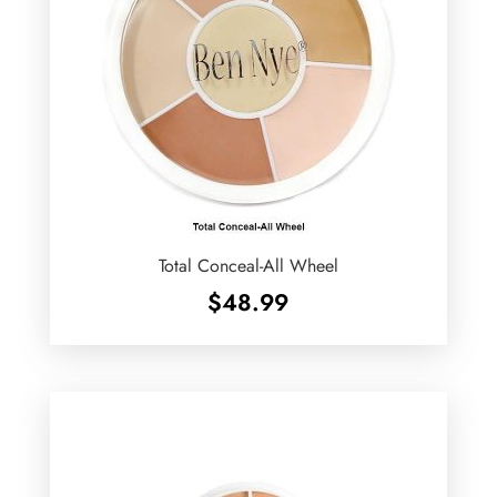
Total Conceal-All Wheel
$
48.99