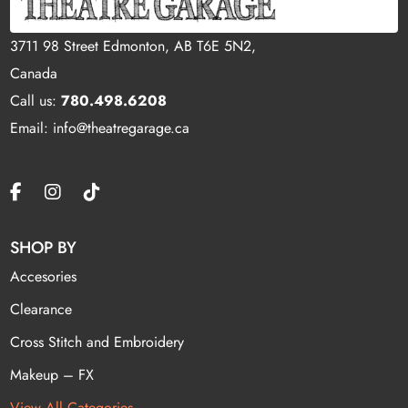
3711 98 Street Edmonton, AB T6E 5N2,
Canada
Call us:
780.498.6208
Email: info@theatregarage.ca
SHOP BY
Accesories
Clearance
Cross Stitch and Embroidery
Makeup – FX
View All Categories