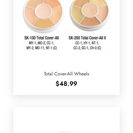
Total Cover-All Wheels
$
48.99