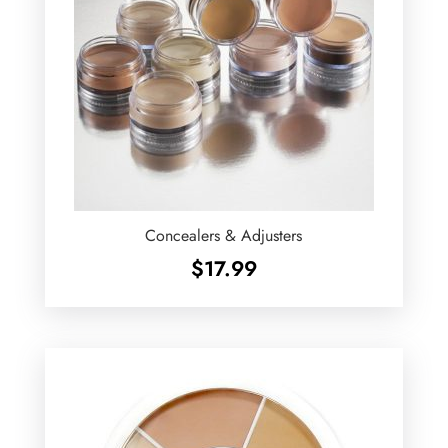
Concealers & Adjusters
$
17.99