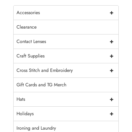
+
Accessories
Clearance
+
Contact Lenses
+
Craft Supplies
+
Cross Stitch and Embroidery
Gift Cards and TG Merch
+
Hats
+
Holidays
Ironing and Laundry