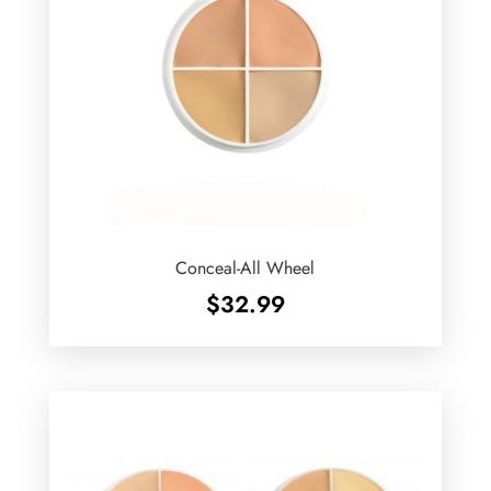
Conceal-All Wheel
$
32.99