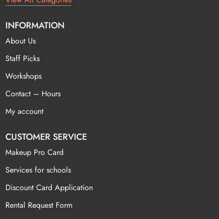
INFORMATION
About Us
Staff Picks
Workshops
Contact – Hours
My account
CUSTOMER SERVICE
Makeup Pro Card
Services for schools
Discount Card Application
Rental Request Form