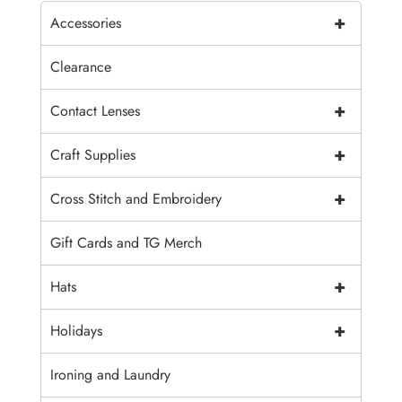
+
Accessories
Clearance
+
Contact Lenses
+
Craft Supplies
+
Cross Stitch and Embroidery
Gift Cards and TG Merch
+
Hats
+
Holidays
Ironing and Laundry