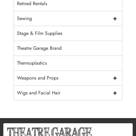
Retired Rentals
+
Sewing
Stage & Film Supplies
Theatre Garage Brand
Thermoplastics
+
Weapons and Props
+
Wigs and Facial Hair