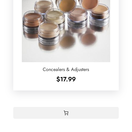
Concealers & Adjusters
$
17.99