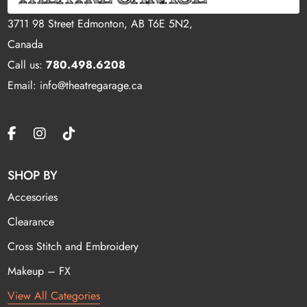
3711 98 Street Edmonton, AB T6E 5N2,
Canada
Call us:
780.498.6208
Email: info@theatregarage.ca
SHOP BY
Accesories
Clearance
Cross Stitch and Embroidery
Makeup – FX
View All Categories