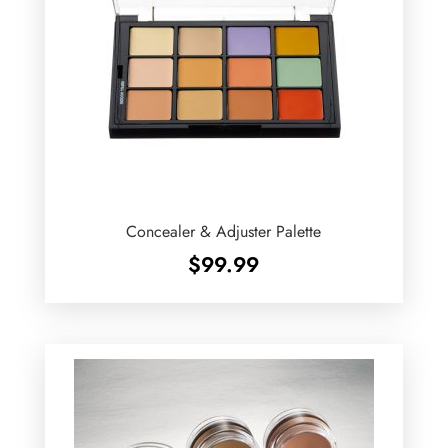
Concealer & Adjuster Palette
$
99.99