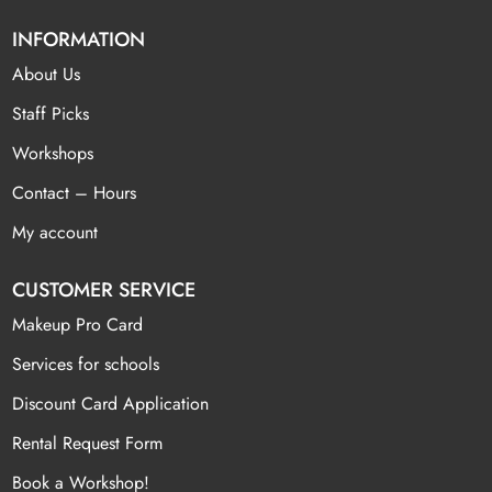
INFORMATION
About Us
Staff Picks
Workshops
Contact – Hours
My account
CUSTOMER SERVICE
Makeup Pro Card
Services for schools
Discount Card Application
Rental Request Form
Book a Workshop!