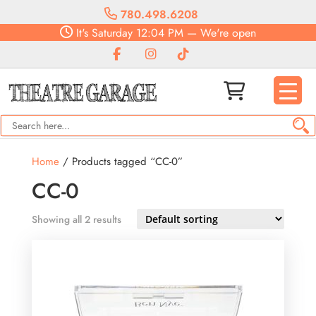
780.498.6208
It's
Saturday
12:04 PM
—
We're open
Home
/ Products tagged “CC-0”
CC-0
Showing all 2 results