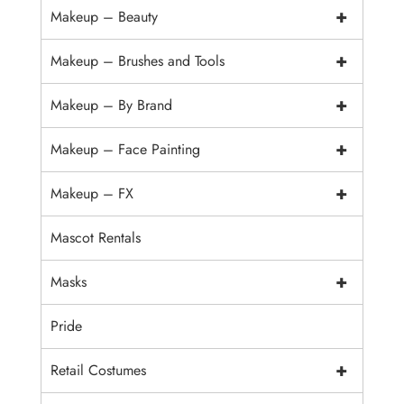
+
Makeup – Beauty
+
Makeup – Brushes and Tools
+
Makeup – By Brand
+
Makeup – Face Painting
+
Makeup – FX
Mascot Rentals
+
Masks
Pride
+
Retail Costumes