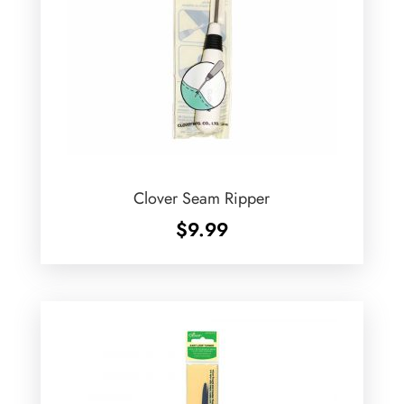
Clover Seam Ripper
$
9.99