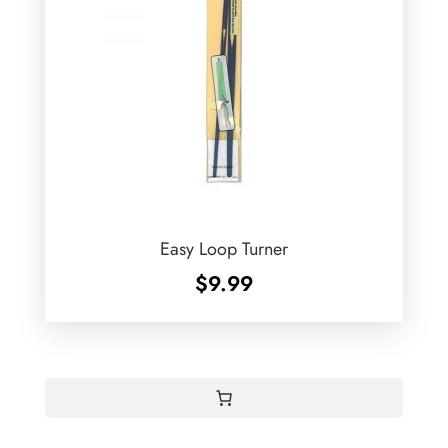
Easy Loop Turner
$
9.99