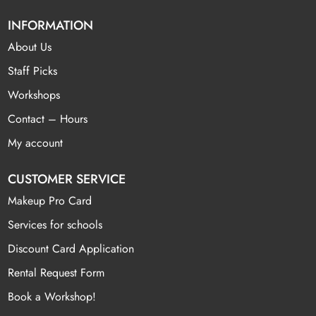
INFORMATION
About Us
Staff Picks
Workshops
Contact – Hours
My account
CUSTOMER SERVICE
Makeup Pro Card
Services for schools
Discount Card Application
Rental Request Form
Book a Workshop!