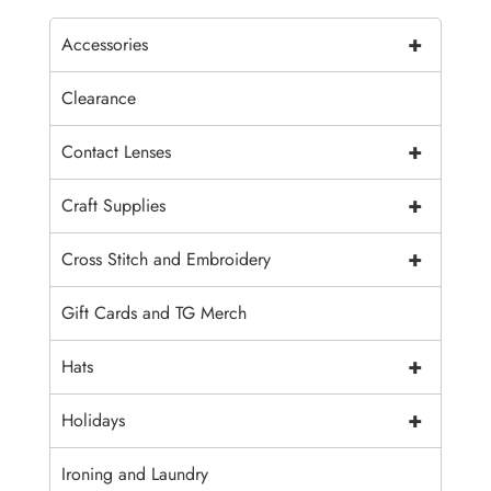
+
Accessories
Clearance
+
Contact Lenses
+
Craft Supplies
+
Cross Stitch and Embroidery
Gift Cards and TG Merch
+
Hats
+
Holidays
Ironing and Laundry