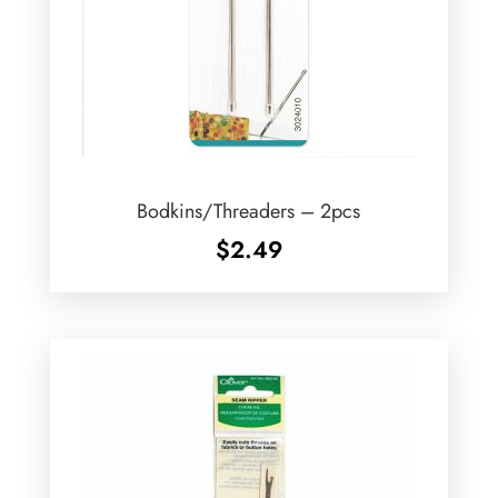
Bodkins/Threaders – 2pcs
$
2.49