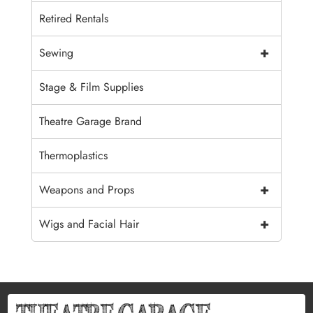
Retired Rentals
+
Sewing
Stage & Film Supplies
Theatre Garage Brand
Thermoplastics
+
Weapons and Props
+
Wigs and Facial Hair