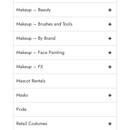
+
Makeup – Beauty
+
Makeup – Brushes and Tools
+
Makeup – By Brand
+
Makeup – Face Painting
+
Makeup – FX
Mascot Rentals
+
Masks
Pride
+
Retail Costumes