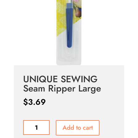
UNIQUE SEWING
Seam Ripper Large
$
3.69
UNIQUE
Add to cart
SEWING
Seam