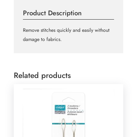
Ripper
Product Description
Large
quantity
Remove stitches quickly and easily without
damage to fabrics.
Related products