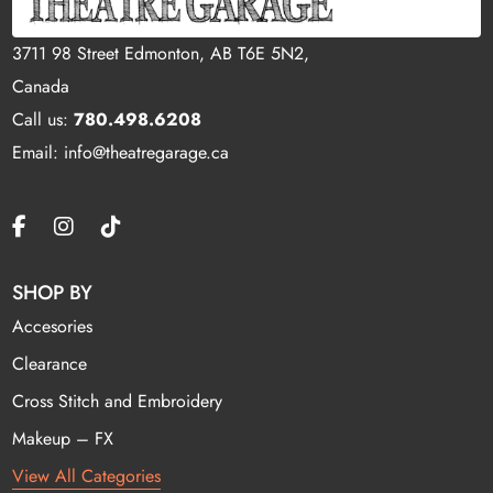
3711 98 Street Edmonton, AB T6E 5N2,
Canada
Call us:
780.498.6208
Email: info@theatregarage.ca
SHOP BY
Accesories
Clearance
Cross Stitch and Embroidery
Makeup – FX
View All Categories