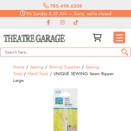
780.498.6208
It's
Sunday
8:39 AM
—
Sorry, we're closed
Home
/
Sewing
/
Sewing Supplies
/
Sewing
Tools
/
Hand Tools
/ UNIQUE SEWING Seam Ripper
Large