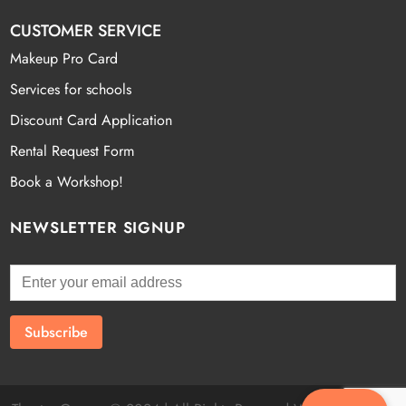
CUSTOMER SERVICE
Makeup Pro Card
Services for schools
Discount Card Application
Rental Request Form
Book a Workshop!
NEWSLETTER SIGNUP