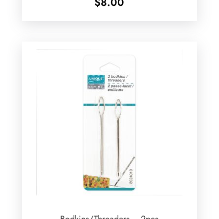
$
8.00
Bodkins/Threaders – 2pcs