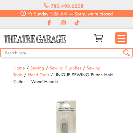
780.498.6208
It's
Sunday
1:28 AM
—
Sorry, we're closed
Home
/
Sewing
/
Sewing Supplies
/
Sewing
Tools
/
Hand Tools
/ UNIQUE SEWING Button Hole
Cutter – Wood Handle