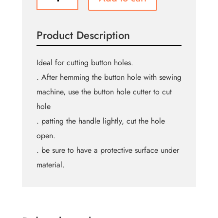
SEWING
Button
Hole
Product Description
Cutter
-
Wood
Ideal for cutting button holes.
Handle
. After hemming the button hole with sewing
quantity
machine, use the button hole cutter to cut
hole
. patting the handle lightly, cut the hole
open.
. be sure to have a protective surface under
material.