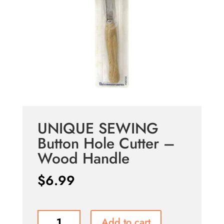
UNIQUE SEWING
Button Hole Cutter –
Wood Handle
$
6.99
UNIQUE
Add to cart