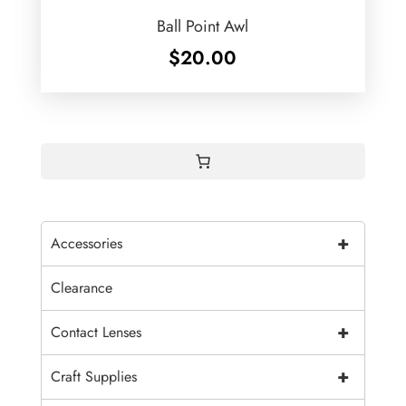
Ball Point Awl
$
20.00
+
Accessories
Clearance
+
Contact Lenses
+
Craft Supplies