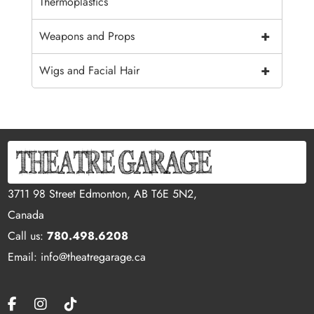
Thermoplastics
+
Weapons and Props
+
Wigs and Facial Hair
3711 98 Street Edmonton, AB T6E 5N2,
Canada
Call us:
780.498.6208
Email: info@theatregarage.ca