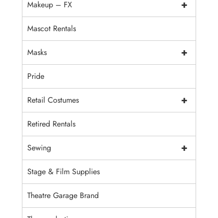
+
Makeup – FX
Mascot Rentals
+
Masks
Pride
+
Retail Costumes
Retired Rentals
+
Sewing
Stage & Film Supplies
Theatre Garage Brand