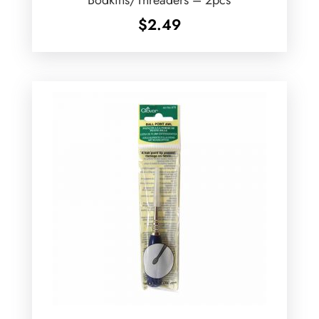
$
2.49