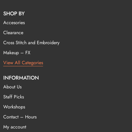
SHOP BY
Accesories
Clearance
Cross Stitch and Embroidery
Makeup – FX
View All Categories
INFORMATION
About Us
Staff Picks
Workshops
Contact – Hours
My account