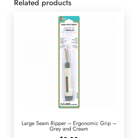
Related products
Large Seam Ripper – Ergonomic Grip –
Grey and Cream