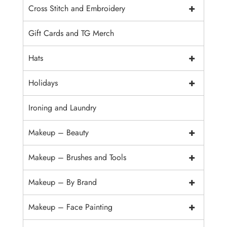
+
Cross Stitch and Embroidery
Gift Cards and TG Merch
+
Hats
+
Holidays
Ironing and Laundry
+
Makeup – Beauty
+
Makeup – Brushes and Tools
+
Makeup – By Brand
+
Makeup – Face Painting