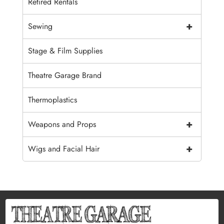
Retired Rentals
+
Sewing
Stage & Film Supplies
Theatre Garage Brand
Thermoplastics
+
Weapons and Props
+
Wigs and Facial Hair