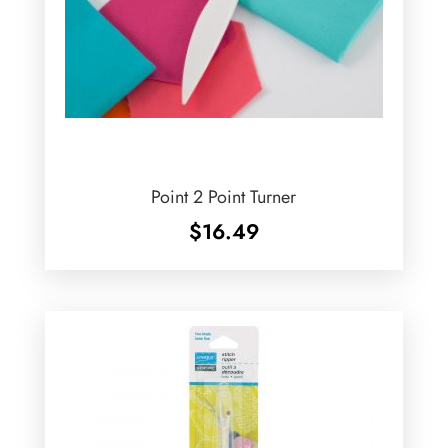
Point 2 Point Turner
$
16.49