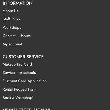
INFORMATION
About Us
Staff Picks
Workshops
Contact – Hours
My account
CUSTOMER SERVICE
Makeup Pro Card
Services for schools
Discount Card Application
Rental Request Form
Book a Workshop!