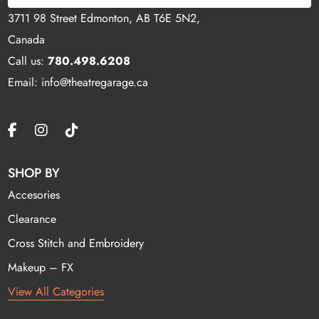
3711 98 Street Edmonton, AB T6E 5N2,
Canada
Call us:
780.498.6208
Email: info@theatregarage.ca
SHOP BY
Accesories
Clearance
Cross Stitch and Embroidery
Makeup – FX
View All Categories