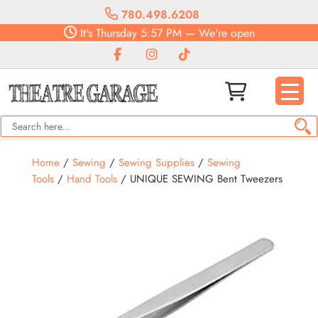
780.498.6208
It's
Thursday
5:57 PM
—
We're open
Home
/
Sewing
/
Sewing Supplies
/
Sewing
Tools
/
Hand Tools
/ UNIQUE SEWING Bent Tweezers