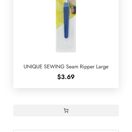
UNIQUE SEWING Seam Ripper Large
$
3.69