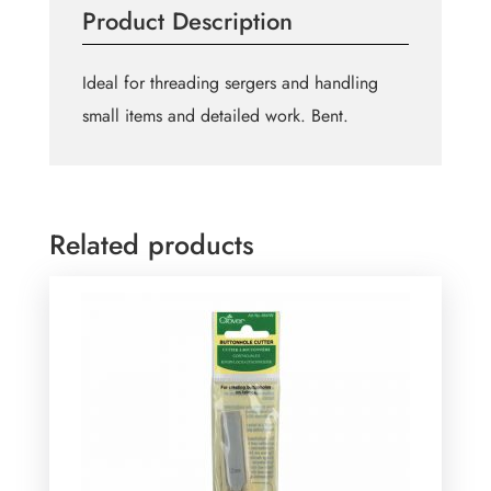
Product Description
quantity
Ideal for threading sergers and handling
small items and detailed work. Bent.
Related products