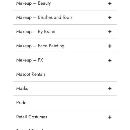
+
Makeup – Beauty
+
Makeup – Brushes and Tools
+
Makeup – By Brand
+
Makeup – Face Painting
+
Makeup – FX
Mascot Rentals
+
Masks
Pride
+
Retail Costumes