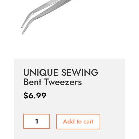
UNIQUE SEWING
Bent Tweezers
$
6.99
UNIQUE
Add to cart
SEWING
Bent
Tweezers