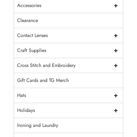
+
Accessories
Clearance
+
Contact Lenses
+
Craft Supplies
+
Cross Stitch and Embroidery
Gift Cards and TG Merch
+
Hats
+
Holidays
Ironing and Laundry