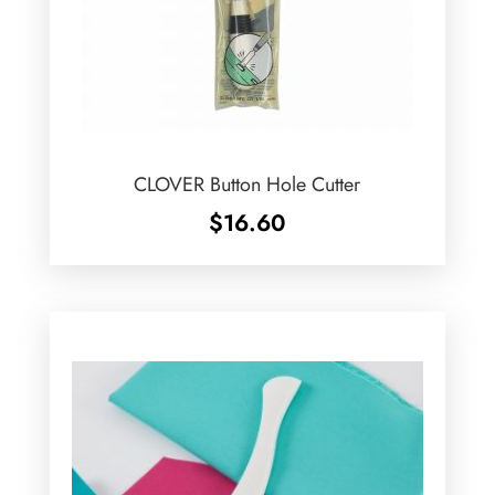
CLOVER Button Hole Cutter
$
16.60