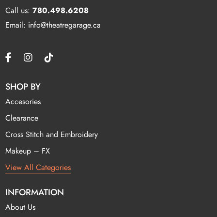
Call us:
780.498.6208
Email: info@theatregarage.ca
SHOP BY
Accesories
Clearance
Cross Stitch and Embroidery
Makeup – FX
View All Categories
INFORMATION
About Us