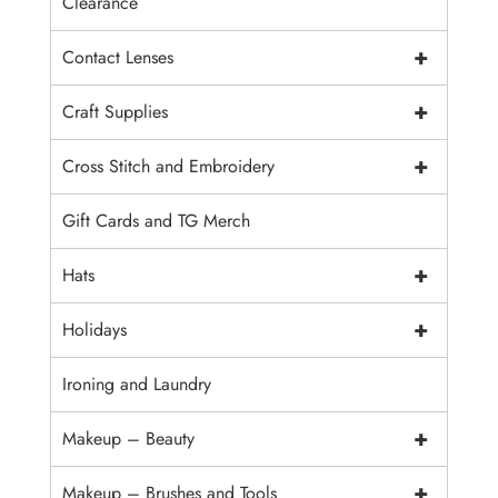
Clearance
+
Contact Lenses
+
Craft Supplies
+
Cross Stitch and Embroidery
Gift Cards and TG Merch
+
Hats
+
Holidays
Ironing and Laundry
+
Makeup – Beauty
+
Makeup – Brushes and Tools