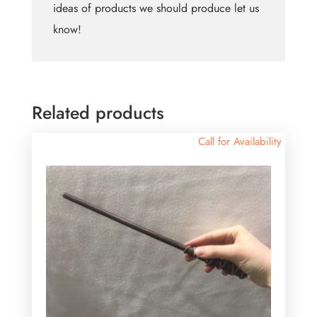
ideas of products we should produce let us
know!
Related products
Call for Availability