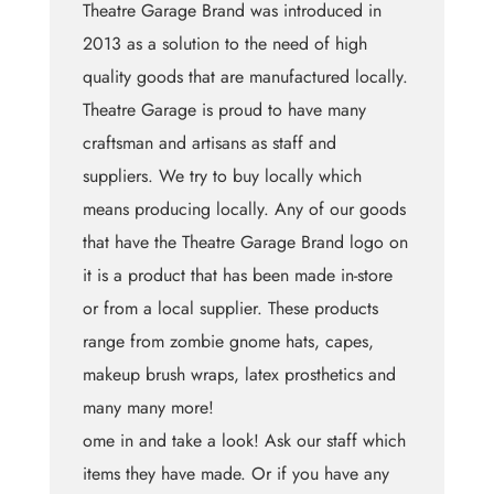
Theatre Garage Brand was introduced in
2013 as a solution to the need of high
quality goods that are manufactured locally.
Theatre Garage is proud to have many
craftsman and artisans as staff and
suppliers. We try to buy locally which
means producing locally. Any of our goods
that have the Theatre Garage Brand logo on
it is a product that has been made in-store
or from a local supplier. These products
range from zombie gnome hats, capes,
makeup brush wraps, latex prosthetics and
many many more!
ome in and take a look! Ask our staff which
items they have made. Or if you have any