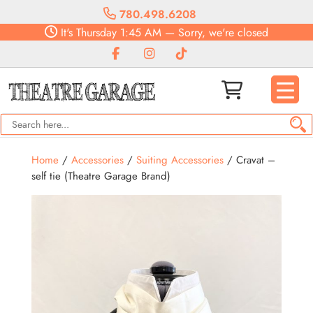
780.498.6208
It's
Thursday
1:45 AM
—
Sorry, we're closed
Home
/
Accessories
/
Suiting Accessories
/ Cravat –
self tie (Theatre Garage Brand)