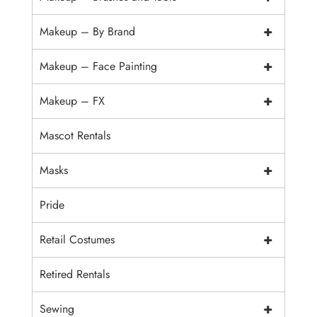
+
Makeup – By Brand
+
Makeup – Face Painting
+
Makeup – FX
Mascot Rentals
+
Masks
Pride
+
Retail Costumes
Retired Rentals
+
Sewing