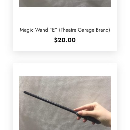
Magic Wand “E” (Theatre Garage Brand)
$
20.00