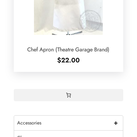
Chef Apron (Theatre Garage Brand)
$
22.00
+
Accessories