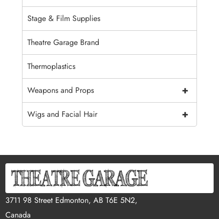
Stage & Film Supplies
Theatre Garage Brand
Thermoplastics
+
Weapons and Props
+
Wigs and Facial Hair
3711 98 Street Edmonton, AB T6E 5N2,
Canada