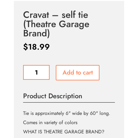
Cravat – self tie
(Theatre Garage
Brand)
$
18.99
Cravat
Add to cart
-
self
tie
Product Description
(Theatre
Garage
Brand)
Tie is approximately 6" wide by 60" long.
quantity
Comes in variety of colors
WHAT IS THEATRE GARAGE BRAND?