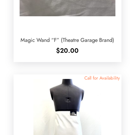
Magic Wand “F” (Theatre Garage Brand)
$
20.00
Call for Availability