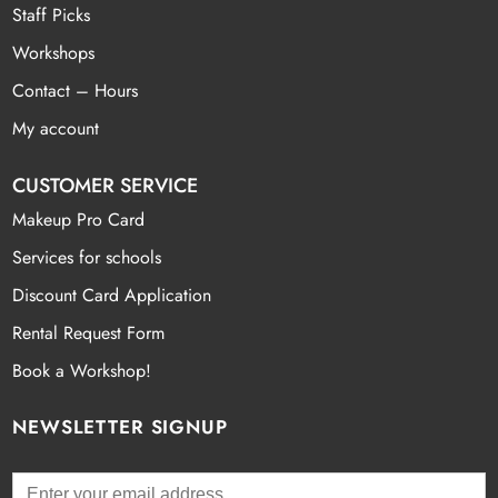
Staff Picks
Workshops
Contact – Hours
My account
CUSTOMER SERVICE
Makeup Pro Card
Services for schools
Discount Card Application
Rental Request Form
Book a Workshop!
NEWSLETTER SIGNUP