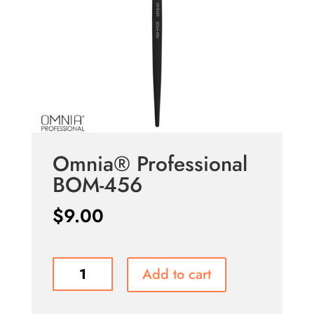
Omnia® Professional
BOM-456
$
9.00
Omnia®
Add to cart
Professional
BOM-
456