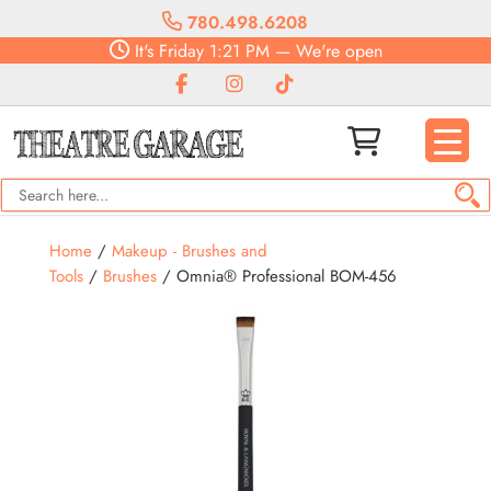
780.498.6208
It's
Friday
1:21 PM
—
We're open
Home
/
Makeup - Brushes and
Tools
/
Brushes
/ Omnia® Professional BOM-456