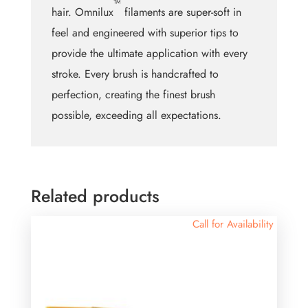
™
hair. Omnilux
filaments are super-soft in
feel and engineered with superior tips to
provide the ultimate application with every
stroke. Every brush is handcrafted to
perfection, creating the finest brush
possible, exceeding all expectations.
Related products
Call for Availability