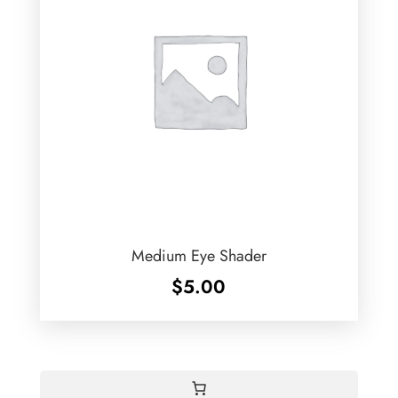
Medium Eye Shader
$
5.00