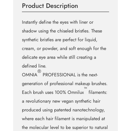
Product Description
quantity
Instantly define the eyes with liner or
shadow using the chiseled bristles. These
synthetic bristles are perfect for liquid,
cream, or powder, and soft enough for the
delicate eye area while still creating a
defined line.
®
OMNIA
PROFESSIONAL is the next-
generation of professional makeup brushes.
™
Each brush uses 100% Omnilux
filaments:
a revolutionary new vegan synthetic hair
produced using patented nanotechnology,
where each hair filament is manipulated at
the molecular level to be superior to natural