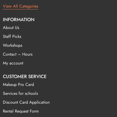
View All Categories
INFORMATION
About Us
Staff Picks
Workshops
Contact – Hours
My account
CUSTOMER SERVICE
Makeup Pro Card
Services for schools
Discount Card Application
Rental Request Form