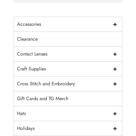
+
Accessories
Clearance
+
Contact Lenses
+
Craft Supplies
+
Cross Stitch and Embroidery
Gift Cards and TG Merch
+
Hats
+
Holidays