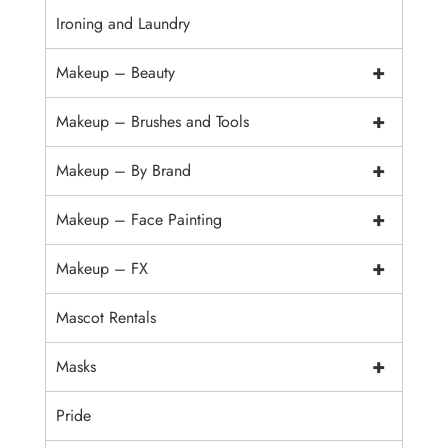
Ironing and Laundry
+
Makeup – Beauty
+
Makeup – Brushes and Tools
+
Makeup – By Brand
+
Makeup – Face Painting
+
Makeup – FX
Mascot Rentals
+
Masks
Pride