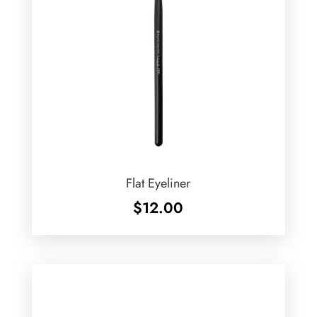
Flat Eyeliner
$
12.00