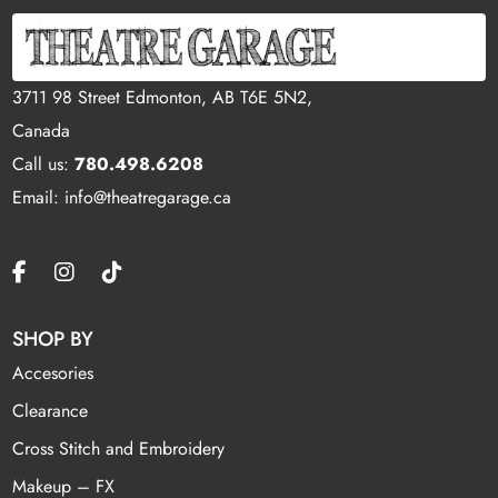
3711 98 Street Edmonton, AB T6E 5N2,
Canada
Call us:
780.498.6208
Email: info@theatregarage.ca
SHOP BY
Accesories
Clearance
Cross Stitch and Embroidery
Makeup – FX