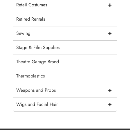
+
Retail Costumes
Retired Rentals
+
Sewing
Stage & Film Supplies
Theatre Garage Brand
Thermoplastics
+
Weapons and Props
+
Wigs and Facial Hair