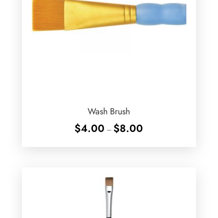
Wash Brush
Price
$
4.00
$
8.00
–
range:
$4.00
through
$8.00