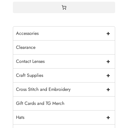
+
Accessories
Clearance
+
Contact Lenses
+
Craft Supplies
+
Cross Stitch and Embroidery
Gift Cards and TG Merch
+
Hats