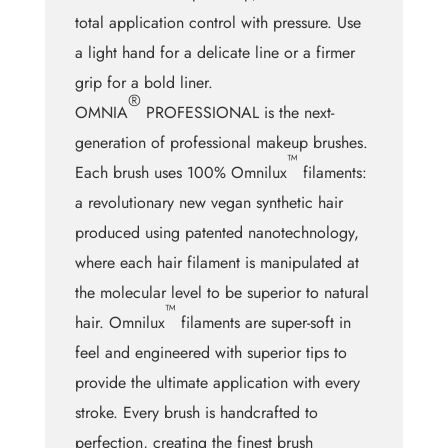
total application control with pressure. Use
a light hand for a delicate line or a firmer
grip for a bold liner.
®
OMNIA
PROFESSIONAL is the next-
generation of professional makeup brushes.
™
Each brush uses 100% Omnilux
filaments:
a revolutionary new vegan synthetic hair
produced using patented nanotechnology,
where each hair filament is manipulated at
the molecular level to be superior to natural
™
hair. Omnilux
filaments are super-soft in
feel and engineered with superior tips to
provide the ultimate application with every
stroke. Every brush is handcrafted to
perfection, creating the finest brush