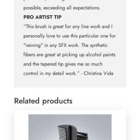
possible, exceeding all expectations.
PRO ARTIST TIP
“This brush is great for any line work and I
personally love to use this particular one for
"veining" in any SFX work. The synthetic
fibers are great at picking up alcohol paints
and the tapered tip gives me so much
control in my detail work.” - Christina Vida
Related products