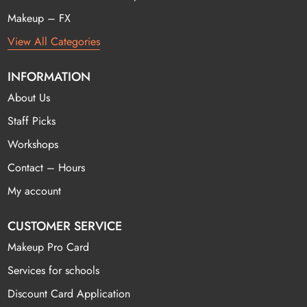
Makeup – FX
View All Categories
INFORMATION
About Us
Staff Picks
Workshops
Contact – Hours
My account
CUSTOMER SERVICE
Makeup Pro Card
Services for schools
Discount Card Application