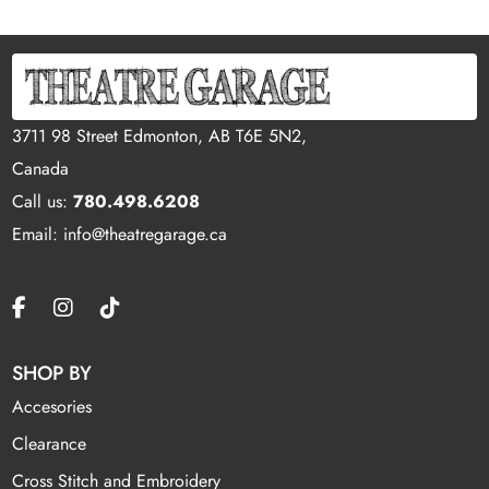
3711 98 Street Edmonton, AB T6E 5N2,
Canada
Call us:
780.498.6208
Email: info@theatregarage.ca
SHOP BY
Accesories
Clearance
Cross Stitch and Embroidery