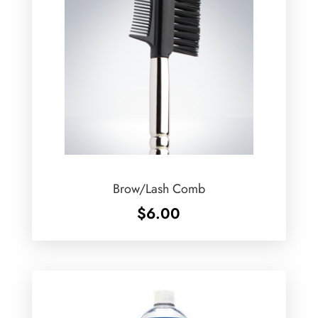
Brow/Lash Comb
$
6.00