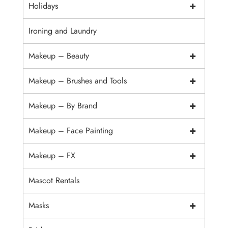
+
Holidays
Ironing and Laundry
+
Makeup – Beauty
+
Makeup – Brushes and Tools
+
Makeup – By Brand
+
Makeup – Face Painting
+
Makeup – FX
Mascot Rentals
+
Masks