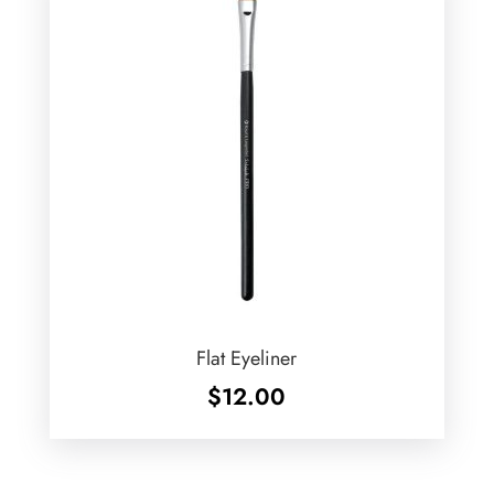
Flat Eyeliner
$
12.00