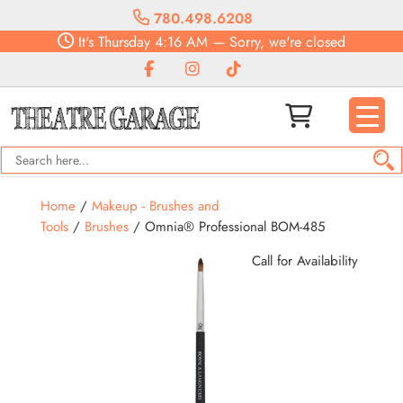
780.498.6208
It's
Thursday
4:16 AM
—
Sorry, we're closed
Home
/
Makeup - Brushes and
Tools
/
Brushes
/ Omnia® Professional BOM-485
Call for Availability