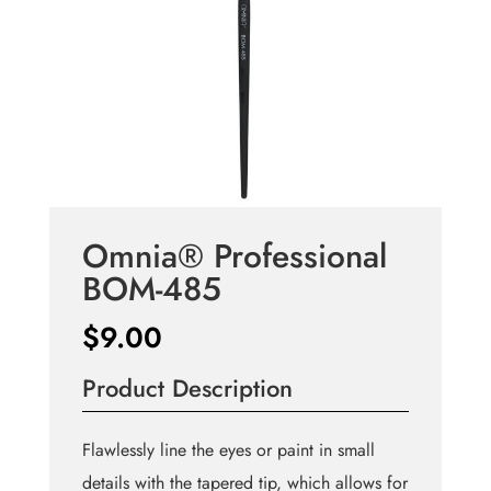
Omnia® Professional
BOM-485
$
9.00
Product Description
Flawlessly line the eyes or paint in small
details with the tapered tip, which allows for