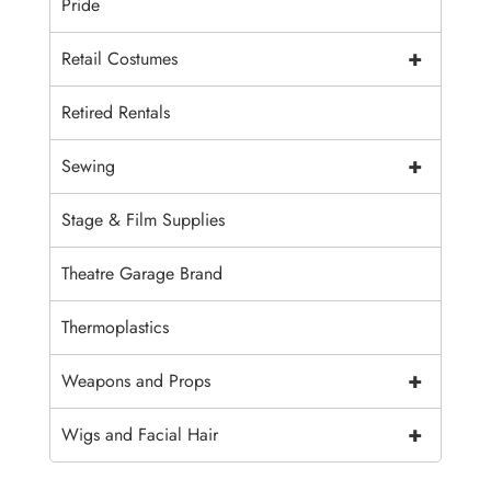
Pride
+
Retail Costumes
Retired Rentals
+
Sewing
Stage & Film Supplies
Theatre Garage Brand
Thermoplastics
+
Weapons and Props
+
Wigs and Facial Hair