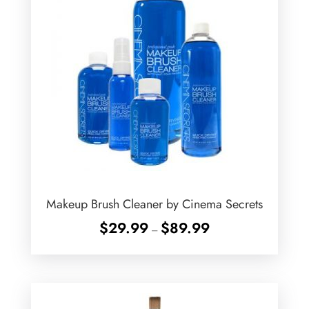
Makeup Brush Cleaner by Cinema Secrets
Price
$
29.99
$
89.99
–
range:
$29.99
through
$89.99