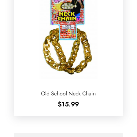
Old School Neck Chain
$
15.99