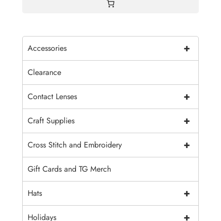
+
Accessories
Clearance
+
Contact Lenses
+
Craft Supplies
+
Cross Stitch and Embroidery
Gift Cards and TG Merch
+
Hats
+
Holidays