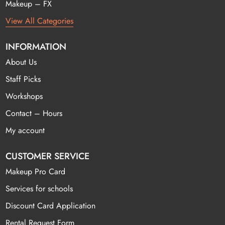
Makeup – FX
View All Categories
INFORMATION
About Us
Staff Picks
Workshops
Contact – Hours
My account
CUSTOMER SERVICE
Makeup Pro Card
Services for schools
Discount Card Application
Rental Request Form