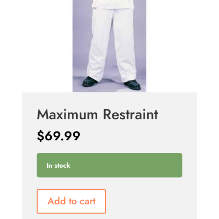
Maximum Restraint
$
69.99
In stock
Add to cart