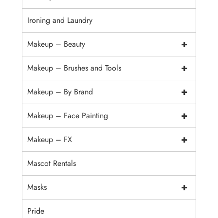
Ironing and Laundry
+
Makeup – Beauty
+
Makeup – Brushes and Tools
+
Makeup – By Brand
+
Makeup – Face Painting
+
Makeup – FX
Mascot Rentals
+
Masks
Pride