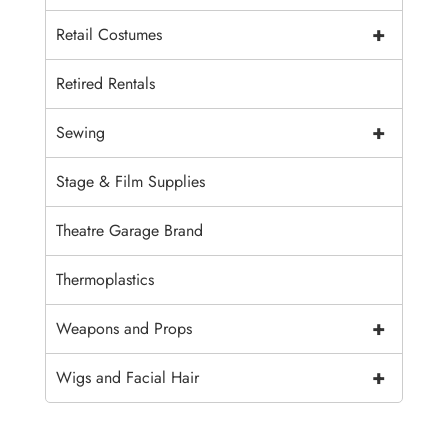
+
Retail Costumes
Retired Rentals
+
Sewing
Stage & Film Supplies
Theatre Garage Brand
Thermoplastics
+
Weapons and Props
+
Wigs and Facial Hair