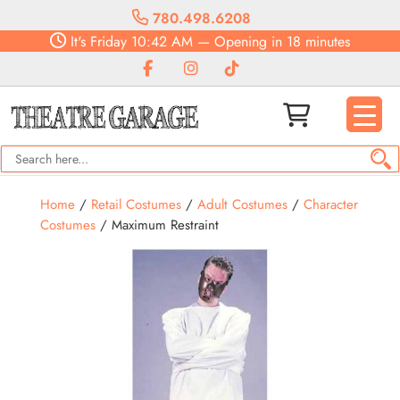
780.498.6208
It's
Friday
10:42 AM
—
Opening in 18 minutes
Home
/
Retail Costumes
/
Adult Costumes
/
Character
Costumes
/ Maximum Restraint