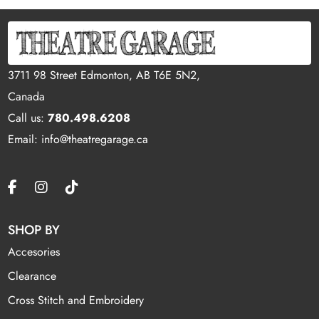
3711 98 Street Edmonton, AB T6E 5N2,
Canada
Call us:
780.498.6208
Email: info@theatregarage.ca
SHOP BY
Accesories
Clearance
Cross Stitch and Embroidery