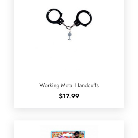
Working Metal Handcuffs
$
17.99