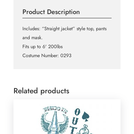
Product Description
Includes: “Straight jacket” style top, pants
and mask.
Fits up to 6' 200lbs
Costume Number: 0293
Related products