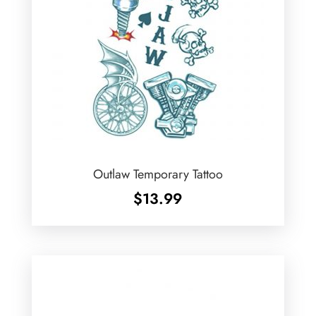
Outlaw Temporary Tattoo
$
13.99