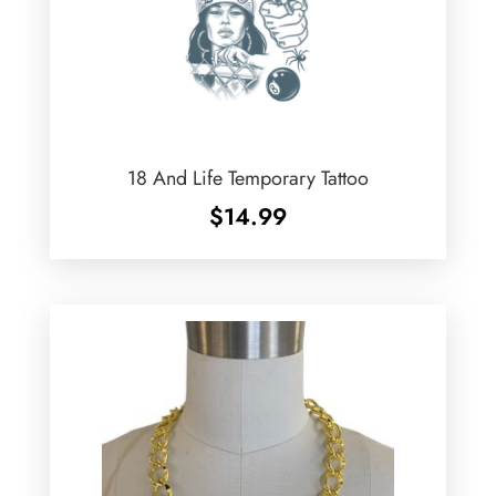
18 And Life Temporary Tattoo
$
14.99