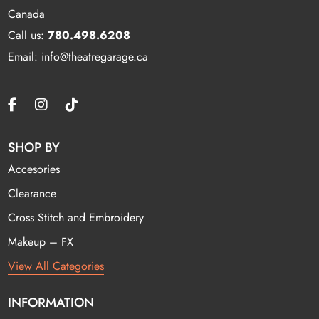
Canada
Call us:
780.498.6208
Email: info@theatregarage.ca
SHOP BY
Accesories
Clearance
Cross Stitch and Embroidery
Makeup – FX
View All Categories
INFORMATION