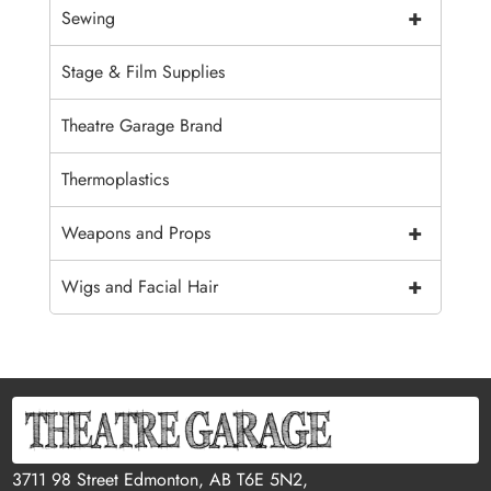
+
Sewing
Stage & Film Supplies
Theatre Garage Brand
Thermoplastics
+
Weapons and Props
+
Wigs and Facial Hair
3711 98 Street Edmonton, AB T6E 5N2,