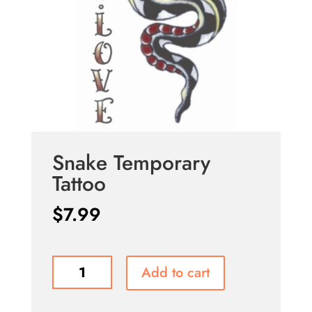
Snake Temporary
Tattoo
$
7.99
Snake
Add to cart
Temporary
Tattoo
quantity