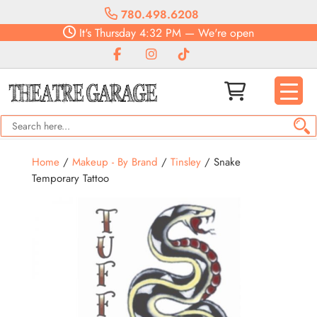
780.498.6208
It's
Thursday
4:32 PM
—
We're open
Home
/
Makeup - By Brand
/
Tinsley
/ Snake
Temporary Tattoo