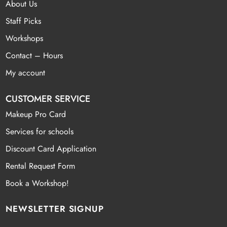
About Us
Staff Picks
Workshops
Contact – Hours
My account
CUSTOMER SERVICE
Makeup Pro Card
Services for schools
Discount Card Application
Rental Request Form
Book a Workshop!
NEWSLETTER SIGNUP