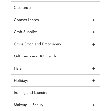
Clearance
+
Contact Lenses
+
Craft Supplies
+
Cross Stitch and Embroidery
Gift Cards and TG Merch
+
Hats
+
Holidays
Ironing and Laundry
+
Makeup – Beauty