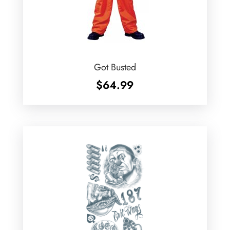
Got Busted
$
64.99