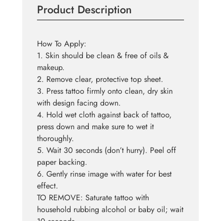
Product Description
How To Apply:
1. Skin should be clean & free of oils &
makeup.
2. Remove clear, protective top sheet.
3. Press tattoo firmly onto clean, dry skin
with design facing down.
4. Hold wet cloth against back of tattoo,
press down and make sure to wet it
thoroughly.
5. Wait 30 seconds (don’t hurry). Peel off
paper backing.
6. Gently rinse image with water for best
effect.
TO REMOVE: Saturate tattoo with
household rubbing alcohol or baby oil; wait