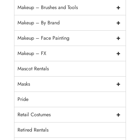
+
Makeup – Brushes and Tools
+
Makeup – By Brand
+
Makeup – Face Painting
+
Makeup – FX
Mascot Rentals
+
Masks
Pride
+
Retail Costumes
Retired Rentals