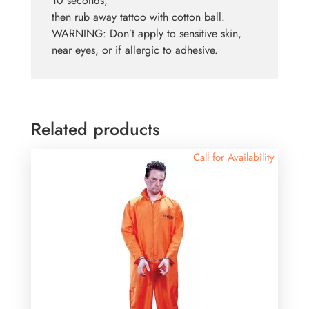
10 seconds,
then rub away tattoo with cotton ball.
WARNING: Don’t apply to sensitive skin,
near eyes, or if allergic to adhesive.
Related products
Call for Availability