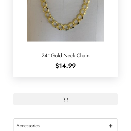
24″ Gold Neck Chain
$
14.99
+
Accessories