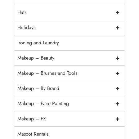
+
Hats
+
Holidays
Ironing and Laundry
+
Makeup – Beauty
+
Makeup – Brushes and Tools
+
Makeup – By Brand
+
Makeup – Face Painting
+
Makeup – FX
Mascot Rentals