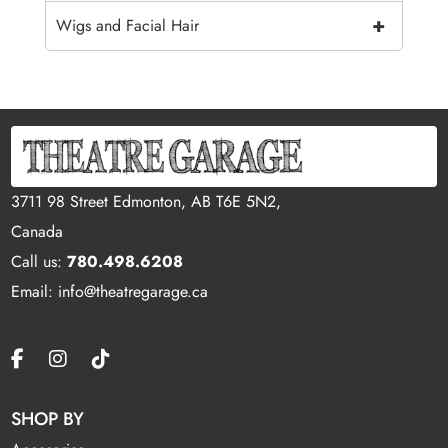
+
Wigs and Facial Hair
3711 98 Street Edmonton, AB T6E 5N2,
Canada
Call us:
780.498.6208
Email: info@theatregarage.ca
SHOP BY