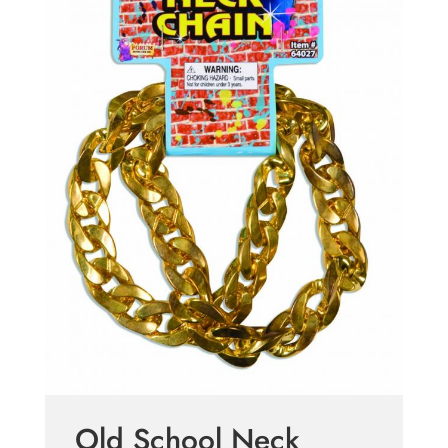
Old School Neck