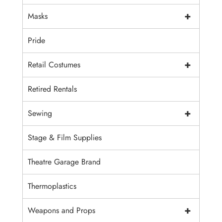
+
Masks
Pride
+
Retail Costumes
Retired Rentals
+
Sewing
Stage & Film Supplies
Theatre Garage Brand
Thermoplastics
+
Weapons and Props