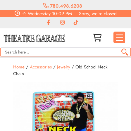
780.498.6208
It's
Wednesday
10:09 PM
—
Sorry, we're closed
Home
/
Accessories
/
Jewelry
/ Old School Neck
Chain