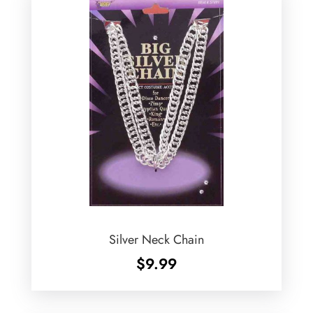
Silver Neck Chain
$
9.99