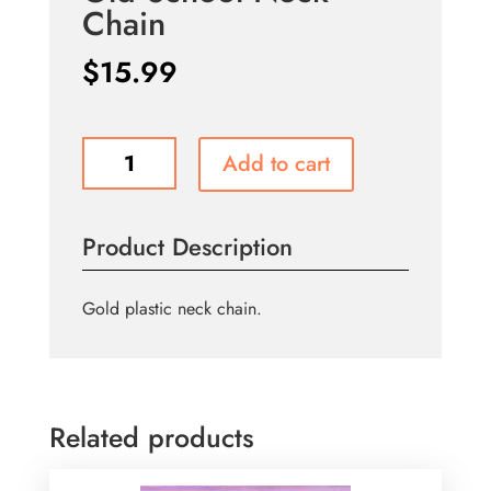
Chain
$
15.99
Old
Add to cart
School
Neck
Chain
Product Description
quantity
Gold plastic neck chain.
Related products