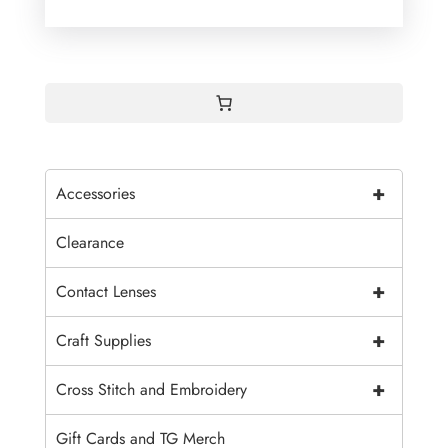
+
Accessories
Clearance
+
Contact Lenses
+
Craft Supplies
+
Cross Stitch and Embroidery
Gift Cards and TG Merch