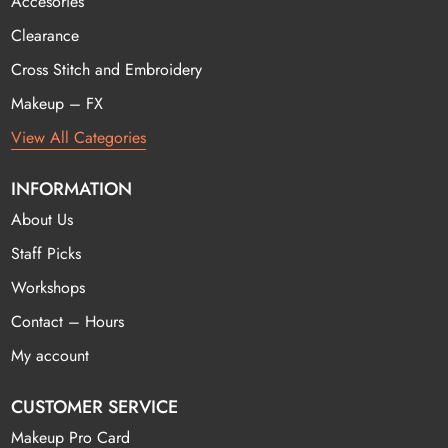
Accesories
Clearance
Cross Stitch and Embroidery
Makeup – FX
View All Categories
INFORMATION
About Us
Staff Picks
Workshops
Contact – Hours
My account
CUSTOMER SERVICE
Makeup Pro Card