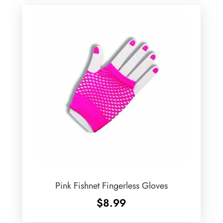
Pink Fishnet Fingerless Gloves
$
8.99