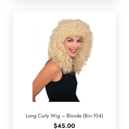
Long Curly Wig – Blonde (Bin:104)
$
45.00