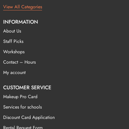
View All Categories
INFORMATION
About Us
Staff Picks
Workshops
Contact – Hours
My account
CUSTOMER SERVICE
Makeup Pro Card
Services for schools
Discount Card Application
Rental Request Form