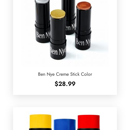
Ben Nye Creme Stick Color
$
28.99