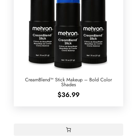
CreamBlend™ Stick Makeup – Bold Color
Shades
$
36.99