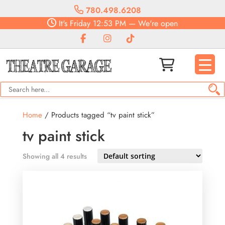
780.498.6208
It's
Friday
12:53 PM
—
We're open
Home
/ Products tagged “tv paint stick”
tv paint stick
Showing all 4 results