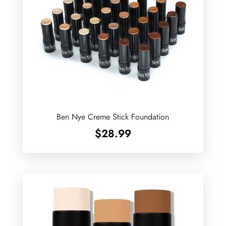
Ben Nye Creme Stick Foundation
$
28.99