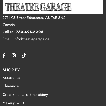
3711 98 Street Edmonton, AB T6E 5N2,
Canada
Call us:
780.498.6208
Email: info@theatregarage.ca
SHOP BY
Accesories
Clearance
Cross Stitch and Embroidery
Makeup – FX