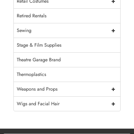
+
Retail Costumes
Retired Rentals
+
Sewing
Stage & Film Supplies
Theatre Garage Brand
Thermoplastics
+
Weapons and Props
+
Wigs and Facial Hair