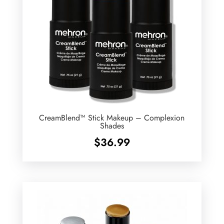
CreamBlend™ Stick Makeup – Complexion
Shades
$
36.99