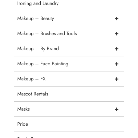
Ironing and Laundry
+
Makeup – Beauty
+
Makeup – Brushes and Tools
+
Makeup – By Brand
+
Makeup – Face Painting
+
Makeup – FX
Mascot Rentals
+
Masks
Pride