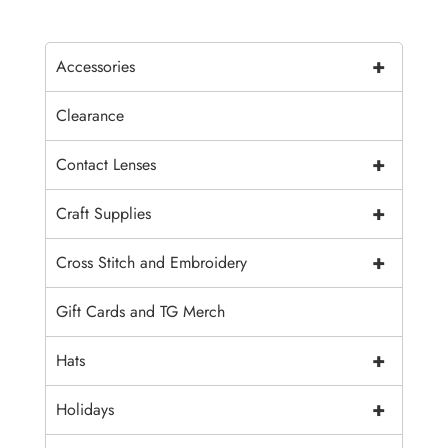
+
Accessories
Clearance
+
Contact Lenses
+
Craft Supplies
+
Cross Stitch and Embroidery
Gift Cards and TG Merch
+
Hats
+
Holidays