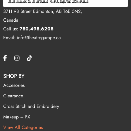
3711 98 Street Edmonton, AB T6E 5N2,
Canada
Call us:
780.498.6208
Email: info@theatregarage.ca
SHOP BY
Accesories
Clearance
Cross Stitch and Embroidery
Makeup – FX
View All Categories