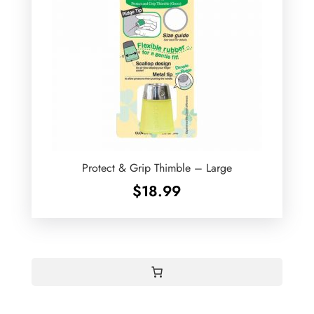
Protect & Grip Thimble – Large
$
18.99