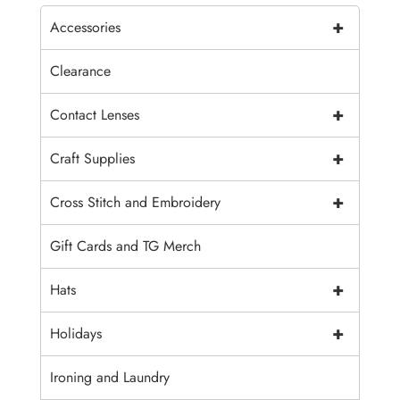
+
Accessories
Clearance
+
Contact Lenses
+
Craft Supplies
+
Cross Stitch and Embroidery
Gift Cards and TG Merch
+
Hats
+
Holidays
Ironing and Laundry