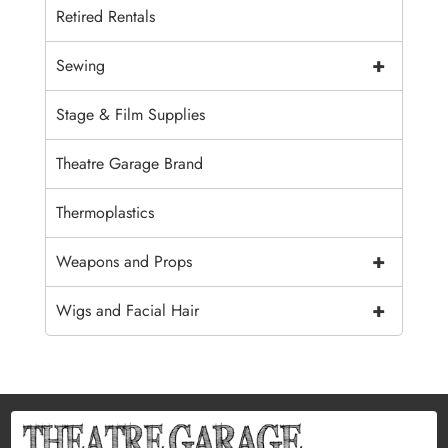
Retired Rentals
+
Sewing
Stage & Film Supplies
Theatre Garage Brand
Thermoplastics
+
Weapons and Props
+
Wigs and Facial Hair