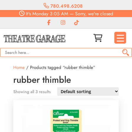
780.498.6208
It's
Monday
3:05 AM
—
Sorry, we're closed
Home
/ Products tagged “rubber thimble”
rubber thimble
Showing all 3 results