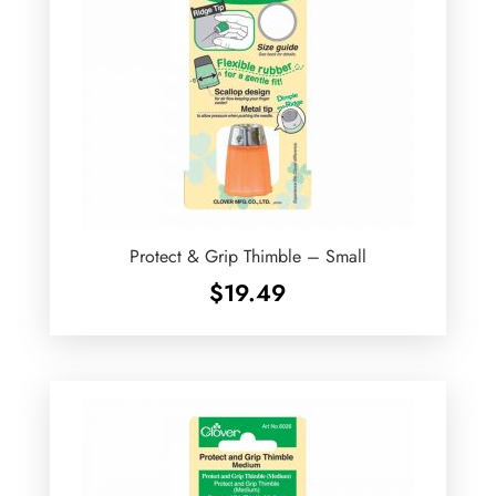
Protect & Grip Thimble – Small
$
19.49