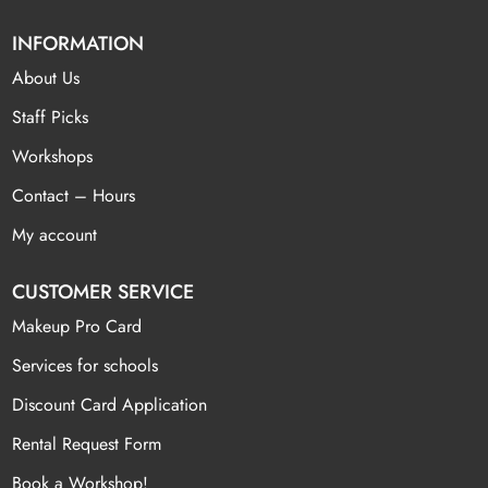
INFORMATION
About Us
Staff Picks
Workshops
Contact – Hours
My account
CUSTOMER SERVICE
Makeup Pro Card
Services for schools
Discount Card Application
Rental Request Form
Book a Workshop!