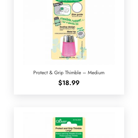
Protect & Grip Thimble – Medium
$
18.99