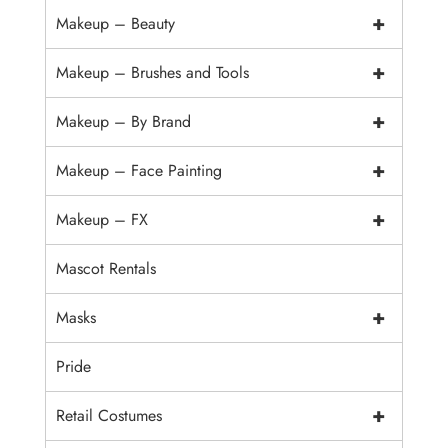
+
Makeup – Beauty
+
Makeup – Brushes and Tools
+
Makeup – By Brand
+
Makeup – Face Painting
+
Makeup – FX
Mascot Rentals
+
Masks
Pride
+
Retail Costumes