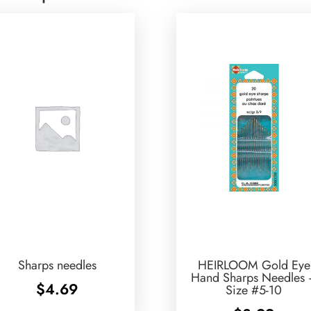
Sharps needles
HEIRLOOM Gold Eye
Hand Sharps Needles
$
4.69
Size #5-10