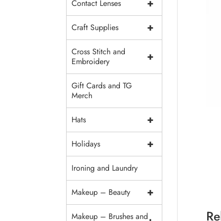
+
Contact Lenses
+
Craft Supplies
Cross Stitch and
+
Embroidery
Gift Cards and TG
Merch
+
Hats
+
Holidays
Ironing and Laundry
+
Makeup – Beauty
Re
Makeup – Brushes and