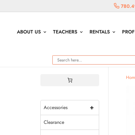
780.4
ABOUT US
TEACHERS
RENTALS
PROF
Hom
+
Accessories
Clearance