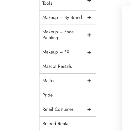
+
Tools
+
Makeup – By Brand
Makeup – Face
+
Painting
+
Makeup – FX
Mascot Rentals
+
Masks
Pride
+
Retail Costumes
Retired Rentals