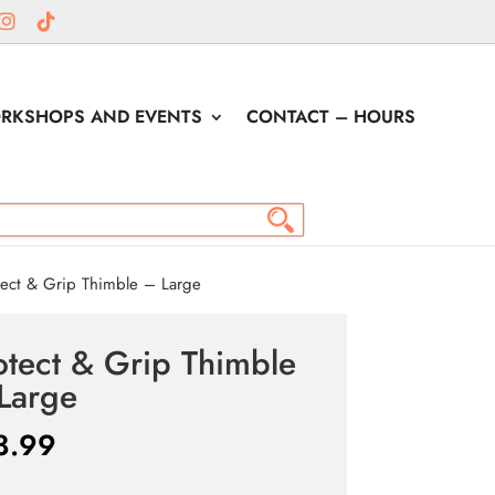
RKSHOPS AND EVENTS
CONTACT – HOURS
ect & Grip Thimble – Large
otect & Grip Thimble
Large
8.99