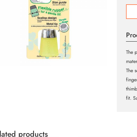
Prote
&
Grip
Thimb
Pro
-
Large
quant
The p
mater
The s
finge
thimb
fit. 
lated products