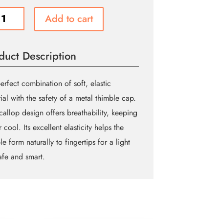
ct
Add to cart
le
duct Description
ity
erfect combination of soft, elastic
ial with the safety of a metal thimble cap.
callop design offers breathability, keeping
r cool. Its excellent elasticity helps the
le form naturally to fingertips for a light
Safe and smart.