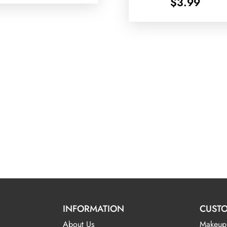
$
3.99
INFORMATION
CUSTO
About Us
Makeup