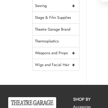
+
Sewing
Stage & Film Supplies
Theatre Garage Brand
Thermoplastics
+
Weapons and Props
+
Wigs and Facial Hair
SHOP BY
Accesories