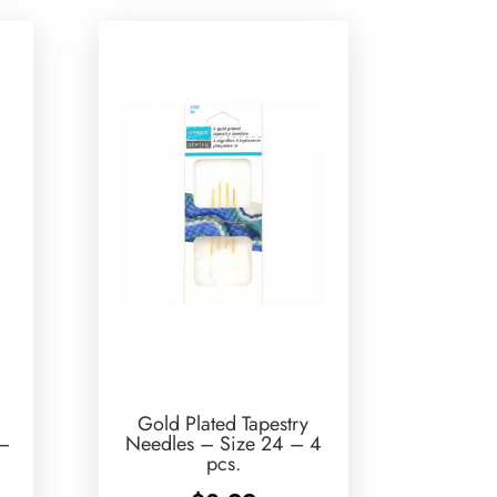
Gold Plated Tapestry
 –
Needles – Size 24 – 4
pcs.