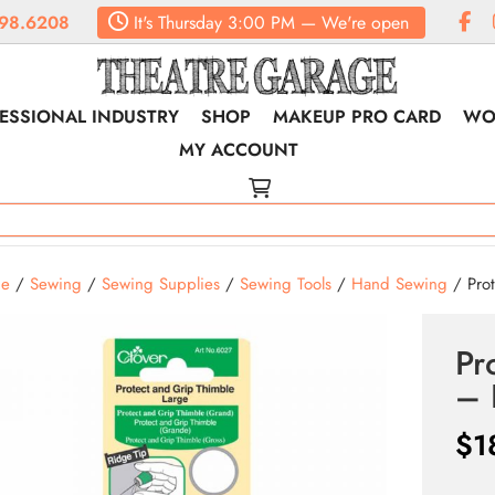
98.6208
It's
Thursday
3:00 PM
—
We're open
ESSIONAL INDUSTRY
SHOP
MAKEUP PRO CARD
WO
MY ACCOUNT
e
/
Sewing
/
Sewing Supplies
/
Sewing Tools
/
Hand Sewing
/ Prot
Pr
– 
$
1