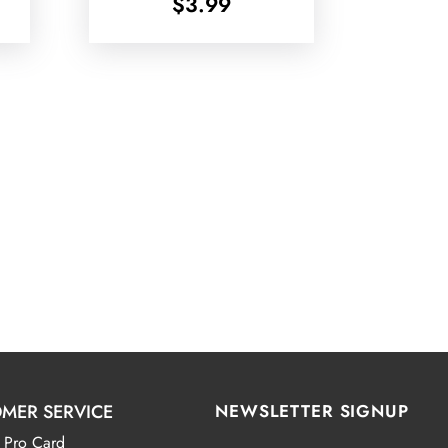
$
3.99
MER SERVICE
NEWSLETTER SIGNUP
 Pro Card