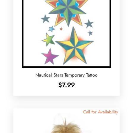
Nautical Stars Temporary Tattoo
$
7.99
Call for Availability