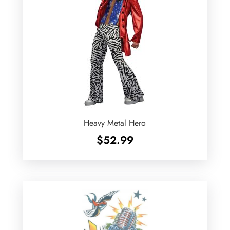
Heavy Metal Hero
$
52.99