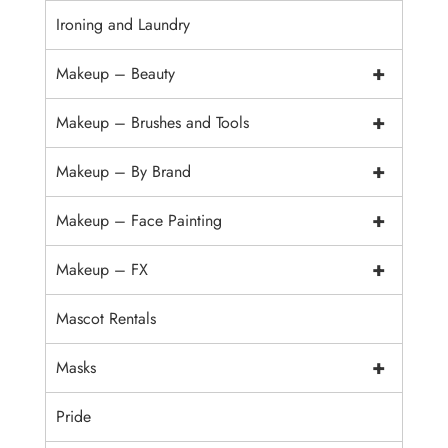
Ironing and Laundry
+
Makeup – Beauty
+
Makeup – Brushes and Tools
+
Makeup – By Brand
+
Makeup – Face Painting
+
Makeup – FX
Mascot Rentals
+
Masks
Pride