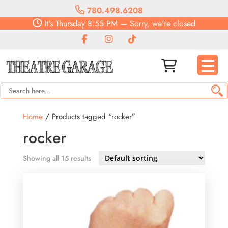
780.498.6208
It's
Thursday
8:55 PM
—
Sorry, we're closed
Home
/ Products tagged “rocker”
rocker
Showing all 15 results