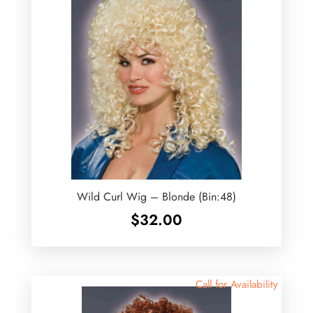
Wild Curl Wig – Blonde (Bin:48)
$
32.00
Call for Availability