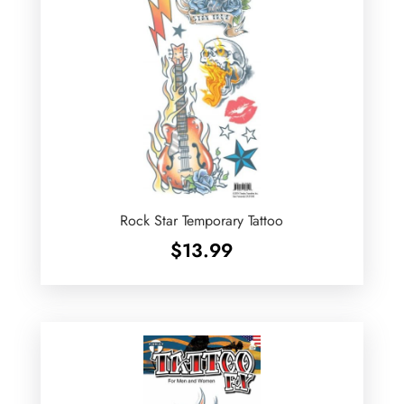
Rock Star Temporary Tattoo
$
13.99