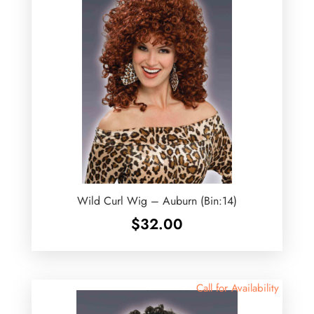
Wild Curl Wig – Auburn (Bin:14)
$
32.00
Call for Availability