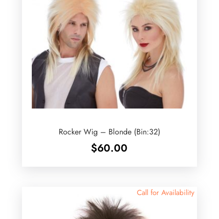
Rocker Wig – Blonde (Bin:32)
$
60.00
Call for Availability