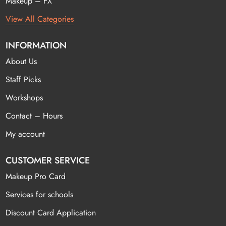
Makeup – FX
View All Categories
INFORMATION
About Us
Staff Picks
Workshops
Contact – Hours
My account
CUSTOMER SERVICE
Makeup Pro Card
Services for schools
Discount Card Application