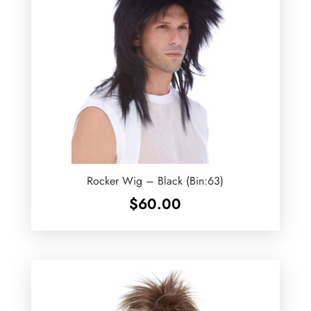
Rocker Wig – Black (Bin:63)
$
60.00