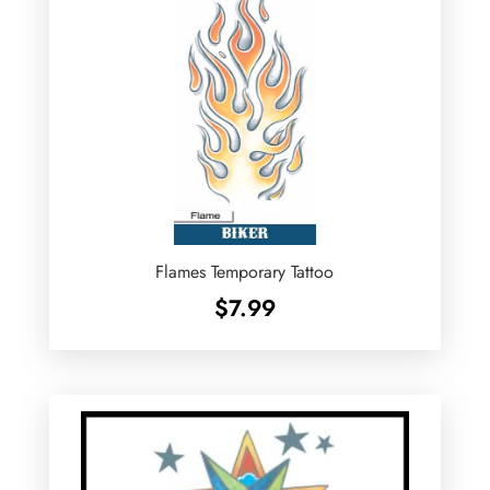
Flames Temporary Tattoo
$
7.99