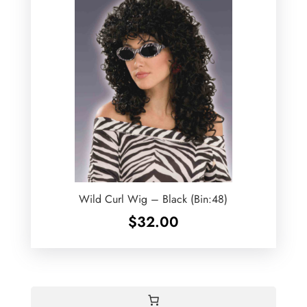
Wild Curl Wig – Black (Bin:48)
$
32.00