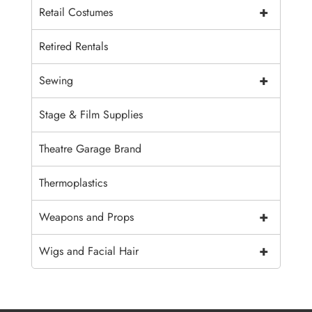
+
Retail Costumes
Retired Rentals
+
Sewing
Stage & Film Supplies
Theatre Garage Brand
Thermoplastics
+
Weapons and Props
+
Wigs and Facial Hair