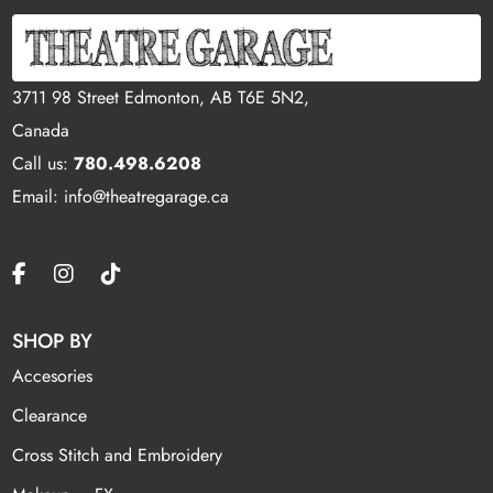
3711 98 Street Edmonton, AB T6E 5N2,
Canada
Call us:
780.498.6208
Email: info@theatregarage.ca
SHOP BY
Accesories
Clearance
Cross Stitch and Embroidery