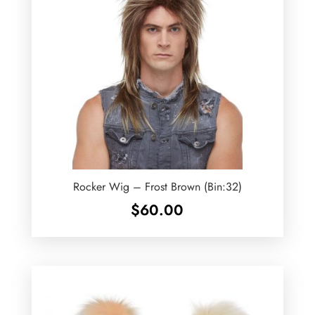
Rocker Wig – Frost Brown (Bin:32)
$
60.00