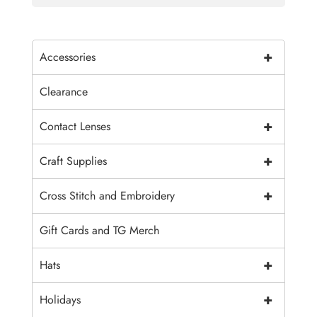
+
Accessories
Clearance
+
Contact Lenses
+
Craft Supplies
+
Cross Stitch and Embroidery
Gift Cards and TG Merch
+
Hats
+
Holidays