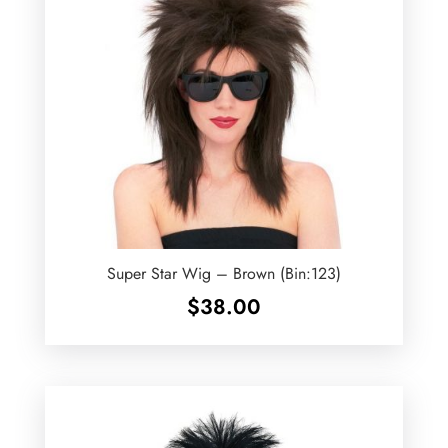
Super Star Wig – Brown (Bin:123)
$
38.00