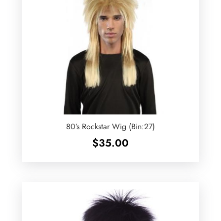
80’s Rockstar Wig (Bin:27)
$
35.00