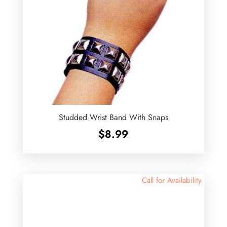
Studded Wrist Band With Snaps
$
8.99
Call for Availability