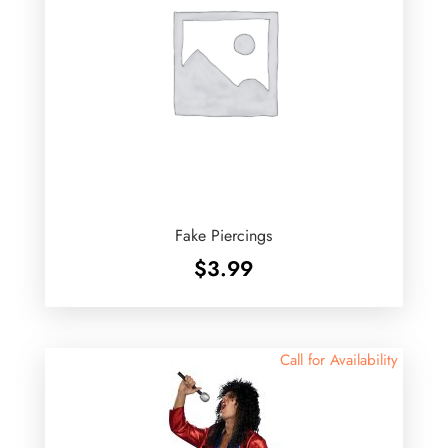
Fake Piercings
$
3.99
Call for Availability