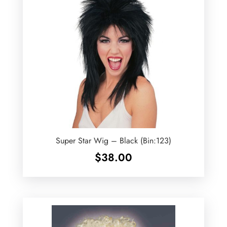
Super Star Wig – Black (Bin:123)
$
38.00