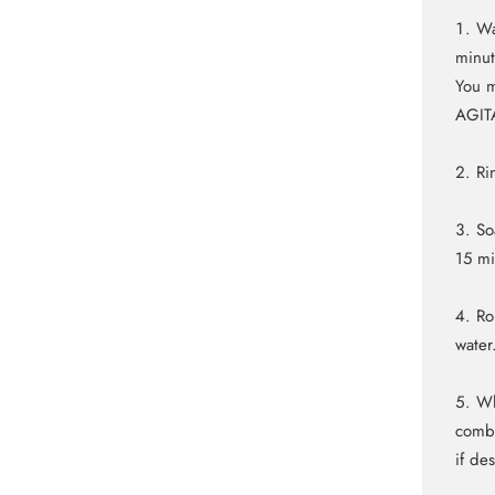
Wa
minut
You m
AGIT
Ri
So
15 m
Ro
water
Wh
comb 
if de