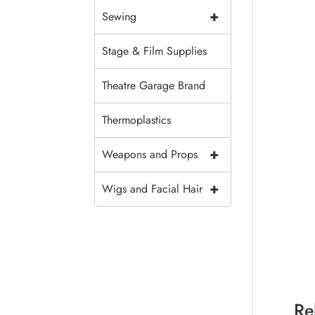
+
Sewing
Stage & Film Supplies
Theatre Garage Brand
Thermoplastics
+
Weapons and Props
+
Wigs and Facial Hair
Re