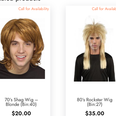
Call for Availability
Call for Availab
70’s Shag Wig –
80’s Rockstar Wig
Blonde (Bin:40)
(Bin:27)
$
20.00
$
35.00