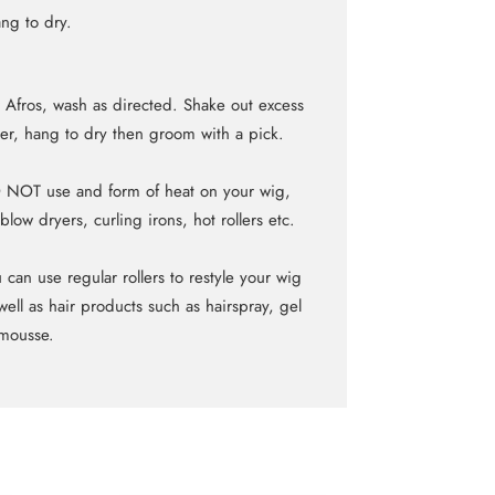
ng to dry.
 Afros, wash as directed. Shake out excess
er, hang to dry then groom with a pick.
NOT use and form of heat on your wig,
blow dryers, curling irons, hot rollers etc.
 can use regular rollers to restyle your wig
well as hair products such as hairspray, gel
mousse.