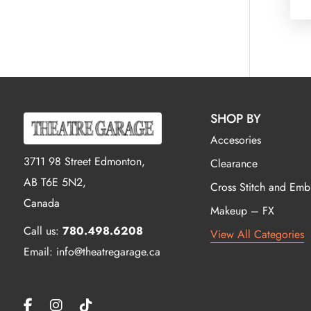
SHOP BY
Accesories
3711 98 Street Edmonton,
Clearance
AB T6E 5N2,
Cross Stitch and Emb
Canada
Makeup – FX
Call us:
780.498.6208
View All Categories
Email: info@theatregarage.ca