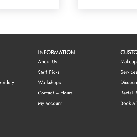
INFORMATION
CUSTO
About Us
Makeup
Staff Picks
Services
roidery
Workshops
Discoun
Contact – Hours
Rental 
My account
Book a