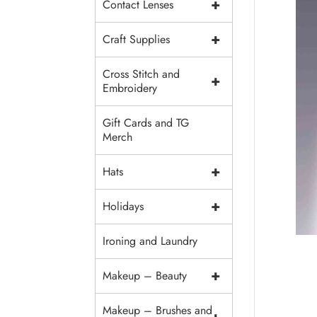
+
Contact Lenses
+
Craft Supplies
Cross Stitch and
+
Embroidery
Gift Cards and TG
Merch
+
Hats
+
Holidays
Ironing and Laundry
+
Makeup – Beauty
Makeup – Brushes and