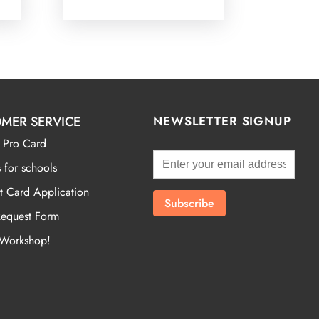
MER SERVICE
NEWSLETTER SIGNUP
 Pro Card
 for schools
t Card Application
Request Form
 Workshop!