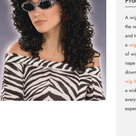
Pro
A wig
the n
and t
a
wig
of wi
nape 
down.
wig 
a wid
every
expe