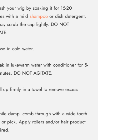
sh your wig by soaking it for 15-20
es with a mild
shampoo
or dish detergent.
ay scrub the cap lightly. DO NOT
ATE.
nse in cold water.
ak in lukewarm water with conditioner for 5-
inutes. DO NOT AGITATE.
ll up firmly in a towel to remove excess
.
ile damp, comb through with a wide tooth
or pick. Apply rollers and/or hair product
sired.