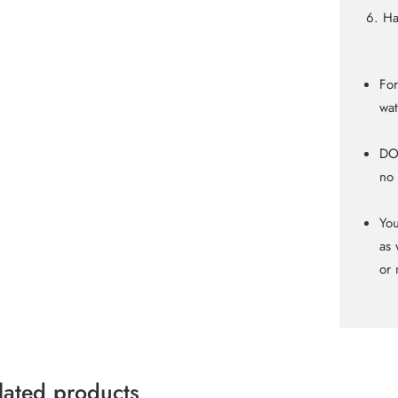
Ha
For
wat
DO 
no 
You
as 
or 
lated products