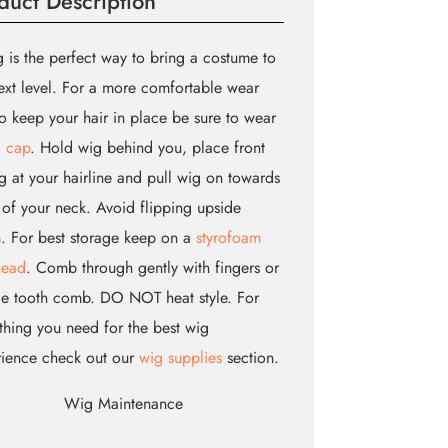
duct Description
 is the perfect way to bring a costume to
ext level. For a more comfortable wear
o keep your hair in place be sure to wear
 cap
. Hold wig behind you, place front
g at your hairline and pull wig on towards
of your neck. Avoid flipping upside
 For best storage keep on a
styrofoam
head
. Comb through gently with fingers or
e tooth comb. DO NOT heat style. For
thing you need for the best wig
rience check out our
wig supplies
section.
Wig Maintenance