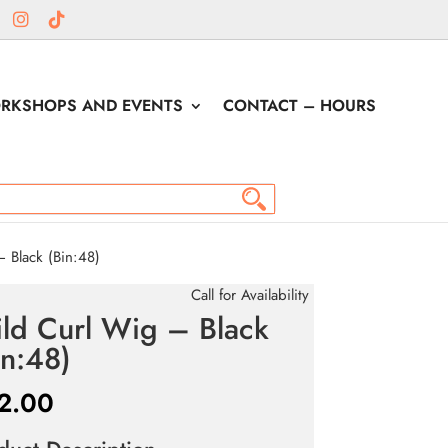
RKSHOPS AND EVENTS
CONTACT – HOURS
 Black (Bin:48)
Call for Availability
ld Curl Wig – Black
in:48)
2.00