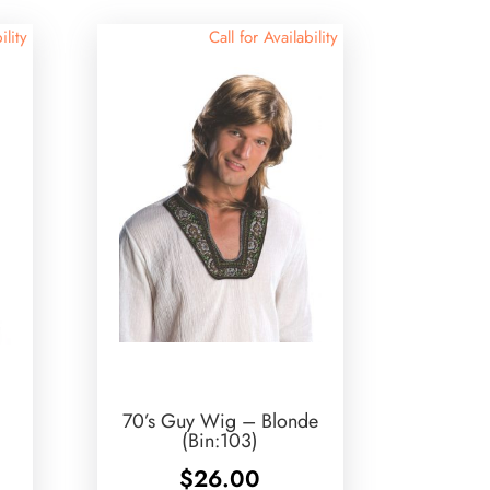
ility
Call for Availability
70’s Guy Wig – Blonde
(Bin:103)
$
26.00