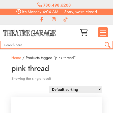
780.498.6208
It's
Monday
4:04 AM
—
Sorry, we're closed
Home
/ Products tagged “pink thread”
pink thread
Showing the single result