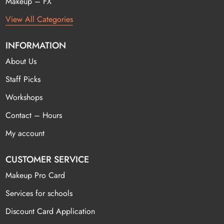
Makeup – FX
View All Categories
INFORMATION
About Us
Staff Picks
Workshops
Contact – Hours
My account
CUSTOMER SERVICE
Makeup Pro Card
Services for schools
Discount Card Application