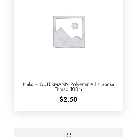
Pinks – GÜTERMANN Polyester All Purpose
Thread 100m
$
2.50