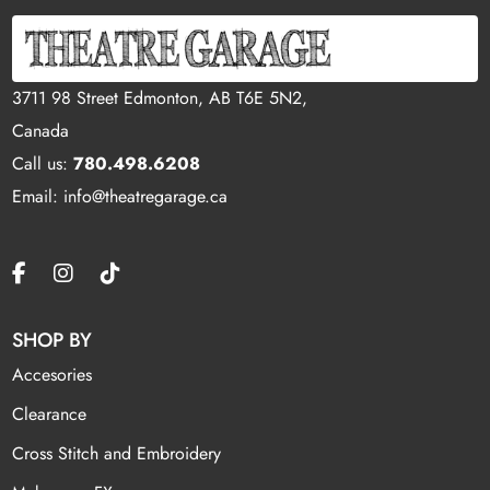
3711 98 Street Edmonton, AB T6E 5N2,
Canada
Call us:
780.498.6208
Email: info@theatregarage.ca
SHOP BY
Accesories
Clearance
Cross Stitch and Embroidery