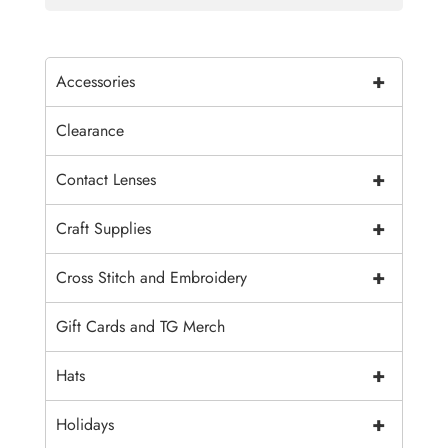
+
Accessories
Clearance
+
Contact Lenses
+
Craft Supplies
+
Cross Stitch and Embroidery
Gift Cards and TG Merch
+
Hats
+
Holidays