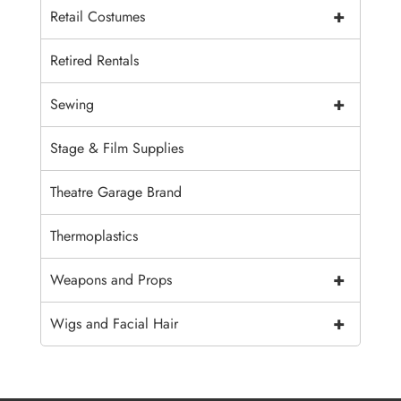
+
Retail Costumes
Retired Rentals
+
Sewing
Stage & Film Supplies
Theatre Garage Brand
Thermoplastics
+
Weapons and Props
+
Wigs and Facial Hair