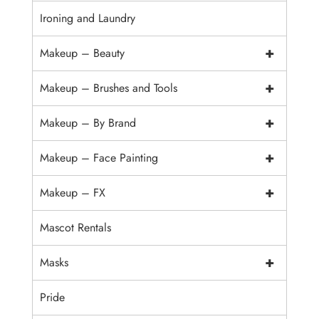
Ironing and Laundry
+
Makeup – Beauty
+
Makeup – Brushes and Tools
+
Makeup – By Brand
+
Makeup – Face Painting
+
Makeup – FX
Mascot Rentals
+
Masks
Pride