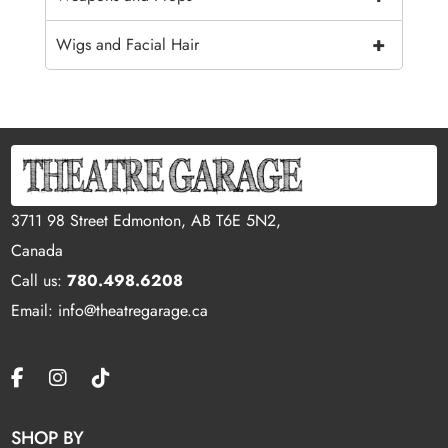
+
Wigs and Facial Hair
3711 98 Street Edmonton, AB T6E 5N2,
Canada
Call us:
780.498.6208
Email: info@theatregarage.ca
SHOP BY