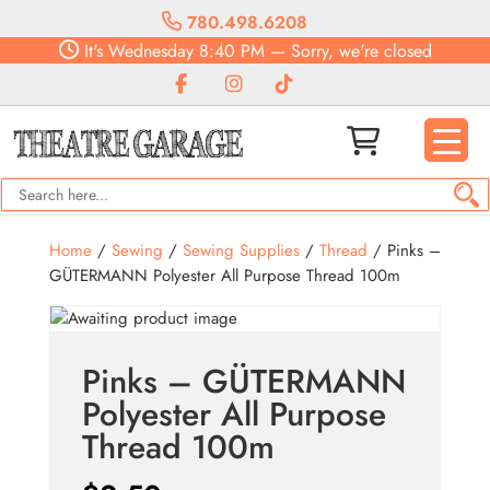
780.498.6208
It's
Wednesday
8:40 PM
—
Sorry, we're closed
Home
/
Sewing
/
Sewing Supplies
/
Thread
/ Pinks –
GÜTERMANN Polyester All Purpose Thread 100m
Pinks – GÜTERMANN
Polyester All Purpose
Thread 100m