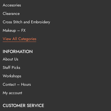
Accesories
Clearance
Cross Stitch and Embroidery
Makeup – FX
View All Categories
INFORMATION
About Us
Staff Picks
Workshops
Contact – Hours
My account
CUSTOMER SERVICE