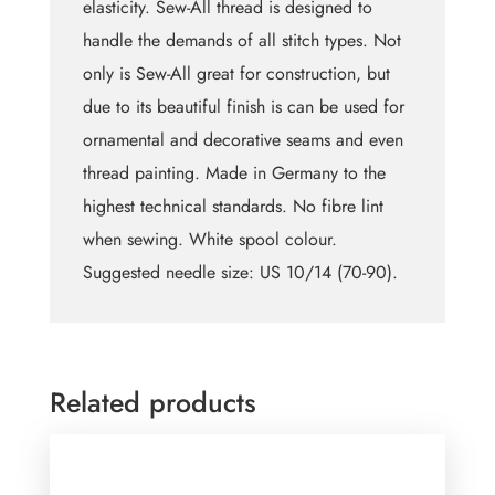
elasticity. Sew-All thread is designed to
handle the demands of all stitch types. Not
only is Sew-All great for construction, but
due to its beautiful finish is can be used for
ornamental and decorative seams and even
thread painting. Made in Germany to the
highest technical standards. No fibre lint
when sewing. White spool colour.
Suggested needle size: US 10/14 (70-90).
Related products