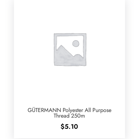
GÜTERMANN Polyester All Purpose
Thread 250m
$
5.10