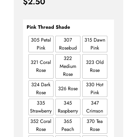
$
2.50
Pink Thread Shade
305 Petal
307
315 Dawn
Pink
Rosebud
Pink
322
321 Coral
323 Old
Medium
Rose
Rose
Rose
324 Dark
330 Hot
326 Rose
Rose
Pink
335
345
347
Strawberry
Raspberry
Crimson
352 Coral
365
370 Tea
Rose
Peach
Rose