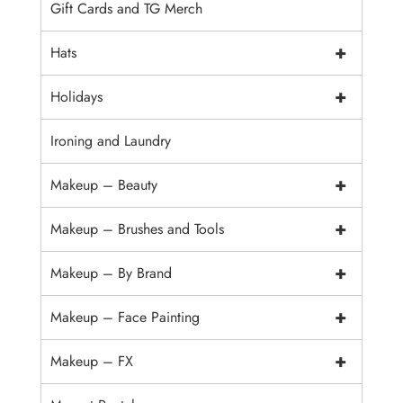
Gift Cards and TG Merch
+
Hats
+
Holidays
Ironing and Laundry
+
Makeup – Beauty
+
Makeup – Brushes and Tools
+
Makeup – By Brand
+
Makeup – Face Painting
+
Makeup – FX