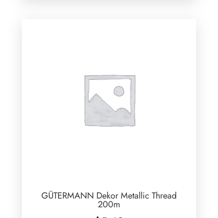
GÜTERMANN Dekor Metallic Thread
200m