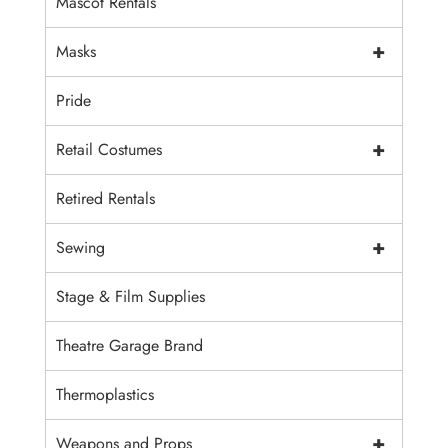
Mascot Rentals
+
Masks
Pride
+
Retail Costumes
Retired Rentals
+
Sewing
Stage & Film Supplies
Theatre Garage Brand
Thermoplastics
+
Weapons and Props