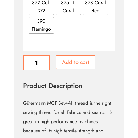
372 Col.
375 Lt.
378 Coral
372
Coral
Red
390
Flamingo
Pinks
Add to cart
-
GÜTERMANN
Polyester
Product Description
All
Purpose
Thread
Gütermann MCT Sew-All thread is the right
100m
sewing thread for all fabrics and seams. It’s
quantity
great in high performance machines
because of its high tensile strength and