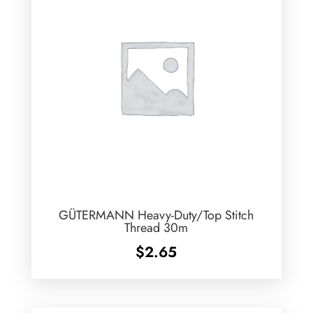
GÜTERMANN Heavy-Duty/Top Stitch
Thread 30m
$
2.65