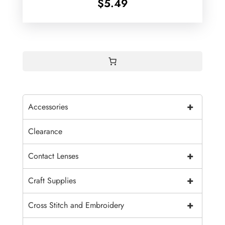
$
5.49
+
Accessories
Clearance
+
Contact Lenses
+
Craft Supplies
+
Cross Stitch and Embroidery