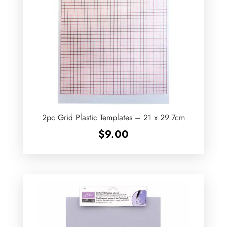
2pc Grid Plastic Templates – 21 x 29.7cm
$
9.00