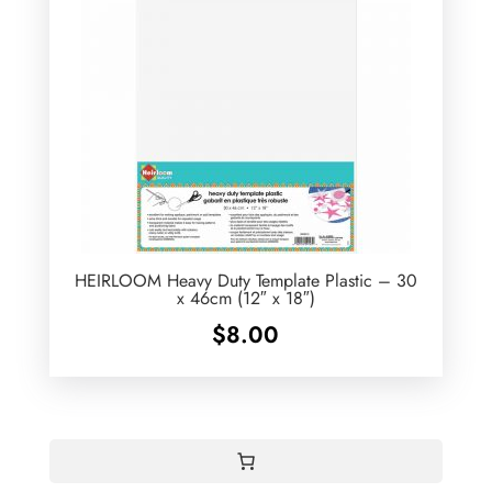
HEIRLOOM Heavy Duty Template Plastic – 30
x 46cm (12″ x 18″)
$
8.00