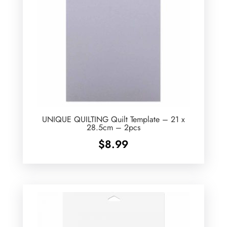
UNIQUE QUILTING Quilt Template – 21 x
28.5cm – 2pcs
$
8.99