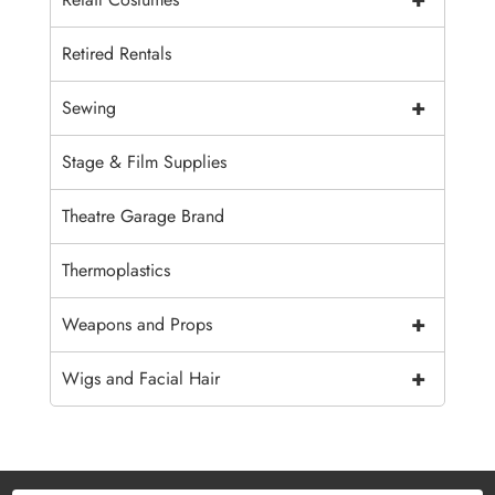
Retired Rentals
+
Sewing
Stage & Film Supplies
Theatre Garage Brand
Thermoplastics
+
Weapons and Props
+
Wigs and Facial Hair