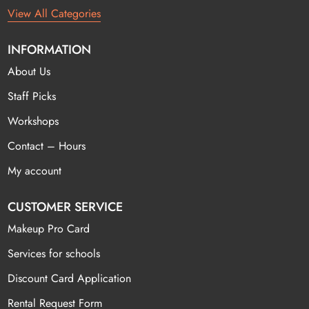
View All Categories
INFORMATION
About Us
Staff Picks
Workshops
Contact – Hours
My account
CUSTOMER SERVICE
Makeup Pro Card
Services for schools
Discount Card Application
Rental Request Form