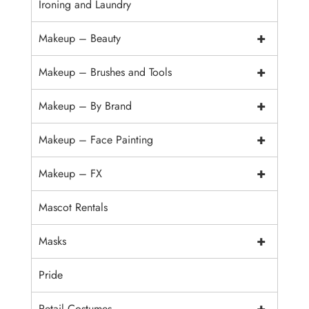
Ironing and Laundry
+
Makeup – Beauty
+
Makeup – Brushes and Tools
+
Makeup – By Brand
+
Makeup – Face Painting
+
Makeup – FX
Mascot Rentals
+
Masks
Pride
+
Retail Costumes