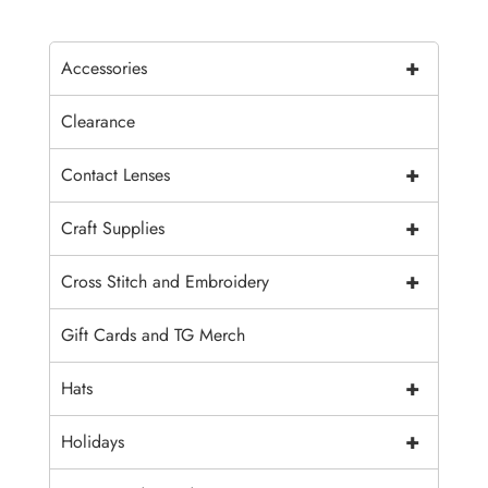
+
Accessories
Clearance
+
Contact Lenses
+
Craft Supplies
+
Cross Stitch and Embroidery
Gift Cards and TG Merch
+
Hats
+
Holidays