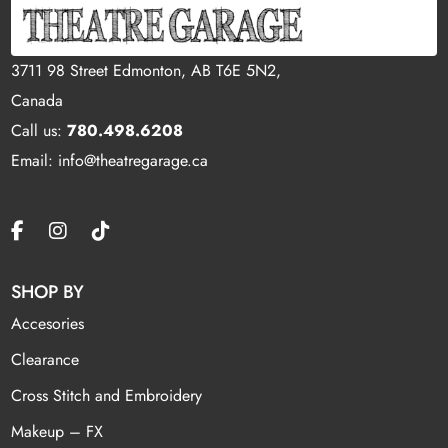
3711 98 Street Edmonton, AB T6E 5N2,
Canada
Call us:
780.498.6208
Email: info@theatregarage.ca
SHOP BY
Accesories
Clearance
Cross Stitch and Embroidery
Makeup – FX