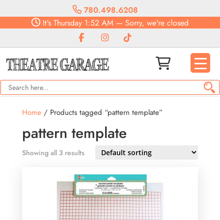
780.498.6208
It's
Thursday
1:52 AM
—
Sorry, we're closed
Home
/ Products tagged “pattern template”
pattern template
Showing all 3 results