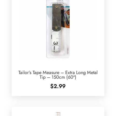
Tailor’s Tape Measure – Extra Long Metal
Tip – 150cm (60″)
$
2.99