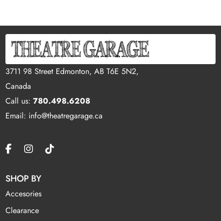
3711 98 Street Edmonton, AB T6E 5N2,
Canada
Call us:
780.498.6208
Email: info@theatregarage.ca
SHOP BY
Accesories
Clearance