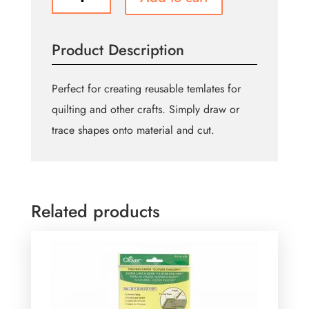
Grid
Plastic
Templates
Product Description
-
21
x
Perfect for creating reusable temlates for
29.7cm
quilting and other crafts. Simply draw or
quantity
trace shapes onto material and cut.
Related products