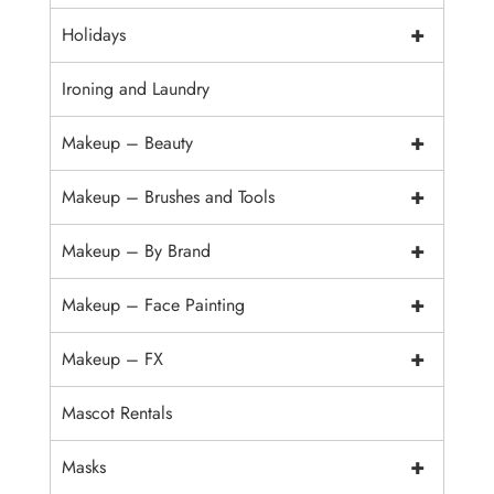
+
Holidays
Ironing and Laundry
+
Makeup – Beauty
+
Makeup – Brushes and Tools
+
Makeup – By Brand
+
Makeup – Face Painting
+
Makeup – FX
Mascot Rentals
+
Masks