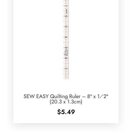
SEW EASY Quilting Ruler – 8″ x 1⁄2″
(20.3 x 1.3cm)
$
5.49