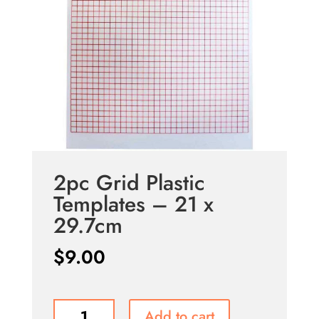
2pc Grid Plastic
Templates – 21 x
29.7cm
$
9.00
2pc
Add to cart