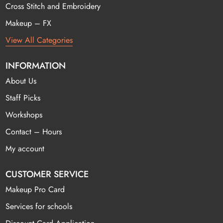
Cross Stitch and Embroidery
Makeup – FX
View All Categories
INFORMATION
About Us
Staff Picks
Workshops
Contact – Hours
My account
CUSTOMER SERVICE
Makeup Pro Card
Services for schools