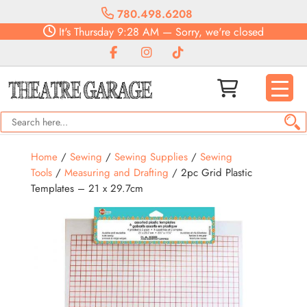
780.498.6208
It's
Thursday
9:28 AM
—
Sorry, we're closed
Home
/
Sewing
/
Sewing Supplies
/
Sewing
Tools
/
Measuring and Drafting
/ 2pc Grid Plastic
Templates – 21 x 29.7cm