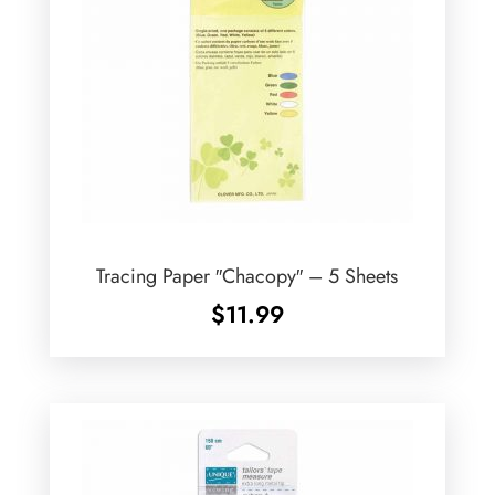
Tracing Paper ″Chacopy″ – 5 Sheets
$
11.99