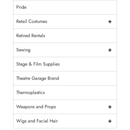
Pride
+
Retail Costumes
Retired Rentals
+
Sewing
Stage & Film Supplies
Theatre Garage Brand
Thermoplastics
+
Weapons and Props
+
Wigs and Facial Hair