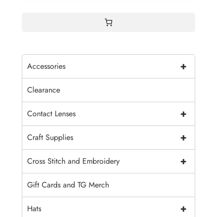
+
Accessories
Clearance
+
Contact Lenses
+
Craft Supplies
+
Cross Stitch and Embroidery
Gift Cards and TG Merch
+
Hats