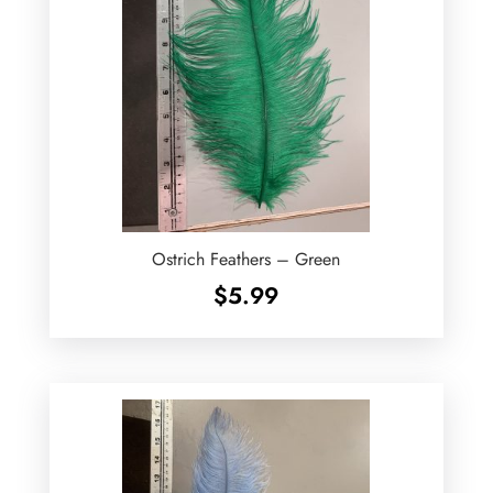
Ostrich Feathers – Green
$
5.99