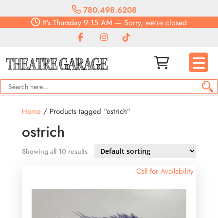
780.498.6208
It's
Thursday
9:15 AM
—
Sorry, we're closed
Home
/ Products tagged “ostrich”
ostrich
Showing all 10 results
Call for Availability