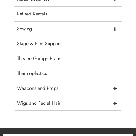
Retired Rentals
+
Sewing
Stage & Film Supplies
Theatre Garage Brand
Thermoplastics
+
Weapons and Props
+
Wigs and Facial Hair