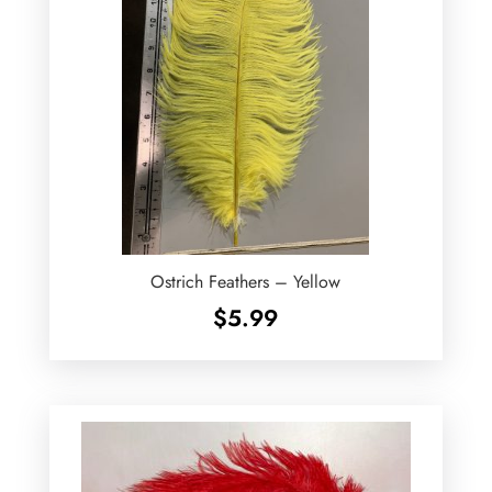
Ostrich Feathers – Yellow
$
5.99