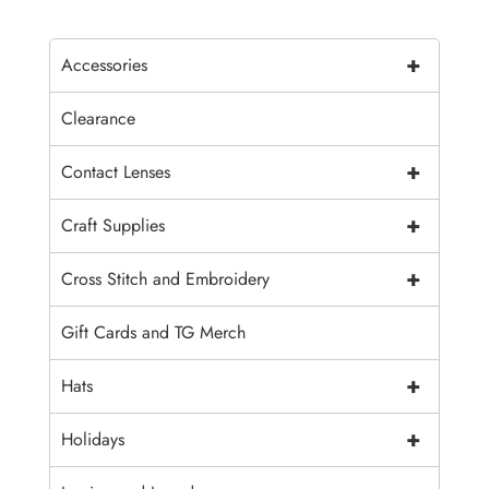
+
Accessories
Clearance
+
Contact Lenses
+
Craft Supplies
+
Cross Stitch and Embroidery
Gift Cards and TG Merch
+
Hats
+
Holidays