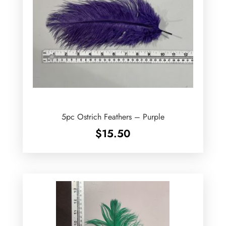
5pc Ostrich Feathers – Purple
$
15.50