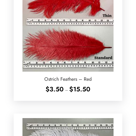
Ostrich Feathers – Red
Price
$
3.50
$
15.50
–
range:
$3.50
through
$15.50