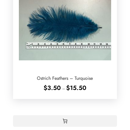
Ostrich Feathers – Turquoise
Price
$
3.50
$
15.50
–
range:
$3.50
through
$15.50