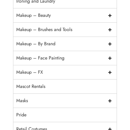
Ironing and Laundry
+
Makeup – Beauty
+
Makeup – Brushes and Tools
+
Makeup – By Brand
+
Makeup – Face Painting
+
Makeup – FX
Mascot Rentals
+
Masks
Pride
+
Retail Costumes