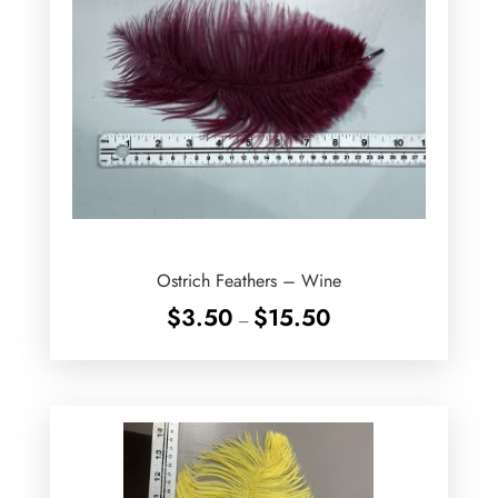
Ostrich Feathers – Wine
Price
$
3.50
$
15.50
–
range:
$3.50
through
$15.50