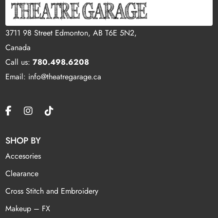
3711 98 Street Edmonton, AB T6E 5N2,
Canada
Call us:
780.498.6208
Email: info@theatregarage.ca
SHOP BY
Accesories
Clearance
Cross Stitch and Embroidery
Makeup – FX