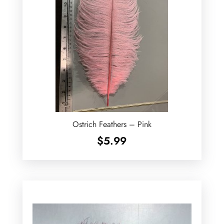
Ostrich Feathers – Pink
$
5.99