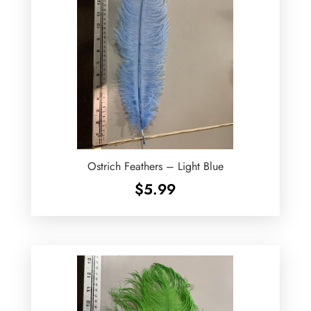
Ostrich Feathers – Light Blue
$
5.99