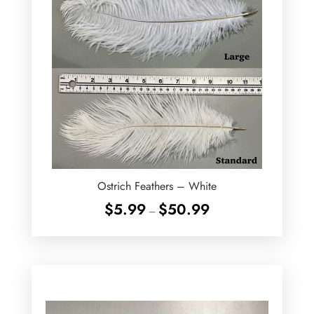
Ostrich Feathers – White
Price
$
5.99
$
50.99
–
range:
$5.99
through
$50.99