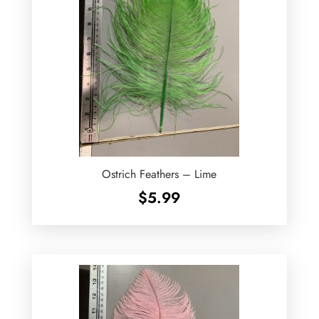
Ostrich Feathers – Lime
$
5.99