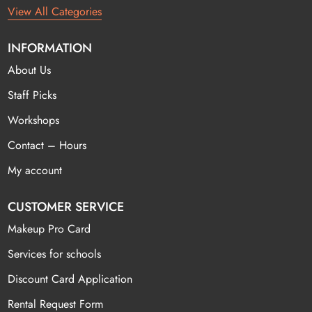
View All Categories
INFORMATION
About Us
Staff Picks
Workshops
Contact – Hours
My account
CUSTOMER SERVICE
Makeup Pro Card
Services for schools
Discount Card Application
Rental Request Form