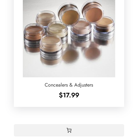
Concealers & Adjusters
$
17.99