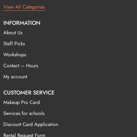
View All Categories
INFORMATION
About Us
Staff Picks
Workshops
Contact – Hours
My account
CUSTOMER SERVICE
Makeup Pro Card
Services for schools
Discount Card Application
Rental Request Form