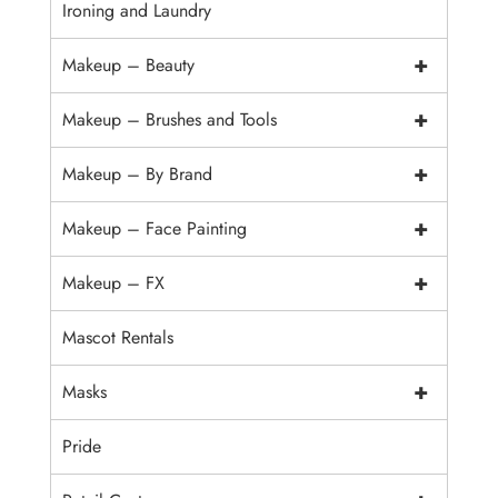
Ironing and Laundry
+
Makeup – Beauty
+
Makeup – Brushes and Tools
+
Makeup – By Brand
+
Makeup – Face Painting
+
Makeup – FX
Mascot Rentals
+
Masks
Pride