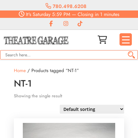
780.498.6208
It's
Saturday
5:59 PM
—
Closing in 1 minutes
Home
/ Products tagged “NT-1”
NT-1
Showing the single result