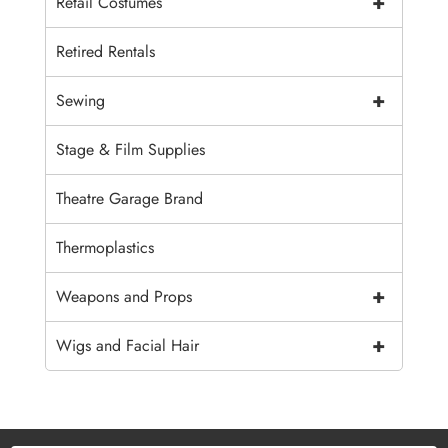
+
Retail Costumes
Retired Rentals
+
Sewing
Stage & Film Supplies
Theatre Garage Brand
Thermoplastics
+
Weapons and Props
+
Wigs and Facial Hair