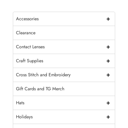
+
Accessories
Clearance
+
Contact Lenses
+
Craft Supplies
+
Cross Stitch and Embroidery
Gift Cards and TG Merch
+
Hats
+
Holidays