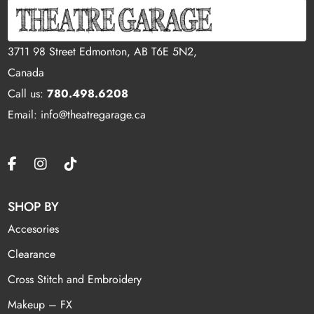
3711 98 Street Edmonton, AB T6E 5N2,
Canada
Call us:
780.498.6208
Email: info@theatregarage.ca
SHOP BY
Accesories
Clearance
Cross Stitch and Embroidery
Makeup – FX