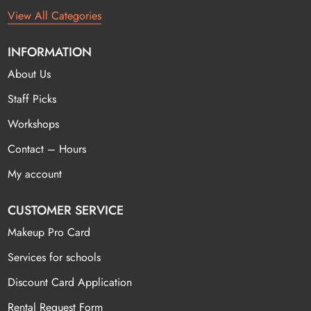
View All Categories
INFORMATION
About Us
Staff Picks
Workshops
Contact – Hours
My account
CUSTOMER SERVICE
Makeup Pro Card
Services for schools
Discount Card Application
Rental Request Form