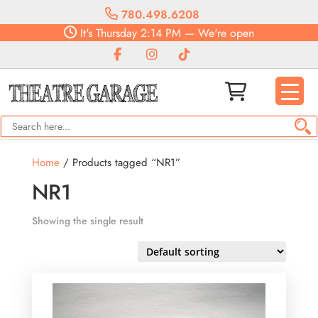
780.498.6208
It's
Thursday
2:14 PM
—
We're open
Home
/ Products tagged “NR1”
NR1
Showing the single result