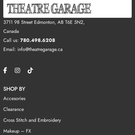
3711 98 Street Edmonton, AB T6E 5N2,
Canada
Call us:
780.498.6208
Email: info@theatregarage.ca
SHOP BY
Accesories
Clearance
Cross Stitch and Embroidery
Makeup – FX