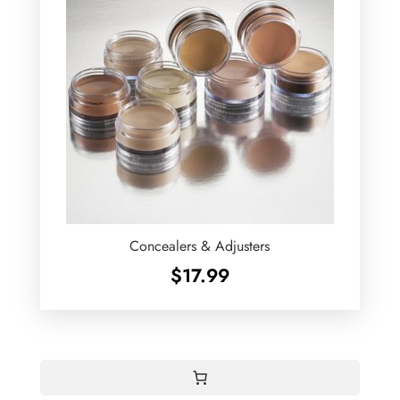
Concealers & Adjusters
$
17.99