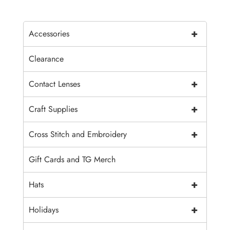
+
Accessories
Clearance
+
Contact Lenses
+
Craft Supplies
+
Cross Stitch and Embroidery
Gift Cards and TG Merch
+
Hats
+
Holidays