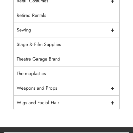
+
Retail Costumes
Retired Rentals
+
Sewing
Stage & Film Supplies
Theatre Garage Brand
Thermoplastics
+
Weapons and Props
+
Wigs and Facial Hair