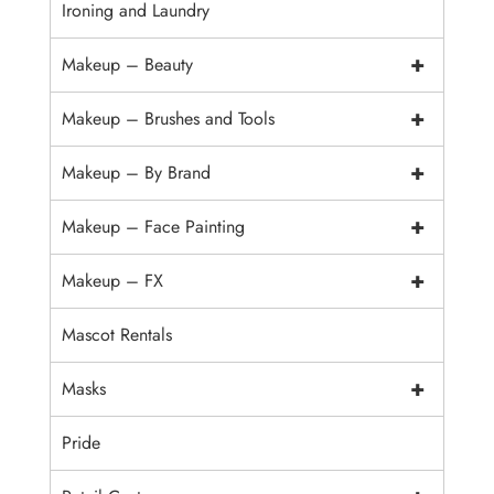
Ironing and Laundry
+
Makeup – Beauty
+
Makeup – Brushes and Tools
+
Makeup – By Brand
+
Makeup – Face Painting
+
Makeup – FX
Mascot Rentals
+
Masks
Pride