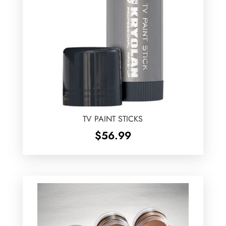
TV PAINT STICKS
$
56.99