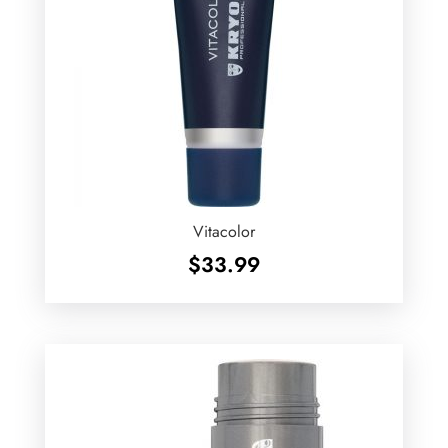
Vitacolor
$
33.99