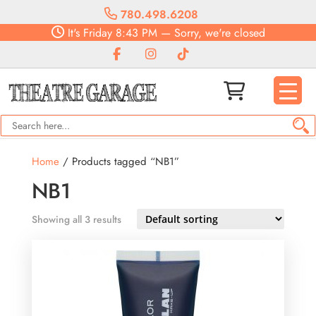
780.498.6208
It's
Friday
8:43 PM
—
Sorry, we're closed
Home
/ Products tagged “NB1”
NB1
Showing all 3 results