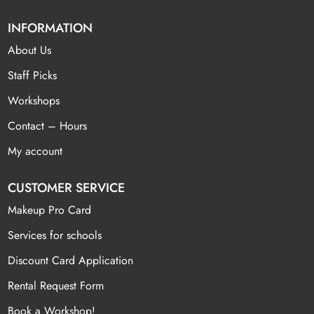
INFORMATION
About Us
Staff Picks
Workshops
Contact – Hours
My account
CUSTOMER SERVICE
Makeup Pro Card
Services for schools
Discount Card Application
Rental Request Form
Book a Workshop!