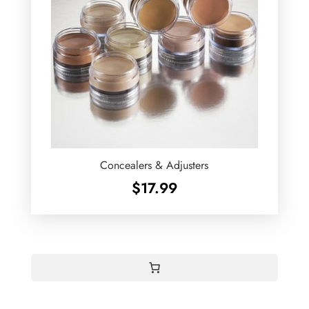
Concealers & Adjusters
$
17.99