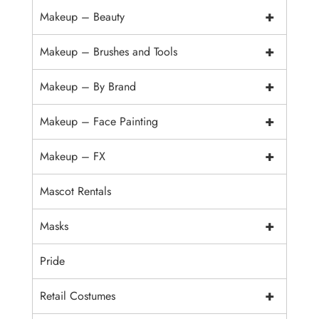
+
Makeup – Beauty
+
Makeup – Brushes and Tools
+
Makeup – By Brand
+
Makeup – Face Painting
+
Makeup – FX
Mascot Rentals
+
Masks
Pride
+
Retail Costumes