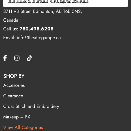
3711 98 Street Edmonton, AB T6E 5N2,
Canada
Call us:
780.498.6208
Email: info@theatregarage.ca
SHOP BY
Accesories
Clearance
Cross Stitch and Embroidery
Makeup – FX
View All Categories