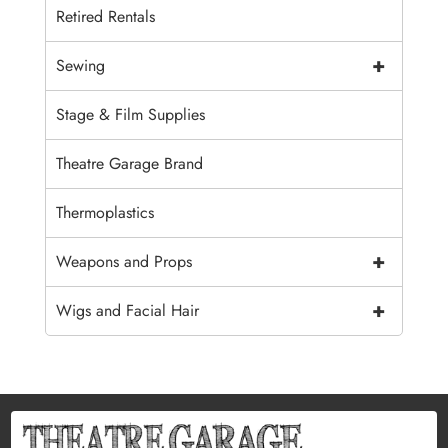
Retired Rentals
+
Sewing
Stage & Film Supplies
Theatre Garage Brand
Thermoplastics
+
Weapons and Props
+
Wigs and Facial Hair