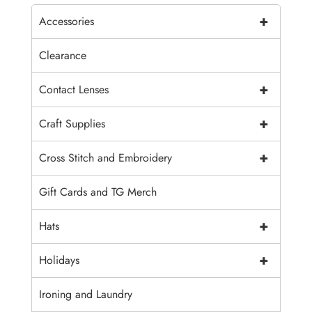
+
Accessories
Clearance
+
Contact Lenses
+
Craft Supplies
+
Cross Stitch and Embroidery
Gift Cards and TG Merch
+
Hats
+
Holidays
Ironing and Laundry