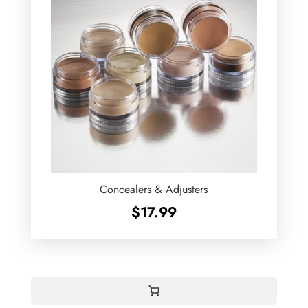
Concealers & Adjusters
$
17.99