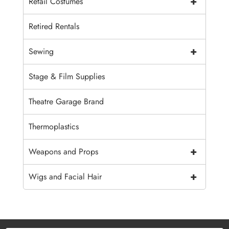
+
Retail Costumes
Retired Rentals
+
Sewing
Stage & Film Supplies
Theatre Garage Brand
Thermoplastics
+
Weapons and Props
+
Wigs and Facial Hair