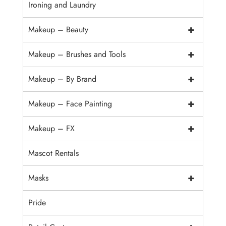
Ironing and Laundry
+
Makeup – Beauty
+
Makeup – Brushes and Tools
+
Makeup – By Brand
+
Makeup – Face Painting
+
Makeup – FX
Mascot Rentals
+
Masks
Pride