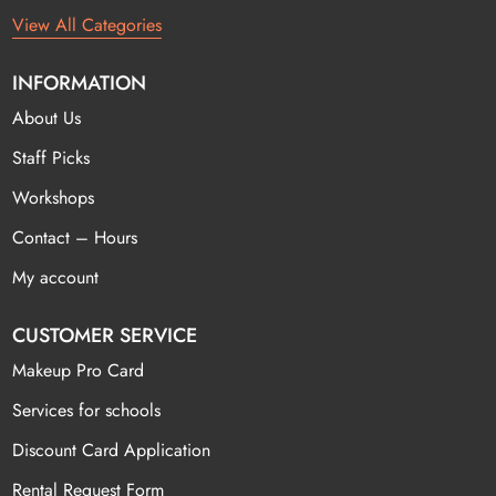
View All Categories
INFORMATION
About Us
Staff Picks
Workshops
Contact – Hours
My account
CUSTOMER SERVICE
Makeup Pro Card
Services for schools
Discount Card Application
Rental Request Form