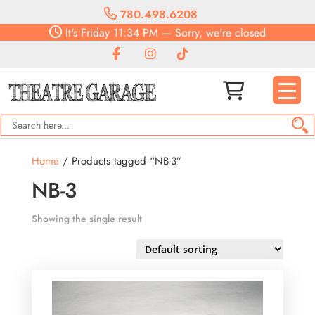
780.498.6208
It's
Friday
11:34 PM
—
Sorry, we're closed
Home
/ Products tagged “NB-3”
NB-3
Showing the single result