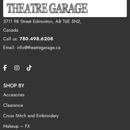
3711 98 Street Edmonton, AB T6E 5N2,
Canada
Call us:
780.498.6208
Email: info@theatregarage.ca
SHOP BY
Accesories
Clearance
Cross Stitch and Embroidery
Makeup – FX