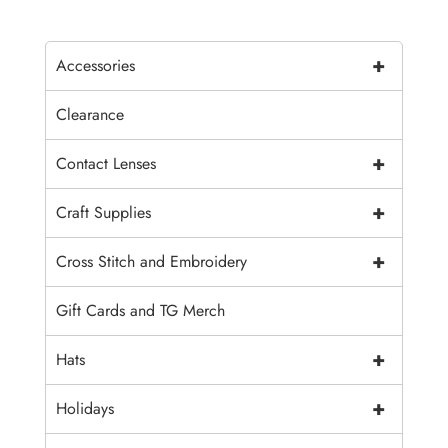
+
Accessories
Clearance
+
Contact Lenses
+
Craft Supplies
+
Cross Stitch and Embroidery
Gift Cards and TG Merch
+
Hats
+
Holidays