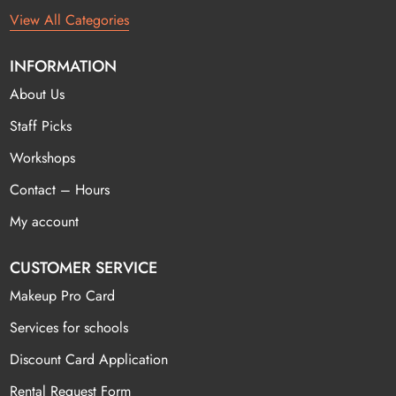
View All Categories
INFORMATION
About Us
Staff Picks
Workshops
Contact – Hours
My account
CUSTOMER SERVICE
Makeup Pro Card
Services for schools
Discount Card Application
Rental Request Form