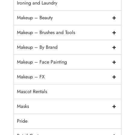
Ironing and Laundry
+
Makeup – Beauty
+
Makeup – Brushes and Tools
+
Makeup – By Brand
+
Makeup – Face Painting
+
Makeup – FX
Mascot Rentals
+
Masks
Pride