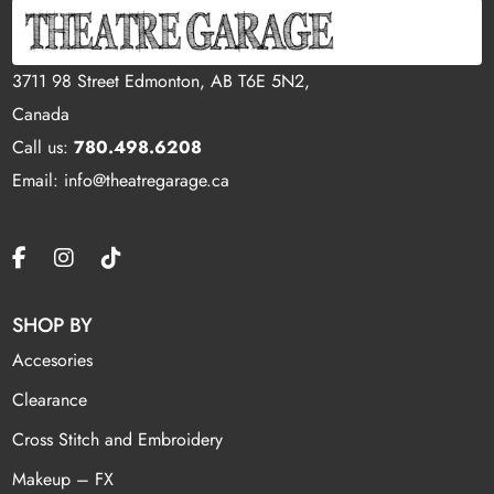
3711 98 Street Edmonton, AB T6E 5N2,
Canada
Call us:
780.498.6208
Email: info@theatregarage.ca
SHOP BY
Accesories
Clearance
Cross Stitch and Embroidery
Makeup – FX