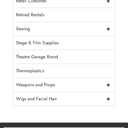
+
Retail Costumes
Retired Rentals
+
Sewing
Stage & Film Supplies
Theatre Garage Brand
Thermoplastics
+
Weapons and Props
+
Wigs and Facial Hair