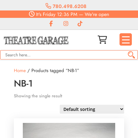
780.498.6208
It's
Friday
12:36 PM
—
We're open
Home
/ Products tagged “NB-1”
NB-1
Showing the single result