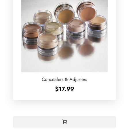
Concealers & Adjusters
$
17.99