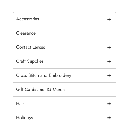
+
Accessories
Clearance
+
Contact Lenses
+
Craft Supplies
+
Cross Stitch and Embroidery
Gift Cards and TG Merch
+
Hats
+
Holidays