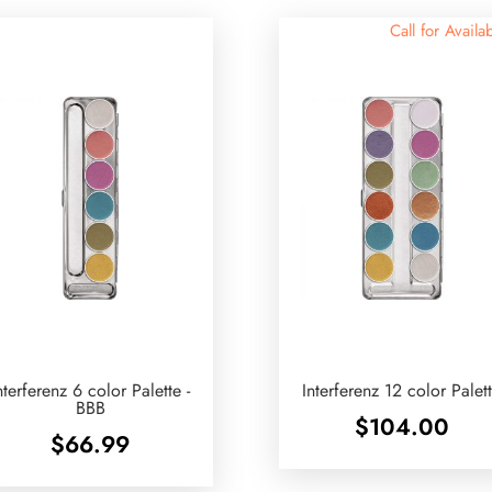
Call for Availab
nterferenz 6 color Palette -
Interferenz 12 color Palet
BBB
$
104.00
$
66.99