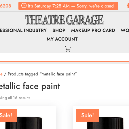
.6208
It's
Saturday
7:28 AM
—
Sorry, we're closed
ESSIONAL INDUSTRY
SHOP
MAKEUP PRO CARD
WO
MY ACCOUNT
e
/ Products tagged “metallic face paint”
tallic face paint
ing all 16 results
Sale!
Sale!