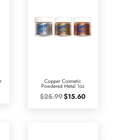
r
Copper Cosmetic
Powdered Metal 1oz
urrent
Original
Current
$
25.99
$
15.60
rice
price
price
:
was:
is:
13.30.
$25.99.
$15.60.