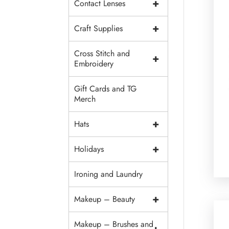
+
Contact Lenses
+
Craft Supplies
Cross Stitch and
+
Embroidery
Gift Cards and TG
Merch
+
Hats
+
Holidays
Ironing and Laundry
+
Makeup – Beauty
Makeup – Brushes and