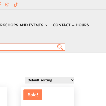
RKSHOPS AND EVENTS
CONTACT – HOURS
Sale!