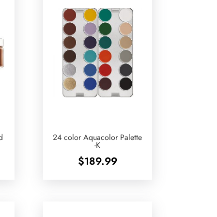
d
24 color Aquacolor Palette
-K
$
189.99