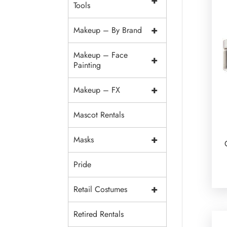
+
Tools
+
Makeup – By Brand
Makeup – Face
+
Painting
+
Makeup – FX
Mascot Rentals
+
Masks
Pride
+
Retail Costumes
Retired Rentals