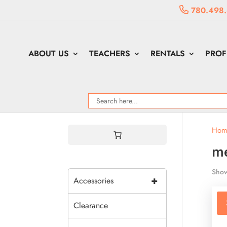
780.498
ABOUT US
TEACHERS
RENTALS
PROF
Hom
me
Show
+
Accessories
Clearance