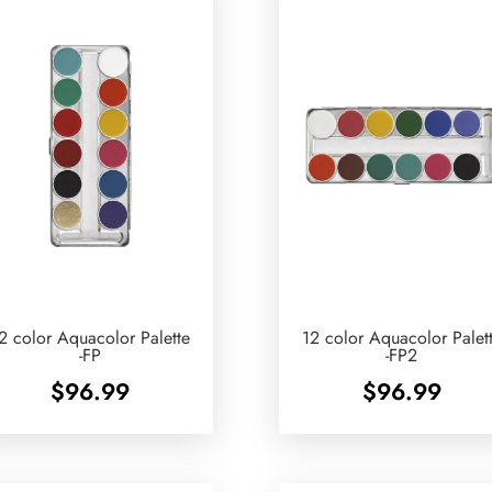
2 color Aquacolor Palette
12 color Aquacolor Palet
-FP
-FP2
$
96.99
$
96.99