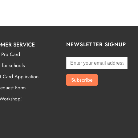
MER SERVICE
NEWSLETTER SIGNUP
 Pro Card
 for schools
t Card Application
Request Form
 Workshop!