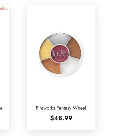
ility
te
Fireworks Fantasy Wheel
$
48.99