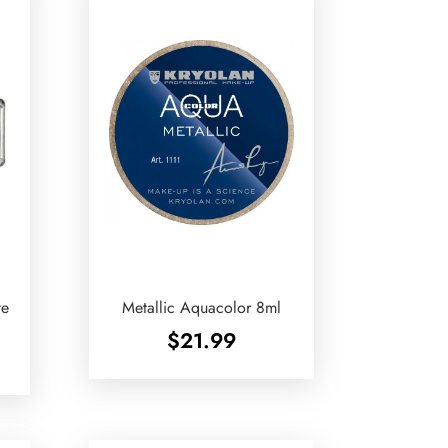
te
Metallic Aquacolor 8ml
$
21.99