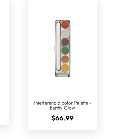
Interferenz 6 color Palette -
Earthy Glow
$
66.99