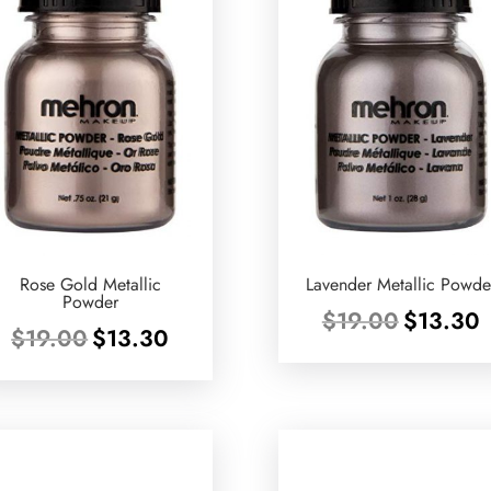
Rose Gold Metallic
Lavender Metallic Powde
Powder
Original
C
$
19.00
$
13.30
Original
Current
$
19.00
$
13.30
price
p
price
price
was:
is
was:
is:
$19.00.
$
$19.00.
$13.30.