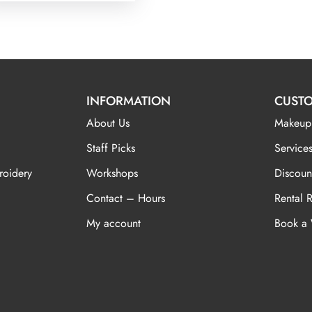
INFORMATION
CUSTO
About Us
Makeup
Staff Picks
Services
roidery
Workshops
Discoun
Contact – Hours
Rental 
My account
Book a