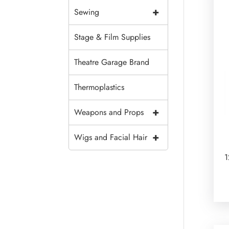
+
Sewing
Stage & Film Supplies
Theatre Garage Brand
Thermoplastics
+
Weapons and Props
+
Wigs and Facial Hair
1