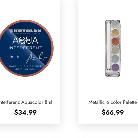
Interferenz Aquacolor 8ml
Metallic 6 color Palette
$
34.99
$
66.99