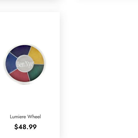
Lumiere Wheel
$
48.99