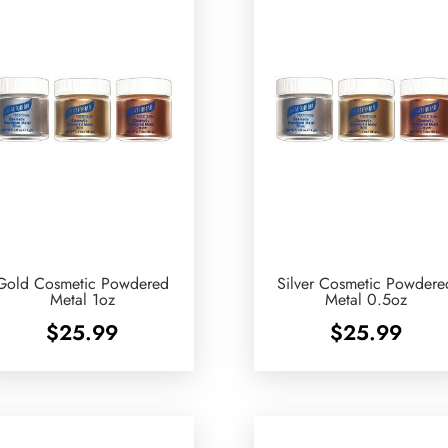
Gold Cosmetic Powdered
Silver Cosmetic Powdere
Metal 1oz
Metal 0.5oz
$
25.99
$
25.99