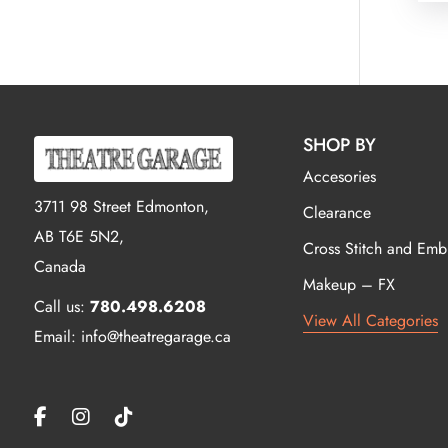
SHOP BY
Accesories
3711 98 Street Edmonton,
Clearance
AB T6E 5N2,
Cross Stitch and Emb
Canada
Makeup – FX
Call us:
780.498.6208
View All Categories
Email: info@theatregarage.ca