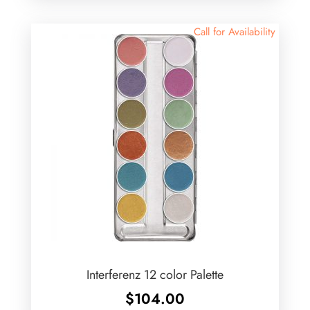
Call for Availability
Interferenz 12 color Palette
$
104.00