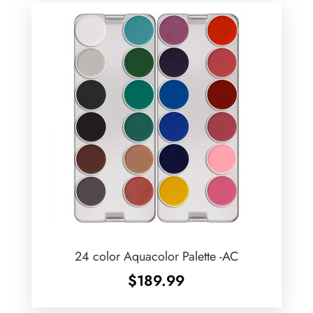
24 color Aquacolor Palette -AC
$
189.99