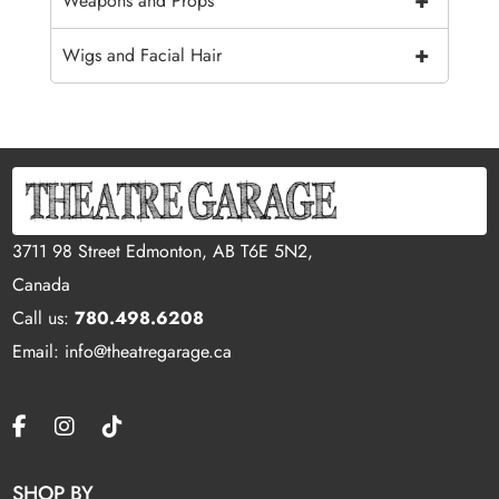
+
Weapons and Props
+
Wigs and Facial Hair
3711 98 Street Edmonton, AB T6E 5N2,
Canada
Call us:
780.498.6208
Email: info@theatregarage.ca
SHOP BY