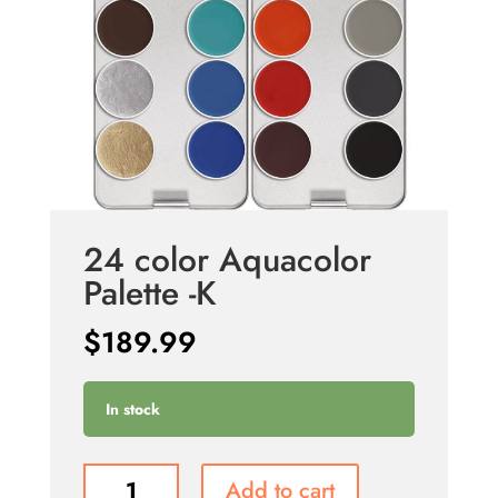
24 color Aquacolor
Palette -K
$
189.99
In stock
24
Add to cart