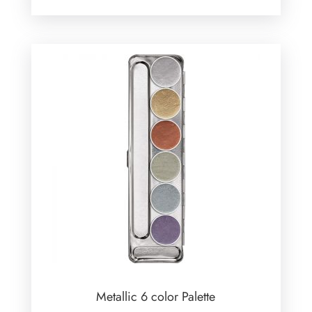
Metallic 6 color Palette