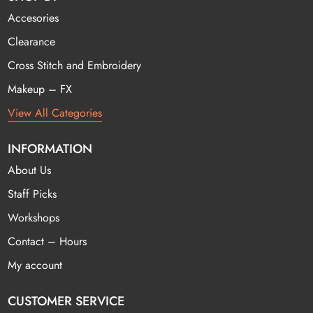
Accesories
Clearance
Cross Stitch and Embroidery
Makeup – FX
View All Categories
INFORMATION
About Us
Staff Picks
Workshops
Contact – Hours
My account
CUSTOMER SERVICE