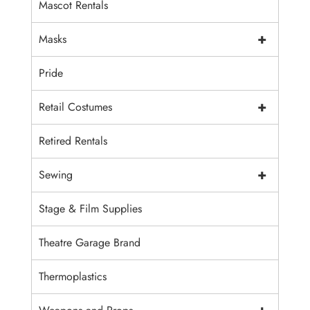
Mascot Rentals
+
Masks
Pride
+
Retail Costumes
Retired Rentals
+
Sewing
Stage & Film Supplies
Theatre Garage Brand
Thermoplastics