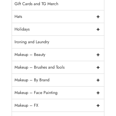
Gift Cards and TG Merch
+
Hats
+
Holidays
Ironing and Laundry
+
Makeup – Beauty
+
Makeup – Brushes and Tools
+
Makeup – By Brand
+
Makeup – Face Painting
+
Makeup – FX