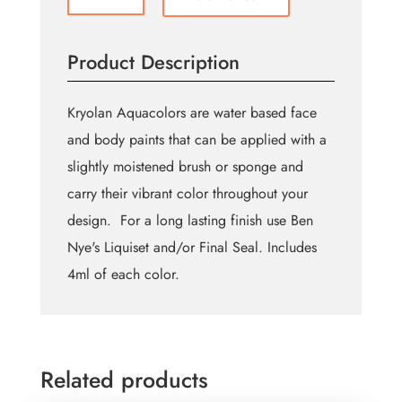
color
Aquacolor
Palette
Product Description
-
K
quantity
Kryolan Aquacolors are water based face
and body paints that can be applied with a
slightly moistened brush or sponge and
carry their vibrant color throughout your
design. For a long lasting finish use Ben
Nye's Liquiset and/or Final Seal. Includes
4ml of each color.
Related products