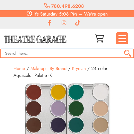
780.498.6208
It's
Saturday
5:08 PM
—
We're open
Home
/
Makeup - By Brand
/
Kryolan
/ 24 color
Aquacolor Palette -K