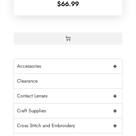
$
66.99
+
Accessories
Clearance
+
Contact Lenses
+
Craft Supplies
+
Cross Stitch and Embroidery