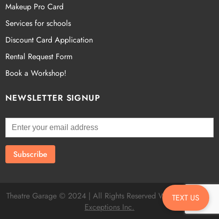
Makeup Pro Card
Services for schools
Discount Card Application
Rental Request Form
Book a Workshop!
NEWSLETTER SIGNUP
Theatre Garage © 2024 | All Rights Reserved Website by
Fatal
TEXT US
Exceptions Inc.