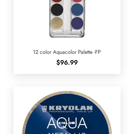
12 color Aquacolor Palette -FP
$
96.99