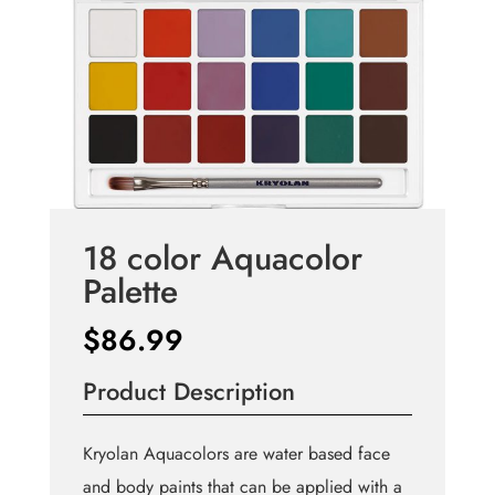
18 color Aquacolor
Palette
$
86.99
Product Description
Kryolan Aquacolors are water based face
and body paints that can be applied with a