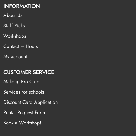
INFORMATION
About Us
Staff Picks
Workshops
Contact – Hours
My account
CUSTOMER SERVICE
Makeup Pro Card
Services for schools
Discount Card Application
Rental Request Form
Book a Workshop!