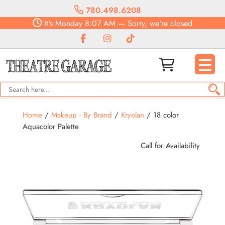
780.498.6208
It's
Monday
8:07 AM
—
Sorry, we're closed
Home
/
Makeup - By Brand
/
Kryolan
/ 18 color
Aquacolor Palette
Call for Availability