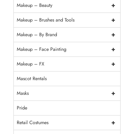
+
Makeup – Beauty
+
Makeup – Brushes and Tools
+
Makeup – By Brand
+
Makeup – Face Painting
+
Makeup – FX
Mascot Rentals
+
Masks
Pride
+
Retail Costumes