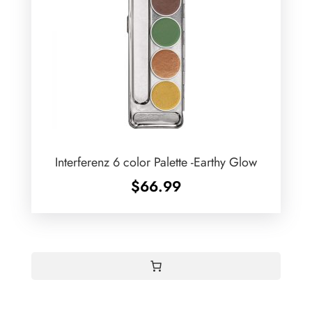
Interferenz 6 color Palette -Earthy Glow
$
66.99