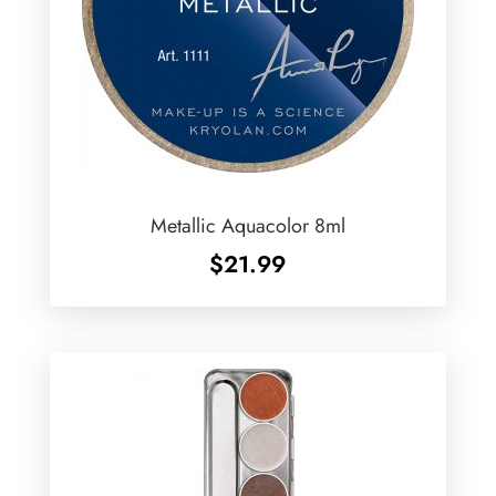
Metallic Aquacolor 8ml
$
21.99