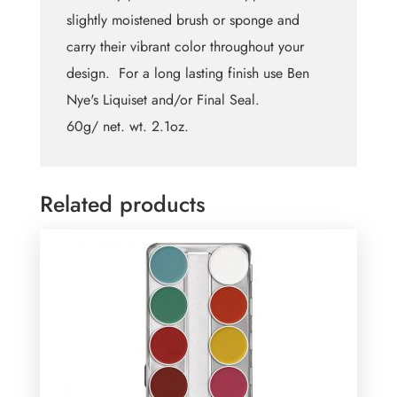
slightly moistened brush or sponge and
carry their vibrant color throughout your
design. For a long lasting finish use Ben
Nye's Liquiset and/or Final Seal.
60g/ net. wt. 2.1oz.
Related products