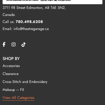
3711 98 Street Edmonton, AB T6E 5N2,
Canada
Call us:
780.498.6208
Email: info@theatregarage.ca
SHOP BY
Accesories
Clearance
Cross Stitch and Embroidery
Makeup – FX
View All Categories