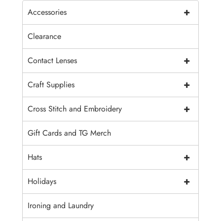
+
Accessories
Clearance
+
Contact Lenses
+
Craft Supplies
+
Cross Stitch and Embroidery
Gift Cards and TG Merch
+
Hats
+
Holidays
Ironing and Laundry