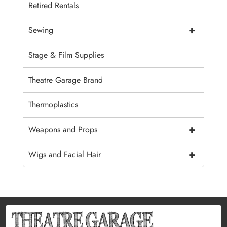
Retired Rentals
+
Sewing
Stage & Film Supplies
Theatre Garage Brand
Thermoplastics
+
Weapons and Props
+
Wigs and Facial Hair