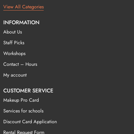
View All Categories
INFORMATION
About Us
Staff Picks
Workshops
Contact – Hours
My account
CUSTOMER SERVICE
Makeup Pro Card
Services for schools
Discount Card Application
Rental Request Form