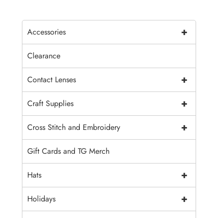
+
Accessories
Clearance
+
Contact Lenses
+
Craft Supplies
+
Cross Stitch and Embroidery
Gift Cards and TG Merch
+
Hats
+
Holidays