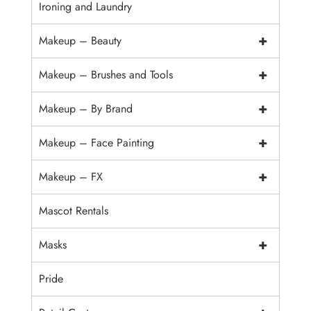
Ironing and Laundry
+
Makeup – Beauty
+
Makeup – Brushes and Tools
+
Makeup – By Brand
+
Makeup – Face Painting
+
Makeup – FX
Mascot Rentals
+
Masks
Pride