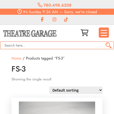
780.498.6208
It's
Sunday
9:26 AM
—
Sorry, we're closed
Home
/ Products tagged “FS-3”
FS-3
Showing the single result