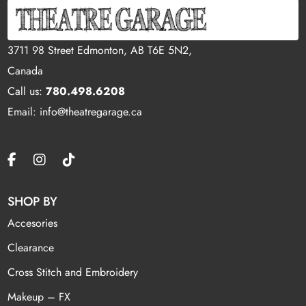
3711 98 Street Edmonton, AB T6E 5N2,
Canada
Call us:
780.498.6208
Email: info@theatregarage.ca
SHOP BY
Accesories
Clearance
Cross Stitch and Embroidery
Makeup – FX