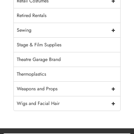
+
Retail Costumes
Retired Rentals
+
Sewing
Stage & Film Supplies
Theatre Garage Brand
Thermoplastics
+
Weapons and Props
+
Wigs and Facial Hair