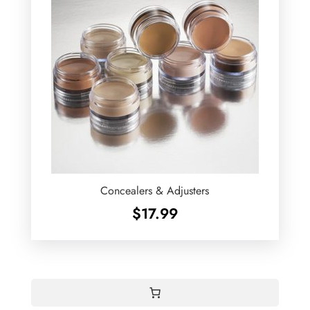
Concealers & Adjusters
$
17.99