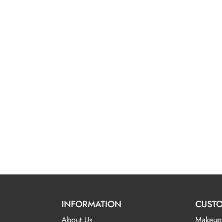
INFORMATION
CUSTO
About Us
Makeup