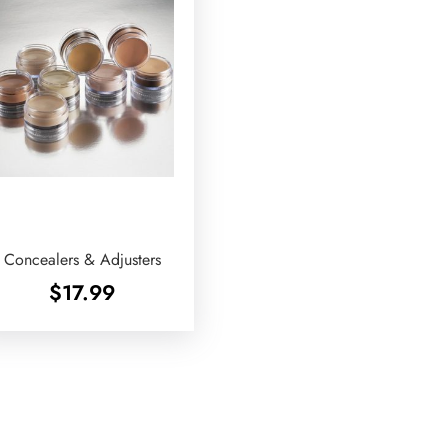
Concealers & Adjusters
$
17.99