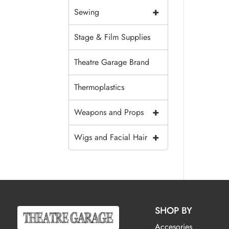
+
Sewing
Stage & Film Supplies
Theatre Garage Brand
Thermoplastics
+
Weapons and Props
+
Wigs and Facial Hair
SHOP BY
Accesories