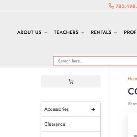
780.498
ABOUT US
TEACHERS
RENTALS
PROF
Hom
C
Show
+
Accessories
Clearance