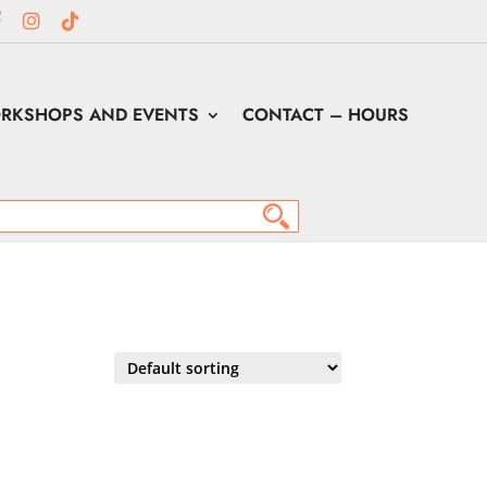
RKSHOPS AND EVENTS
CONTACT – HOURS