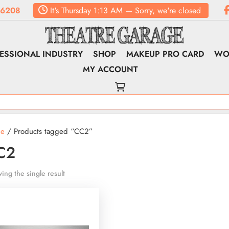
.6208
It's
Thursday
1:13 AM
—
Sorry, we're closed
ESSIONAL INDUSTRY
SHOP
MAKEUP PRO CARD
WO
MY ACCOUNT
e
/ Products tagged “CC2”
C2
ing the single result