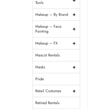
+
Tools
+
Makeup – By Brand
Makeup – Face
+
Painting
+
Makeup – FX
Mascot Rentals
+
Masks
Pride
+
Retail Costumes
Retired Rentals