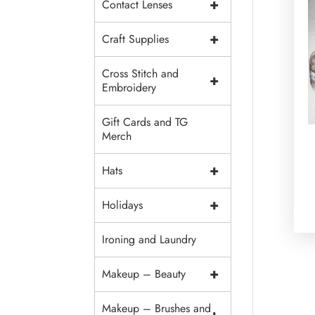
+
Contact Lenses
+
Craft Supplies
Cross Stitch and
+
Embroidery
Gift Cards and TG
Merch
+
Hats
+
Holidays
Ironing and Laundry
+
Makeup – Beauty
Makeup – Brushes and