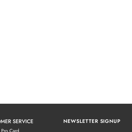
MER SERVICE
NEWSLETTER SIGNUP
 Pro Card