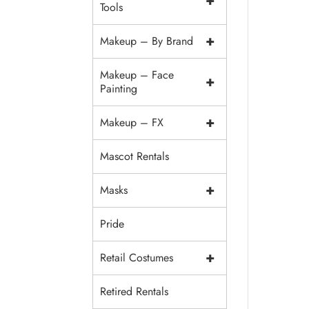
+
Tools
+
Makeup – By Brand
Makeup – Face
+
Painting
+
Makeup – FX
Mascot Rentals
+
Masks
Pride
+
Retail Costumes
Retired Rentals