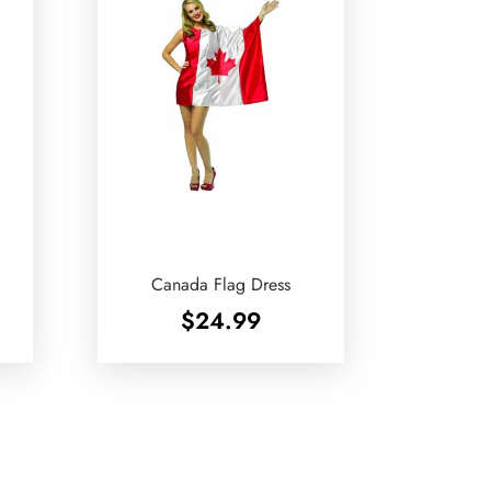
Canada Flag Dress
$
24.99