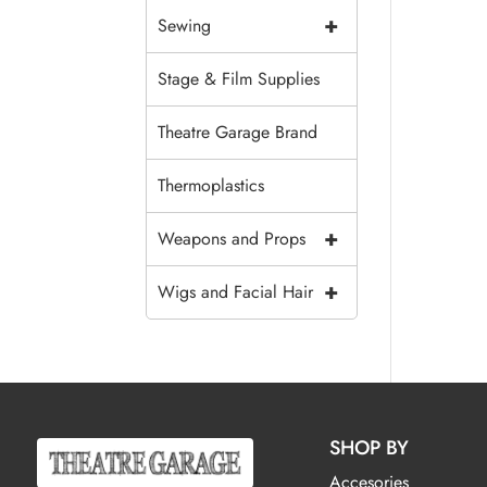
+
Sewing
Stage & Film Supplies
Theatre Garage Brand
Thermoplastics
+
Weapons and Props
+
Wigs and Facial Hair
SHOP BY
Accesories