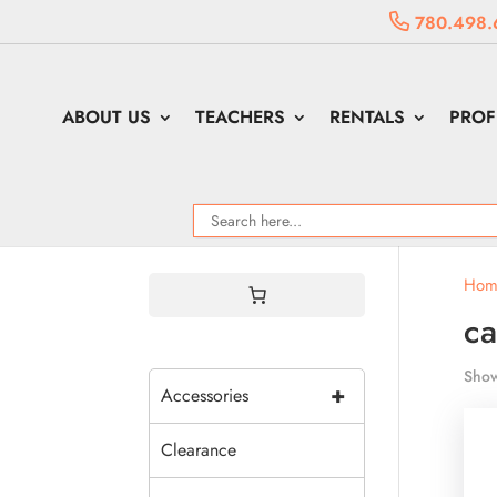
780.498.
ABOUT US
TEACHERS
RENTALS
PROF
Hom
ca
Show
+
Accessories
Clearance