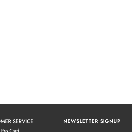
MER SERVICE
NEWSLETTER SIGNUP
 Pro Card