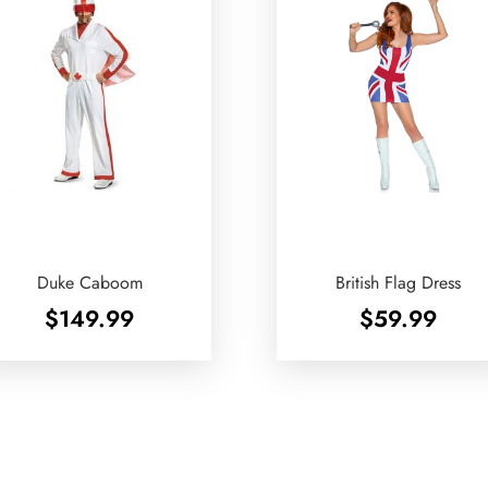
Duke Caboom
British Flag Dress
$
149.99
$
59.99