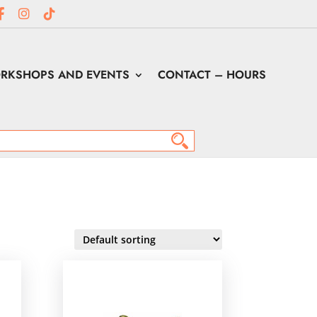
RKSHOPS AND EVENTS
CONTACT – HOURS