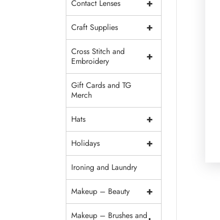
+
Contact Lenses
+
Craft Supplies
Cross Stitch and
+
Embroidery
Gift Cards and TG
Merch
+
Hats
+
Holidays
Ironing and Laundry
+
Makeup – Beauty
Makeup – Brushes and