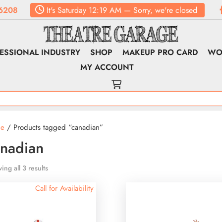
6208
It's
Saturday
12:19 AM
—
Sorry, we're closed
ESSIONAL INDUSTRY
SHOP
MAKEUP PRO CARD
WO
MY ACCOUNT
e
/ Products tagged “canadian”
nadian
ing all 3 results
Call for Availability