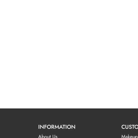
INFORMATION
CUSTO
About Us
Makeup