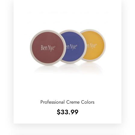
Professional Creme Colors
$
33.99