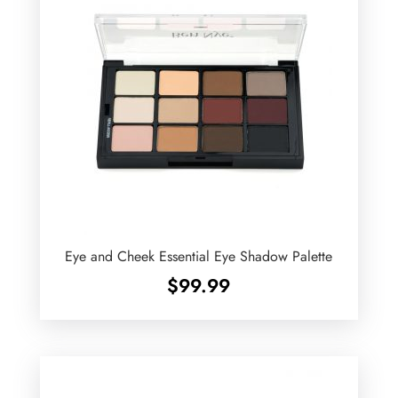
Eye and Cheek Essential Eye Shadow Palette
$
99.99