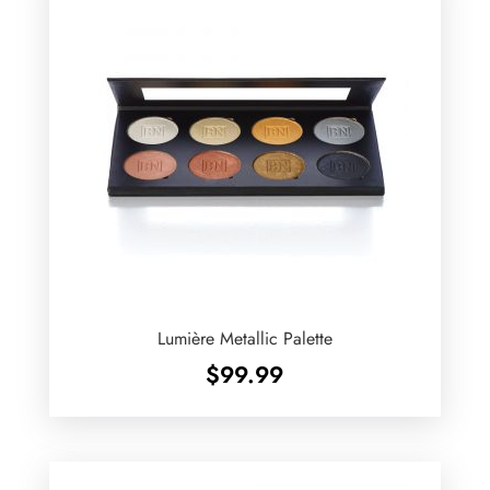
Lumière Metallic Palette
$
99.99