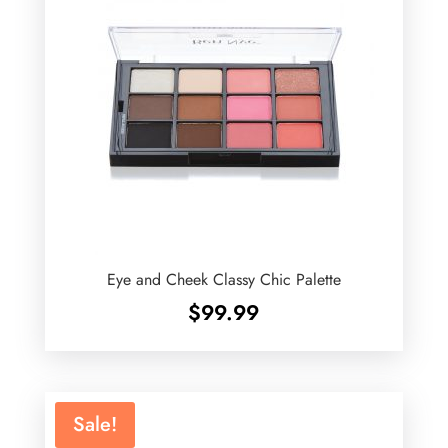
Eye and Cheek Classy Chic Palette
$
99.99
Sale!