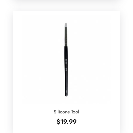
Silicone Tool
$
19.99