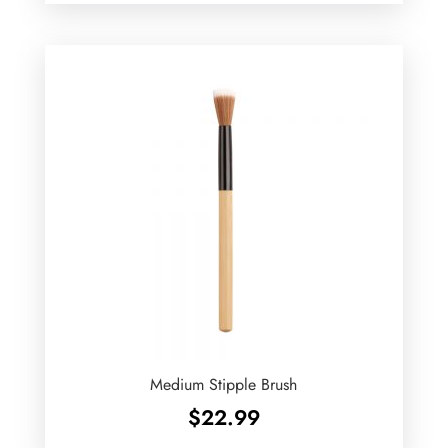
Medium Stipple Brush
$
22.99