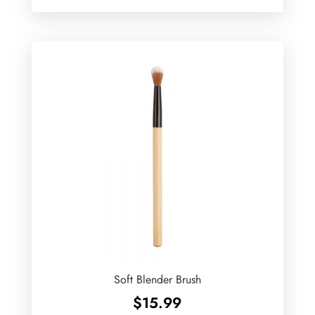
Soft Blender Brush
$
15.99