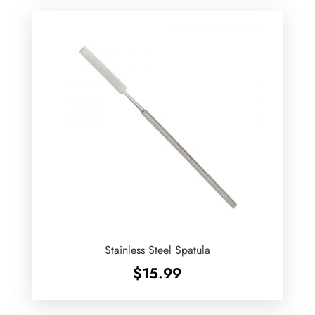
Stainless Steel Spatula
$
15.99