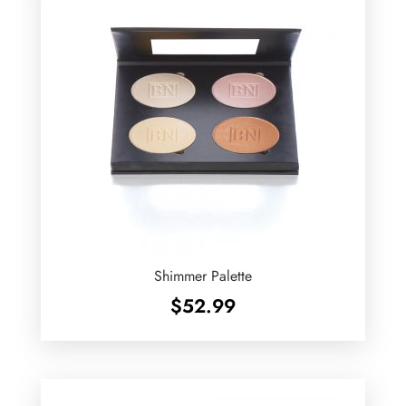
Shimmer Palette
$
52.99