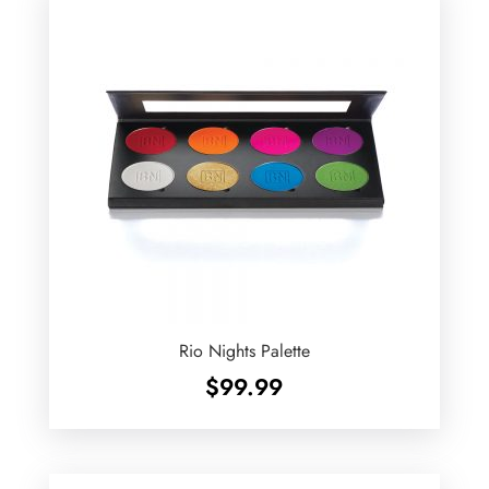
Rio Nights Palette
$
99.99