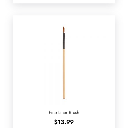
Fine Liner Brush
$
13.99