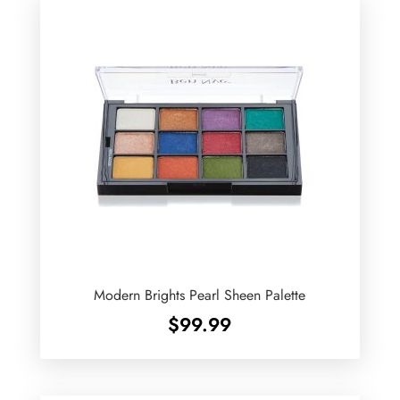
Modern Brights Pearl Sheen Palette
$
99.99