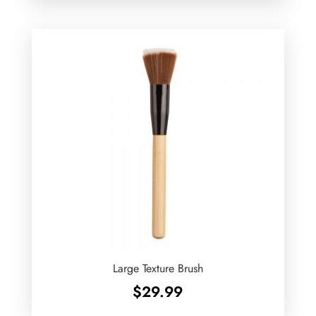
Large Texture Brush
$
29.99