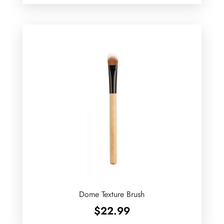
Dome Texture Brush
$
22.99