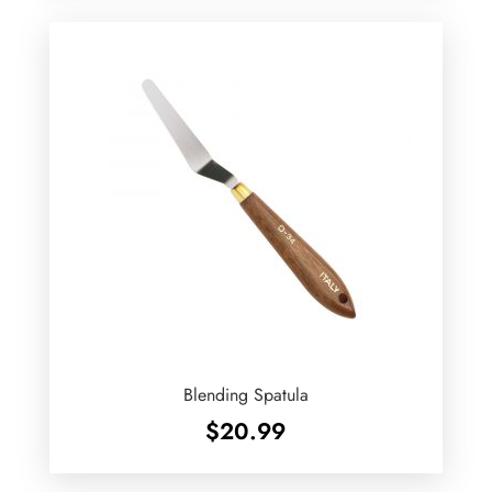
Blending Spatula
$
20.99