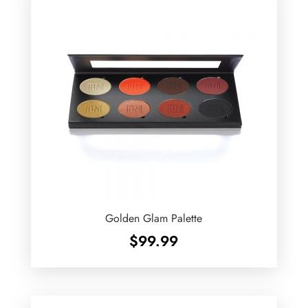
Golden Glam Palette
$
99.99