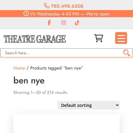
780.498.6208
It's
Wednesday
4:43 PM
—
We're open
Home
/ Products tagged “ben nye”
ben nye
Showing 1–50 of 216 results