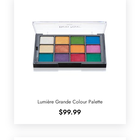
Lumière Grande Colour Palette
$
99.99