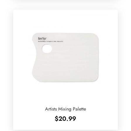
Artists Mixing Palette
$
20.99