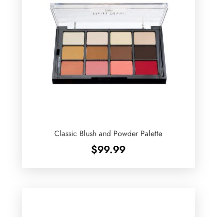
Classic Blush and Powder Palette
$
99.99