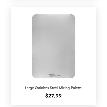
Large Stainless Steel Mixing Palette
$
27.99