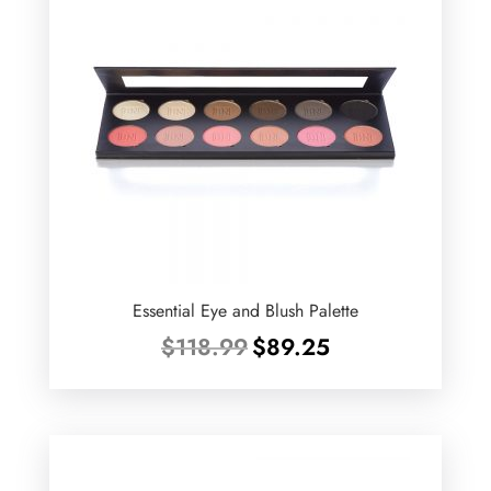
Essential Eye and Blush Palette
Original
Current
$
118.99
$
89.25
price
price
was:
is:
$118.99.
$89.25.