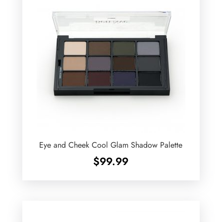
Eye and Cheek Cool Glam Shadow Palette
$
99.99