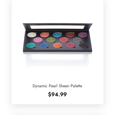
Dynamic Pearl Sheen Palette
$
94.99