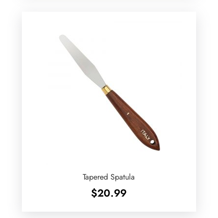
Tapered Spatula
$
20.99