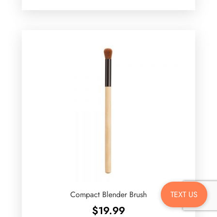
TEXT US
Compact Blender Brush
$
19.99