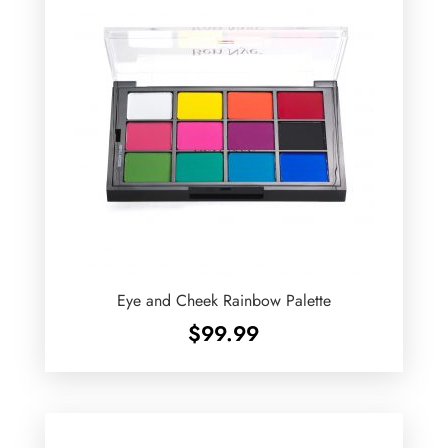
Eye and Cheek Rainbow Palette
$
99.99