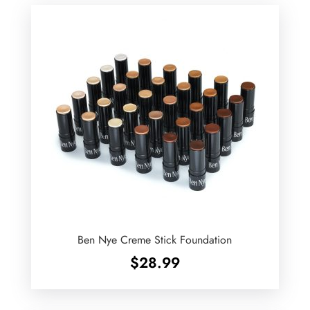
Ben Nye Creme Stick Foundation
$
28.99