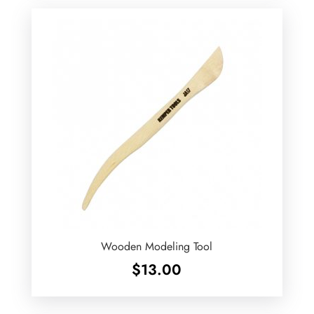
Wooden Modeling Tool
$
13.00