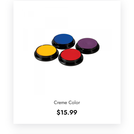
Creme Color
$
15.99