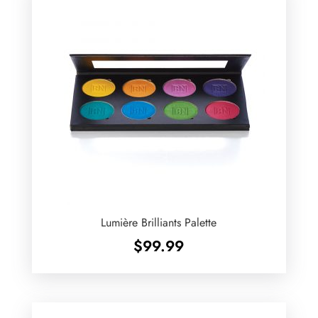
Lumière Brilliants Palette
$
99.99