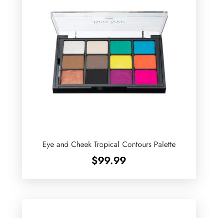
Eye and Cheek Tropical Contours Palette
$
99.99