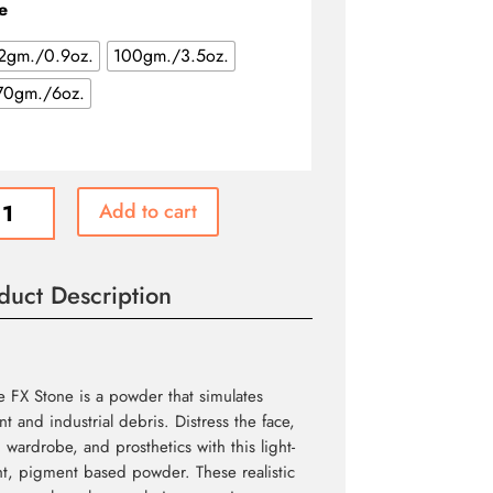
through
e
$31.99
2gm./0.9oz.
100gm./3.5oz.
70gm./6oz.
e
Add to cart
ity
duct Description
 FX Stone is a powder that simulates
t and industrial debris. Distress the face,
 wardrobe, and prosthetics with this light-
t, pigment based powder. These realistic