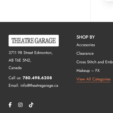
SHOP BY
Accesories
3711 98 Street Edmonton,
Clearance
AB T6E 5N2,
Cross Stitch and Emb
Canada
Makeup – FX
Call us:
780.498.6208
View All Categories
Email: info@theatregarage.ca