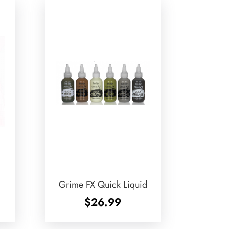
Grime FX Quick Liquid
$
26.99