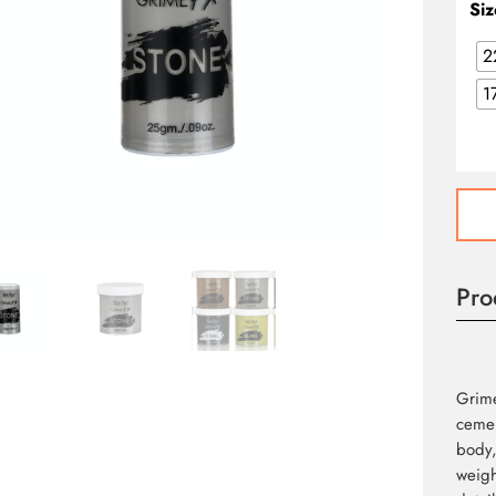
Siz
2
1
Grim
FX
Stone
quant
Pro
Grime
cemen
body,
weigh