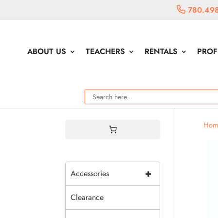
780.498
ABOUT US
TEACHERS
RENTALS
PROF
Hom
+
Accessories
Clearance