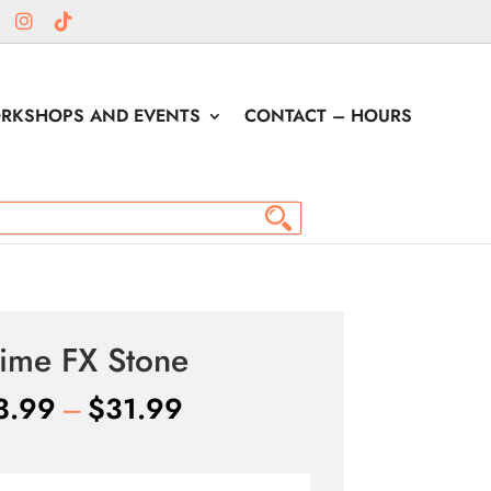
RKSHOPS AND EVENTS
CONTACT – HOURS
ime FX Stone
Price
3.99
–
$
31.99
range:
$13.99