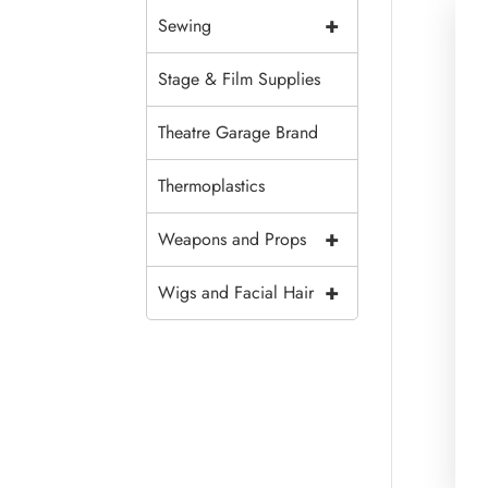
+
Sewing
Stage & Film Supplies
Theatre Garage Brand
Thermoplastics
+
Weapons and Props
+
Wigs and Facial Hair