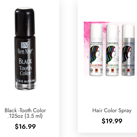
Black -Tooth Color
Hair Color Spray
.125oz (3.5 ml)
$
19.99
$
16.99