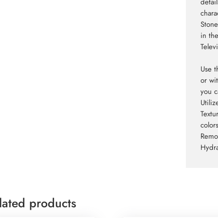
detai
charac
Stone
in th
Televi
Use t
or wi
you c
Utili
Textu
colors
Remov
Hydra
lated products