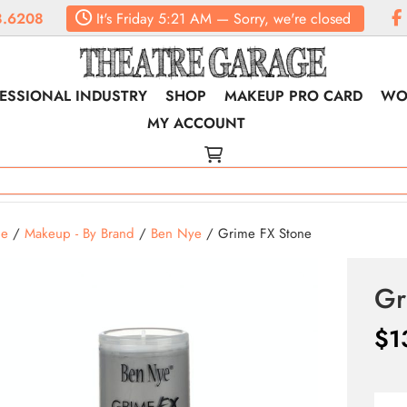
.6208
It's
Friday
5:21 AM
—
Sorry, we're closed
ESSIONAL INDUSTRY
SHOP
MAKEUP PRO CARD
WO
MY ACCOUNT
e
/
Makeup - By Brand
/
Ben Nye
/ Grime FX Stone
Gr
$
1