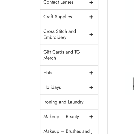
+
Contact Lenses
+
Craft Supplies
Cross Stitch and
+
Embroidery
Gift Cards and TG
Merch
+
Hats
+
Holidays
Ironing and Laundry
+
Makeup – Beauty
Makeup – Brushes and