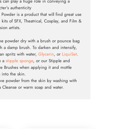
ls can play a huge role in conveying a
ter’s authenticity
 Powder is a product that will find great use
e kits of SFX, Theatrical, Cosplay, and Film &
sion artists.
he powder dry with a brush or pounce bag
th a damp brush. To darken and intensify,
an spritz with water,
Glycerin
, or
LiquiSet
.
ze a
stipple sponge
, or our Stipple and
re Brushes when applying it and mottle
 into the skin.
e powder from the skin by washing with
 Cleanse or warm soap and water.