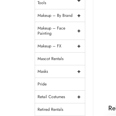
+
Tools
+
Makeup – By Brand
Makeup – Face
+
Painting
+
Makeup – FX
Mascot Rentals
+
Masks
Pride
+
Retail Costumes
Re
Retired Rentals