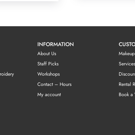
INFORMATION
CUSTO
About Us
Makeup
Staff Picks
Services
roidery
Workshops
Discoun
Contact – Hours
Rental 
My account
Book a