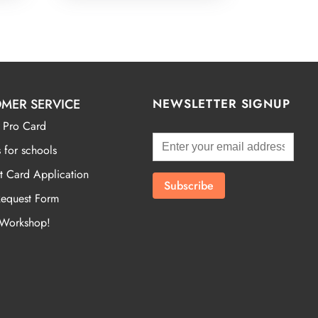
MER SERVICE
NEWSLETTER SIGNUP
 Pro Card
 for schools
t Card Application
Request Form
 Workshop!