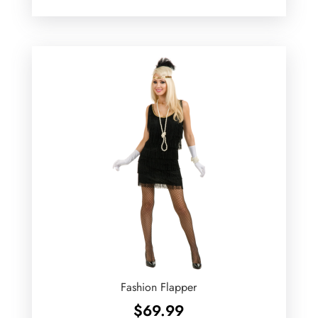
Fashion Flapper
$
69.99