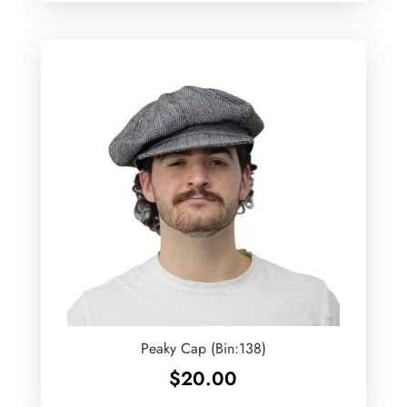
Peaky Cap (Bin:138)
$
20.00