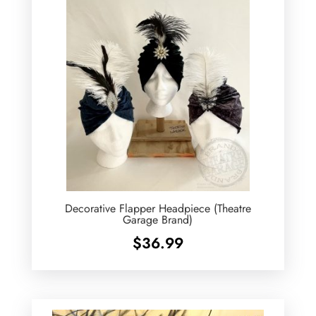
Decorative Flapper Headpiece (Theatre
Garage Brand)
$
36.99