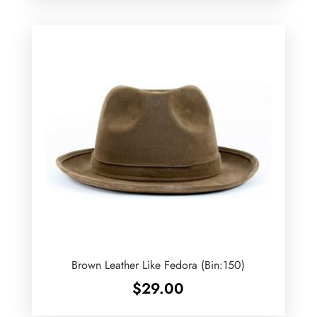
Brown Leather Like Fedora (Bin:150)
$
29.00