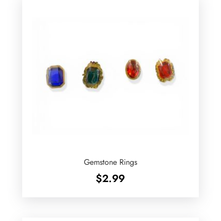
Gemstone Rings
$
2.99