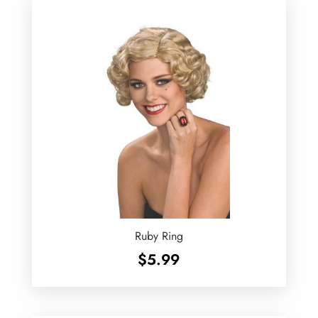
Ruby Ring
$
5.99