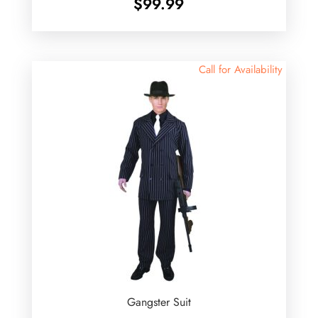
$
99.99
Call for Availability
Gangster Suit