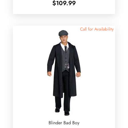
$
109.99
Call for Availability
Blinder Bad Boy