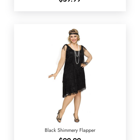
Black Shimmery Flapper