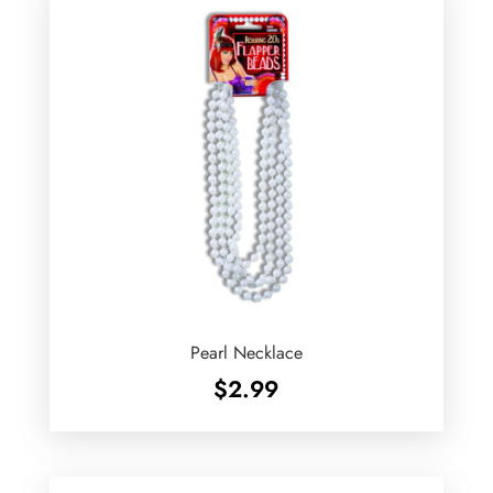
Pearl Necklace
$
2.99