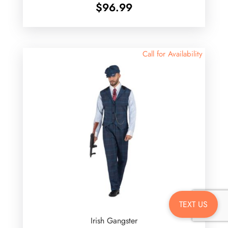
$
96.99
Call for Availability
TEXT US
Irish Gangster