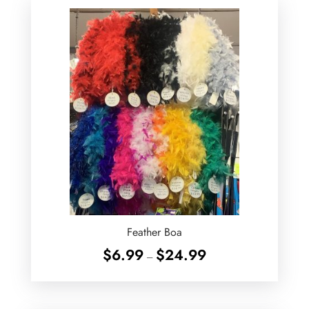
Feather Boa
Price
$
6.99
$
24.99
–
range:
$6.99
through