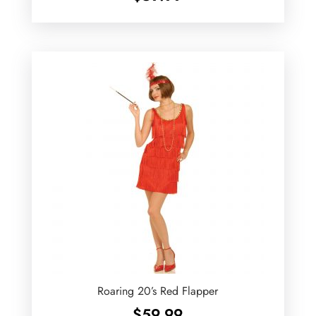
Roaring 20’s Red Flapper
$
59.99