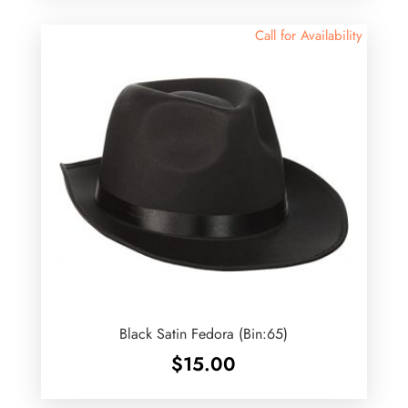
Call for Availability
Black Satin Fedora (Bin:65)
$
15.00