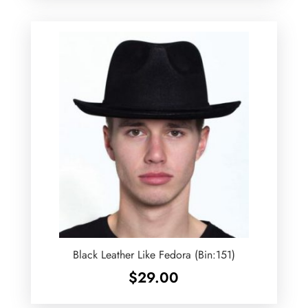
Black Leather Like Fedora (Bin:151)
$
29.00