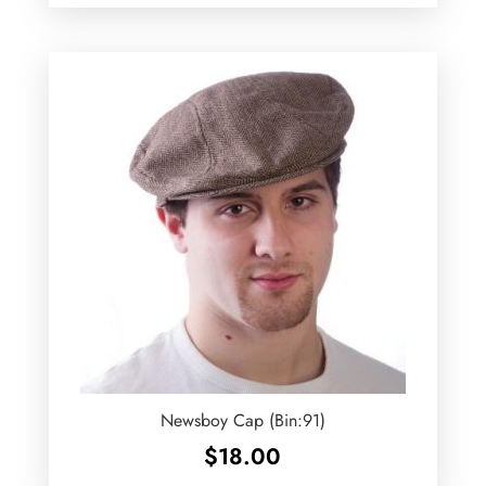
Newsboy Cap (Bin:91)
$
18.00