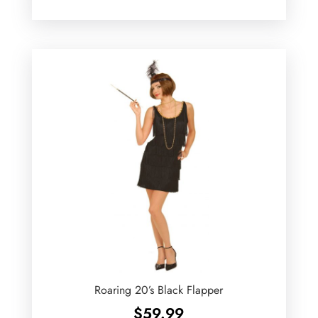
Roaring 20’s Black Flapper
$
59.99