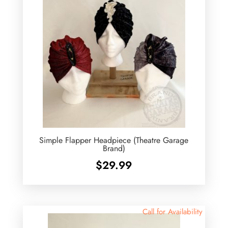
Simple Flapper Headpiece (Theatre Garage
Brand)
$
29.99
Call for Availability