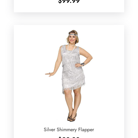
$
99.99
Silver Shimmery Flapper