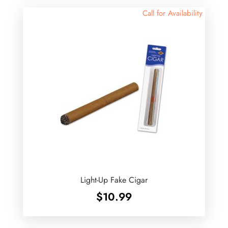
Call for Availability
Light-Up Fake Cigar
$
10.99