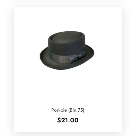
Porkpie (Bin:75)
$
21.00