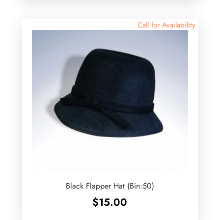
Call for Availability
Black Flapper Hat (Bin:50)
$
15.00