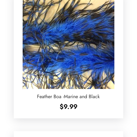
Feather Boa -Marine and Black
$
9.99