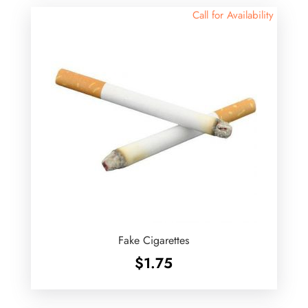
Call for Availability
Fake Cigarettes
$
1.75