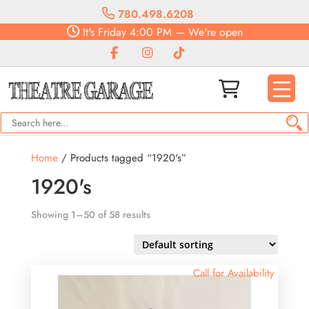
780.498.6208
It's
Friday
4:00 PM
—
We're open
Home
/ Products tagged “1920's”
1920's
Showing 1–50 of 58 results
Call for Availability