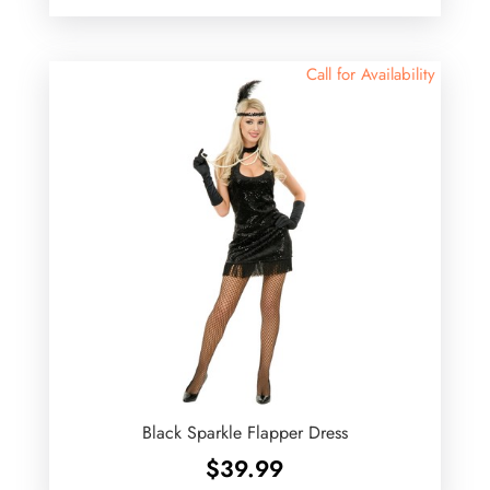
Call for Availability
Black Sparkle Flapper Dress
$
39.99