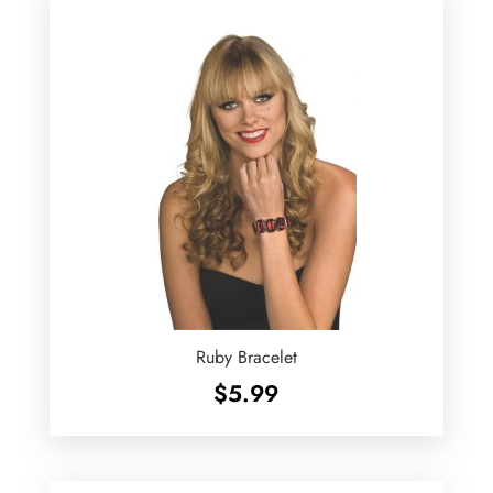
Ruby Bracelet
$
5.99