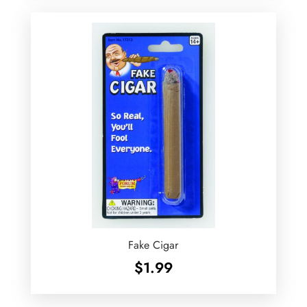
Fake Cigar
$
1.99