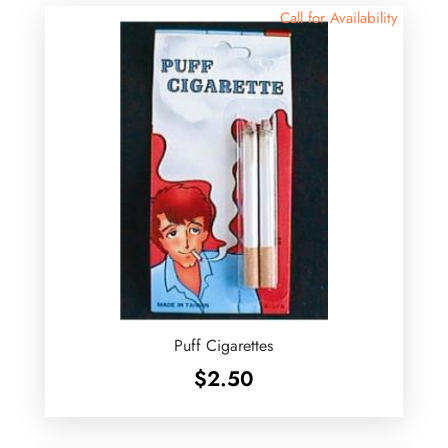
Call for Availability
Puff Cigarettes
$
2.50