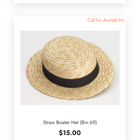
Call for Availability
Straw Boater Hat (Bin:69)
$
15.00