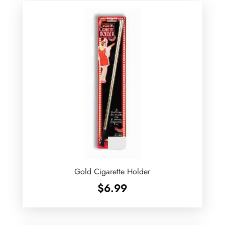
$24.99
Gold Cigarette Holder
$
6.99