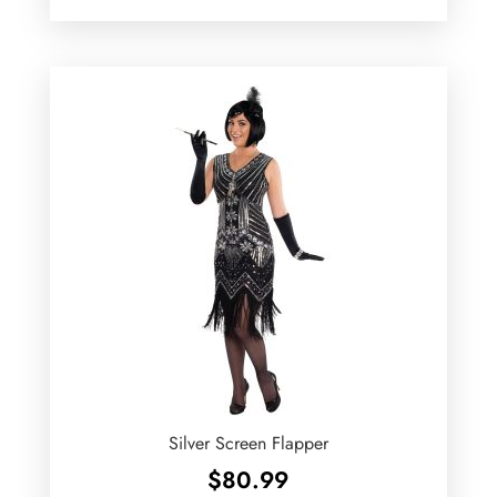
Silver Screen Flapper
$
80.99