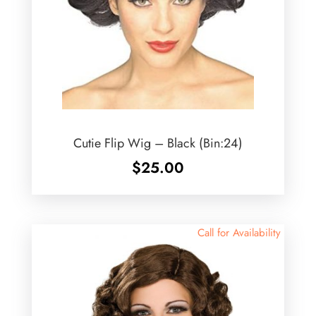
Cutie Flip Wig – Black (Bin:24)
$
25.00
Call for Availability