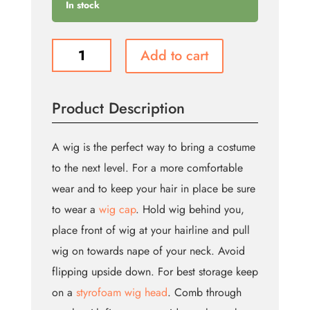
In stock
Cindy
Add to cart
Wig
-
Auburn
Product Description
(Bin:26)
quantity
A wig is the perfect way to bring a costume
to the next level. For a more comfortable
wear and to keep your hair in place be sure
to wear a
wig cap
. Hold wig behind you,
place front of wig at your hairline and pull
wig on towards nape of your neck. Avoid
flipping upside down. For best storage keep
on a
styrofoam wig head
. Comb through