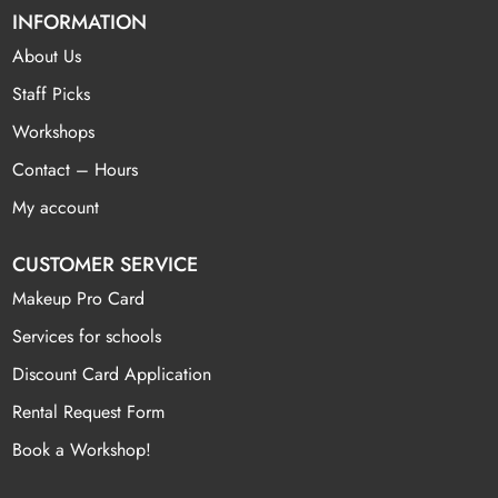
INFORMATION
About Us
Staff Picks
Workshops
Contact – Hours
My account
CUSTOMER SERVICE
Makeup Pro Card
Services for schools
Discount Card Application
Rental Request Form
Book a Workshop!