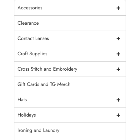
+
Accessories
Clearance
+
Contact Lenses
+
Craft Supplies
+
Cross Stitch and Embroidery
Gift Cards and TG Merch
+
Hats
+
Holidays
Ironing and Laundry