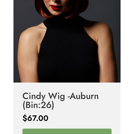
Cindy Wig -Auburn
(Bin:26)
$
67.00