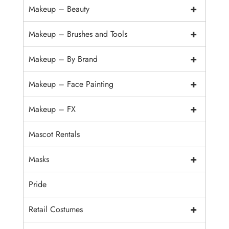
+
Makeup – Beauty
+
Makeup – Brushes and Tools
+
Makeup – By Brand
+
Makeup – Face Painting
+
Makeup – FX
Mascot Rentals
+
Masks
Pride
+
Retail Costumes