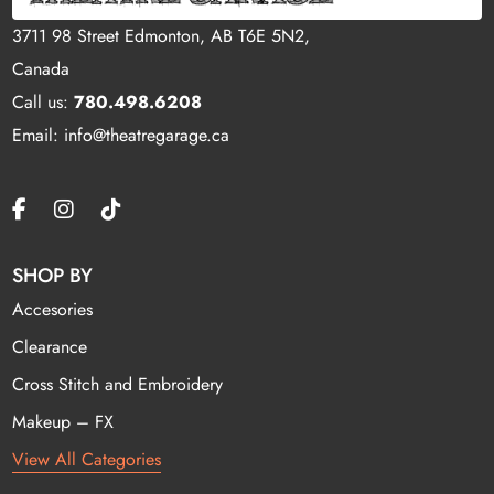
3711 98 Street Edmonton, AB T6E 5N2,
Canada
Call us:
780.498.6208
Email: info@theatregarage.ca
SHOP BY
Accesories
Clearance
Cross Stitch and Embroidery
Makeup – FX
View All Categories