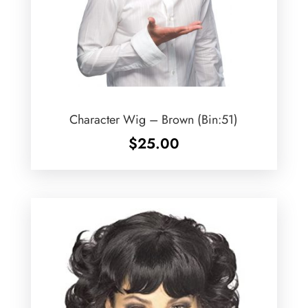
Character Wig – Brown (Bin:51)
$
25.00