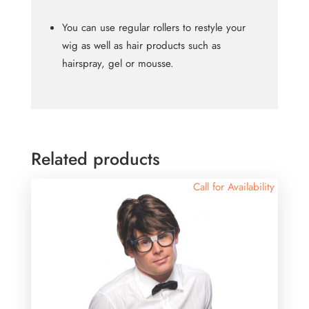
You can use regular rollers to restyle your
wig as well as hair products such as
hairspray, gel or mousse.
Related products
Call for Availability