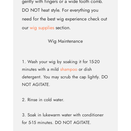
gently with fingers or a wide tooth comb.
DO NOT heat style. For everything you
need for the best wig experience check out
our
wig supplies
section.
Wig Maintenance
Wash your wig by soaking it for 15-20
minutes with a mild
shampoo
or dish
detergent. You may scrub the cap lightly. DO
NOT AGITATE.
Rinse in cold water.
Soak in lukewarm water with conditioner
for 5-15 minutes. DO NOT AGITATE.