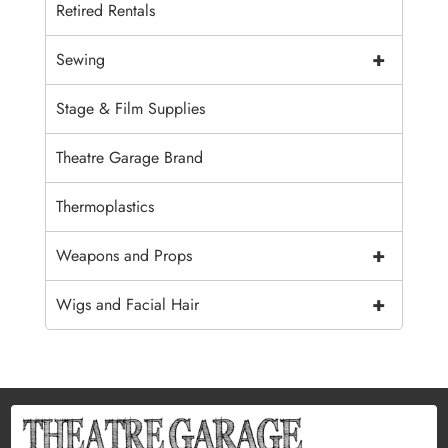
Retired Rentals
+
Sewing
Stage & Film Supplies
Theatre Garage Brand
Thermoplastics
+
Weapons and Props
+
Wigs and Facial Hair