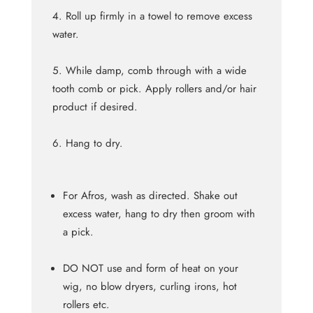
Roll up firmly in a towel to remove excess
water.
While damp, comb through with a wide
tooth comb or pick. Apply rollers and/or hair
product if desired.
Hang to dry.
For Afros, wash as directed. Shake out
excess water, hang to dry then groom with
a pick.
DO NOT use and form of heat on your
wig, no blow dryers, curling irons, hot
rollers etc.