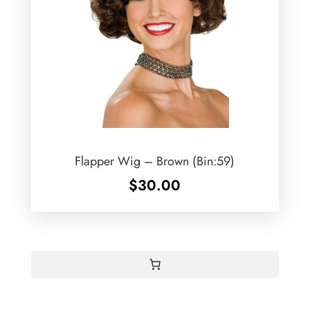
Flapper Wig – Brown (Bin:59)
$
30.00