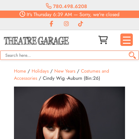
780.498.6208
It's
Thursday
6:39 AM
—
Sorry, we're closed
Home
/
Holidays
/
New Years
/
Costumes and
Accessories
/ Cindy Wig -Auburn (Bin:26)