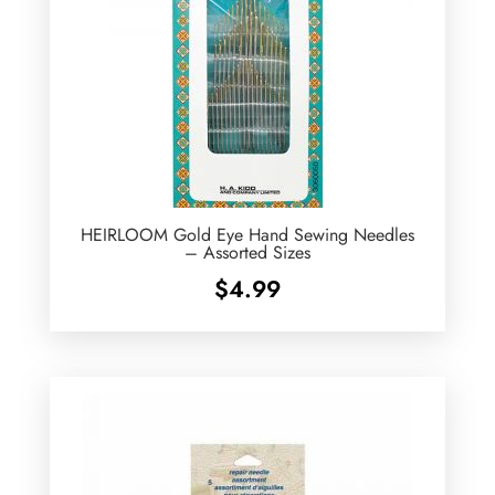
HEIRLOOM Gold Eye Hand Sewing Needles
– Assorted Sizes
$
4.99