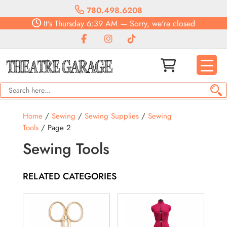
780.498.6208
It's
Thursday
6:39 AM
—
Sorry, we're closed
Home
/
Sewing
/
Sewing Supplies
/
Sewing
Tools
/ Page 2
Sewing Tools
RELATED CATEGORIES