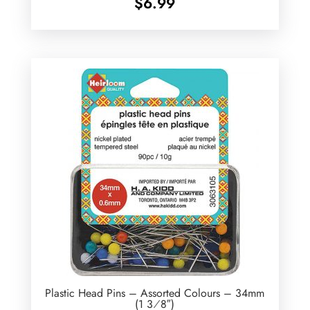
$
6.99
Plastic Head Pins – Assorted Colours – 34mm
(1 3⁄8″)