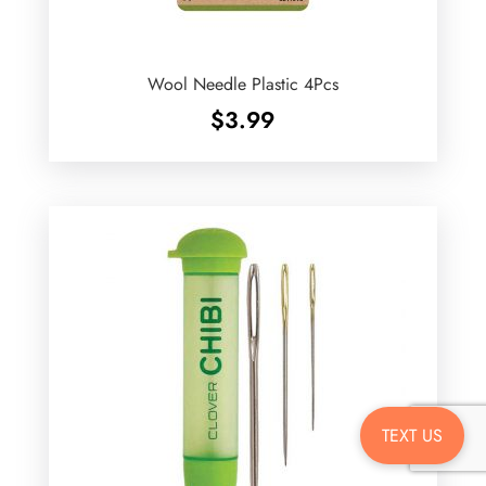
Wool Needle Plastic 4Pcs
$
3.99
TEXT US