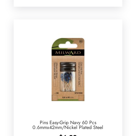
Pins Easy-Grip Navy 60 Pcs
0.6mmx42mm/Nickel Plated Steel