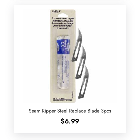
Seam Ripper Steel Replace Blade 3pcs
$
6.99