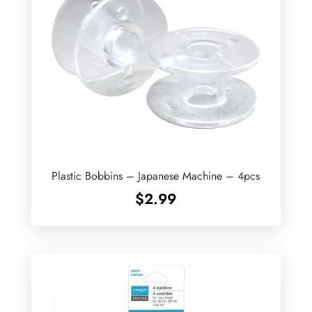
Plastic Bobbins – Japanese Machine – 4pcs
$
2.99