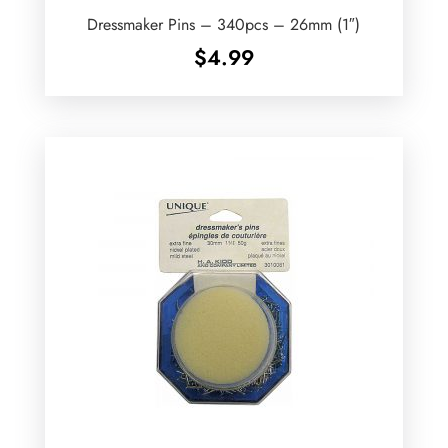
Dressmaker Pins – 340pcs – 26mm (1″)
$
4.99