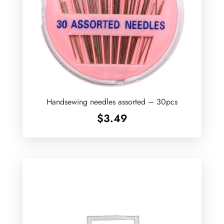
Handsewing needles assorted – 30pcs
$
3.49