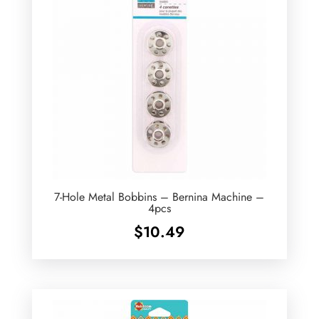
7-Hole Metal Bobbins – Bernina Machine –
4pcs
$
10.49