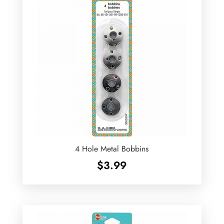
4 Hole Metal Bobbins
$
3.99