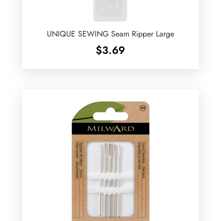
UNIQUE SEWING Seam Ripper Large
$
3.69