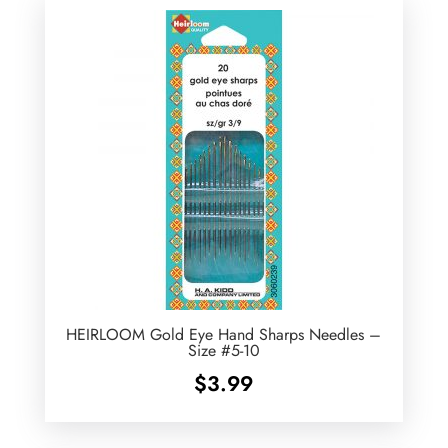
HEIRLOOM Gold Eye Hand Sharps Needles –
Size #5-10
$
3.99