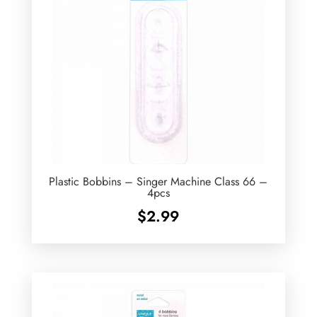
Plastic Bobbins – Singer Machine Class 66 –
4pcs
$
2.99