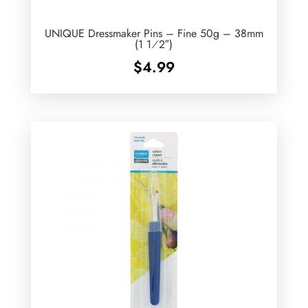
UNIQUE Dressmaker Pins – Fine 50g – 38mm
(1 1⁄2″)
$
4.99