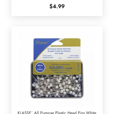
$
4.99
KLASSE´ All Purpose Plastic Head Pins White