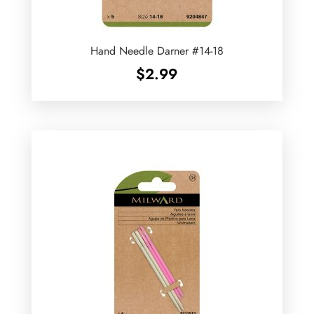
Hand Needle Darner #14-18
$
2.99