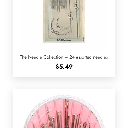
The Needle Collection – 24 assorted needles
$
5.49