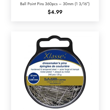
Ball Point Pins 360pcs – 30mm (1 3/16″)
$
4.99