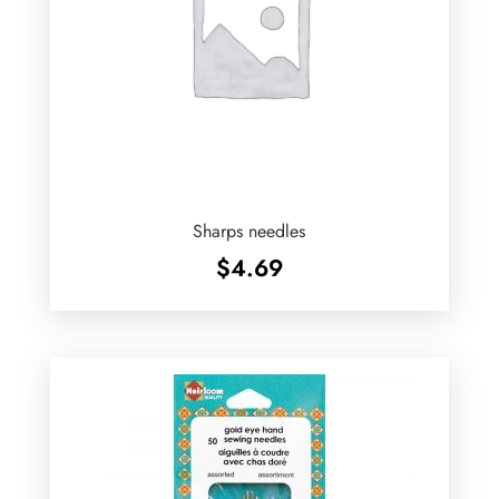
Sharps needles
$
4.69