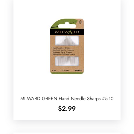
MILWARD GREEN Hand Needle Sharps #5-10
$
2.99