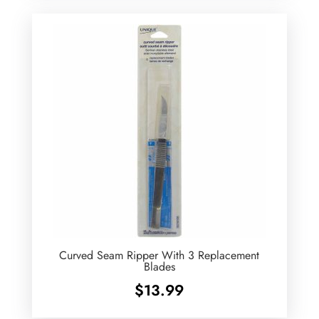
Curved Seam Ripper With 3 Replacement
Blades
$
13.99