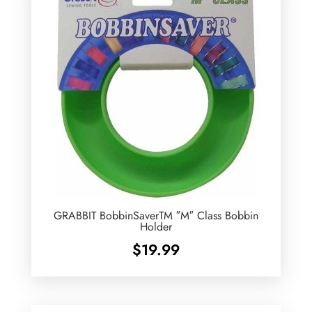
GRABBIT BobbinSaverTM ″M″ Class Bobbin
Holder
$
19.99