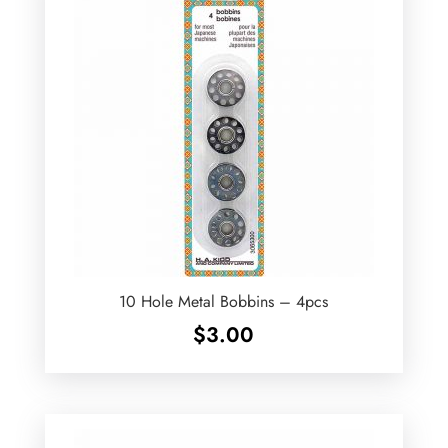
10 Hole Metal Bobbins – 4pcs
$
3.00