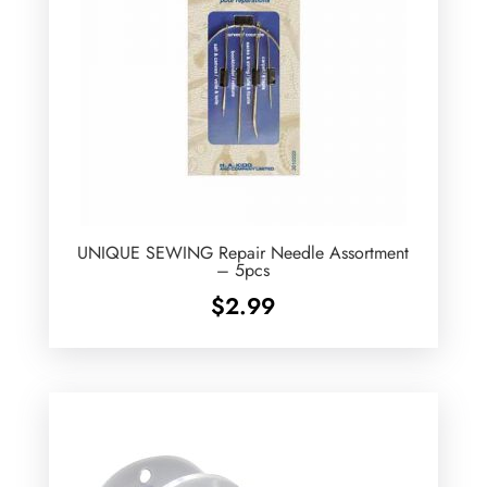
UNIQUE SEWING Repair Needle Assortment
– 5pcs
$
2.99