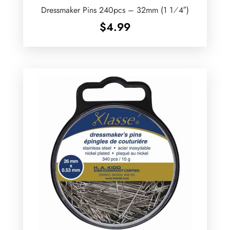
Dressmaker Pins 240pcs – 32mm (1 1⁄4″)
$
4.99