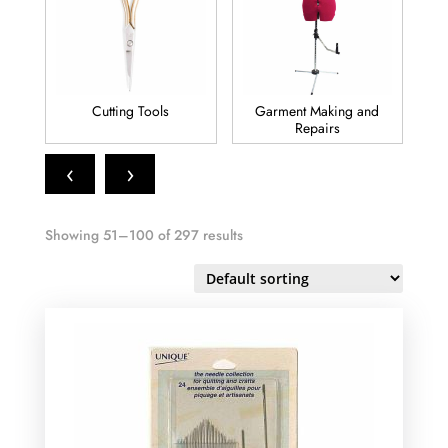
Cutting Tools
Garment Making and
Repairs
‹
›
Showing 51–100 of 297 results