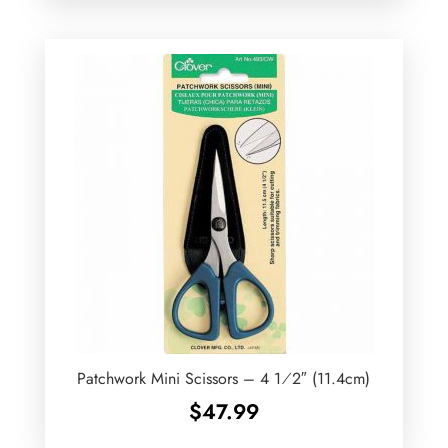
Patchwork Mini Scissors – 4 1⁄2″ (11.4cm)
$
47.99