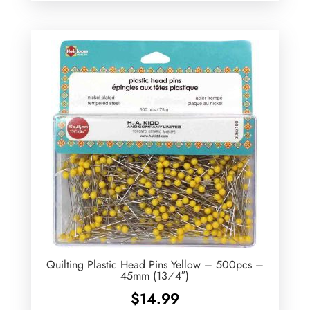
Quilting Plastic Head Pins Yellow – 500pcs –
45mm (13⁄4″)
$
14.99