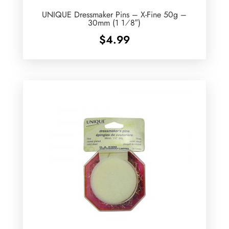
UNIQUE Dressmaker Pins – X-Fine 50g –
30mm (1 1⁄8″)
$
4.99