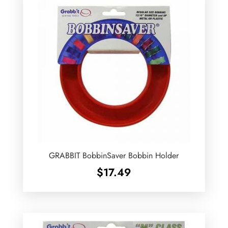
GRABBIT BobbinSaver Bobbin Holder
$
17.49