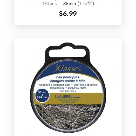
170pcs – 38mm (1 1⁄2″)
$
6.99