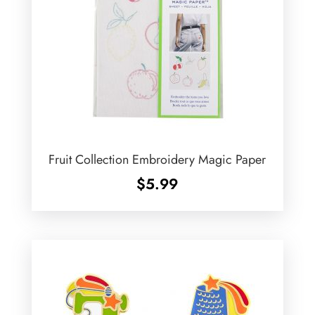
Fruit Collection Embroidery Magic Paper
$
5.99