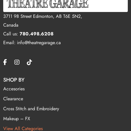
3711 98 Street Edmonton, AB T6E 5N2,
Canada
Call us:
780.498.6208
Email: info@theatregarage.ca
SHOP BY
Accesories
Clearance
Cross Stitch and Embroidery
Makeup – FX
View All Categories