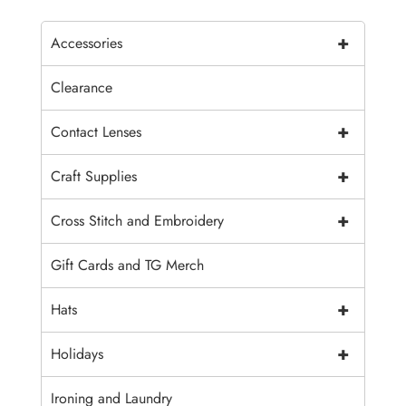
+
Accessories
Clearance
+
Contact Lenses
+
Craft Supplies
+
Cross Stitch and Embroidery
Gift Cards and TG Merch
+
Hats
+
Holidays
Ironing and Laundry