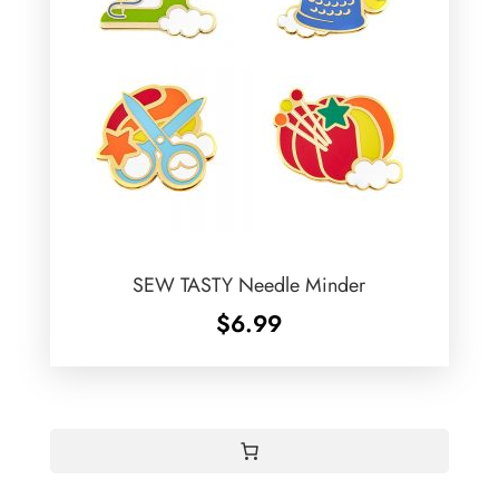
SEW TASTY Needle Minder
$
6.99