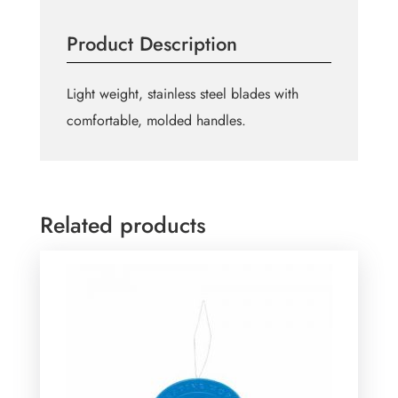
Scissors
-
Product Description
4"
(10.2cm)
quantity
Light weight, stainless steel blades with
comfortable, molded handles.
Related products