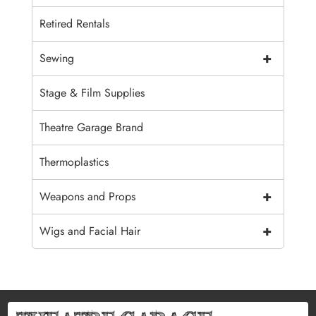
Retired Rentals
+
Sewing
Stage & Film Supplies
Theatre Garage Brand
Thermoplastics
+
Weapons and Props
+
Wigs and Facial Hair