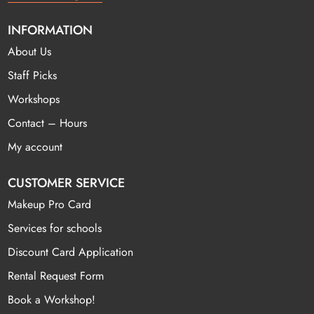
INFORMATION
About Us
Staff Picks
Workshops
Contact – Hours
My account
CUSTOMER SERVICE
Makeup Pro Card
Services for schools
Discount Card Application
Rental Request Form
Book a Workshop!