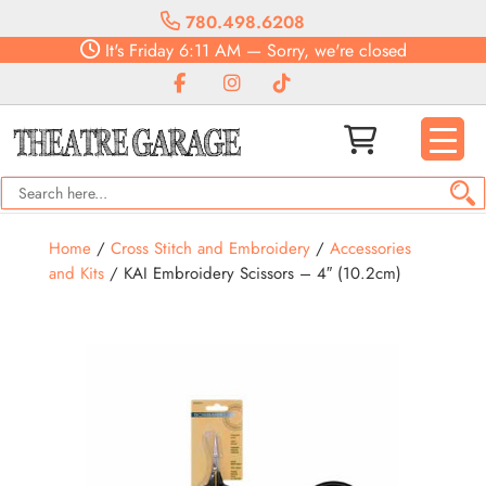
780.498.6208
It's
Friday
6:11 AM
—
Sorry, we're closed
Home
/
Cross Stitch and Embroidery
/
Accessories
and Kits
/ KAI Embroidery Scissors – 4″ (10.2cm)