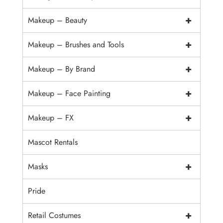
+
Makeup – Beauty
+
Makeup – Brushes and Tools
+
Makeup – By Brand
+
Makeup – Face Painting
+
Makeup – FX
Mascot Rentals
+
Masks
Pride
+
Retail Costumes