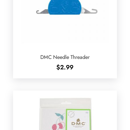
DMC Needle Threader
$
2.99