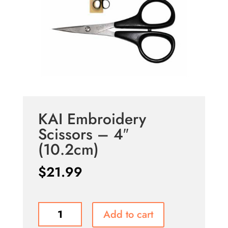
KAI Embroidery
Scissors – 4″
(10.2cm)
$
21.99
KAI
Add to cart
Embroidery