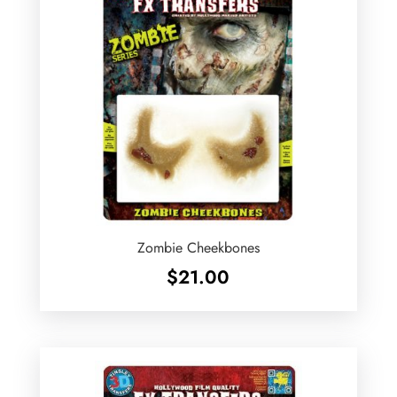
Zombie Cheekbones
$
21.00