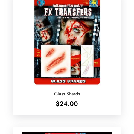
Glass Shards
$
24.00