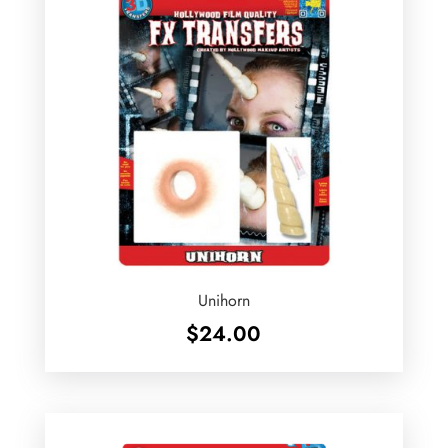
Unihorn
$
24.00