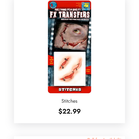
Stitches
$
22.99