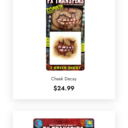
Cheek Decay
$
24.99