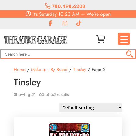
780.498.6208
It's
Saturday
10:23 AM
—
We're open
Home
/
Makeup - By Brand
/
Tinsley
/ Page 2
Tinsley
Showing 51–65 of 65 results