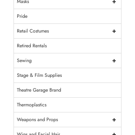
+
Masks
Pride
+
Retail Costumes
Retired Rentals
+
Sewing
Stage & Film Supplies
Theatre Garage Brand
Thermoplastics
+
Weapons and Props
+
Wigs and Facial Hair