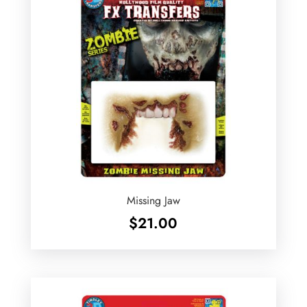
Missing Jaw
$
21.00