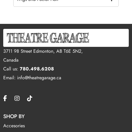
3711 98 Street Edmonton, AB T6E 5N2,
Canada
Call us:
780.498.6208
Email: info@theatregarage.ca
SHOP BY
Accesories