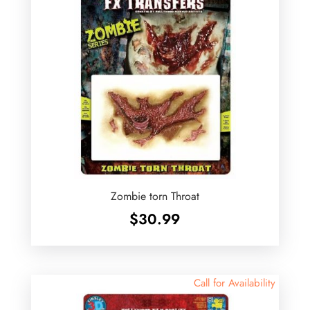
Zombie torn Throat
$
30.99
Call for Availability