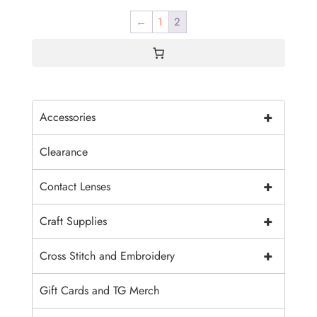
←
1
2
+
Accessories
Clearance
+
Contact Lenses
+
Craft Supplies
+
Cross Stitch and Embroidery
Gift Cards and TG Merch