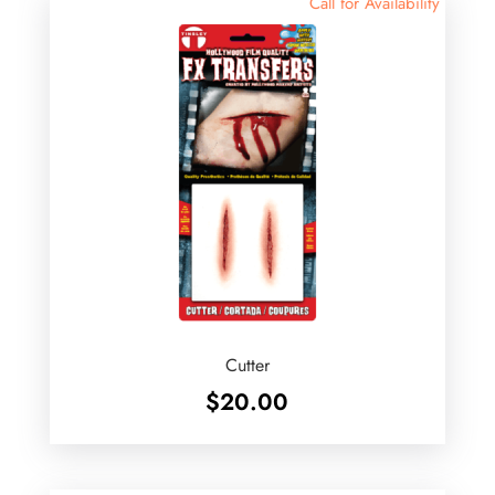
Call for Availability
Cutter
$
20.00