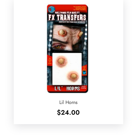
Lil Horns
$
24.00