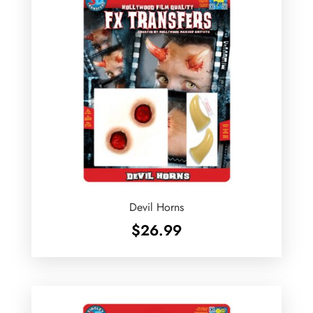
Devil Horns
$
26.99