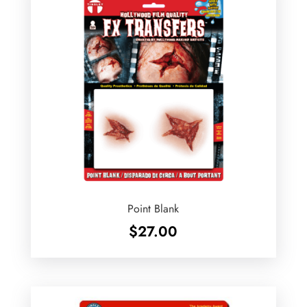
Point Blank
$
27.00