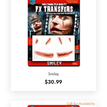
Smiley
$
30.99
Call for Availability