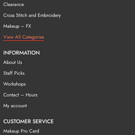
Clearance
Cross Stitch and Embroidery
Makeup – FX
View All Categories
INFORMATION
About Us
Staff Picks
Workshops
Contact – Hours
My account
CUSTOMER SERVICE
Makeup Pro Card