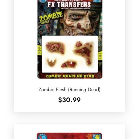
Zombie Flesh (Running Dead)
$
30.99