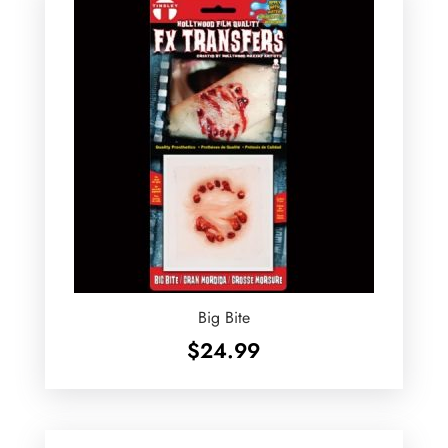
Big Bite
$
24.99