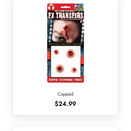
Capped
$
24.99