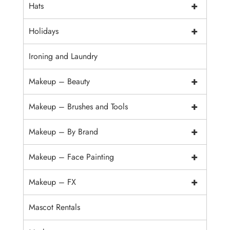
+
Hats
+
Holidays
Ironing and Laundry
+
Makeup – Beauty
+
Makeup – Brushes and Tools
+
Makeup – By Brand
+
Makeup – Face Painting
+
Makeup – FX
Mascot Rentals